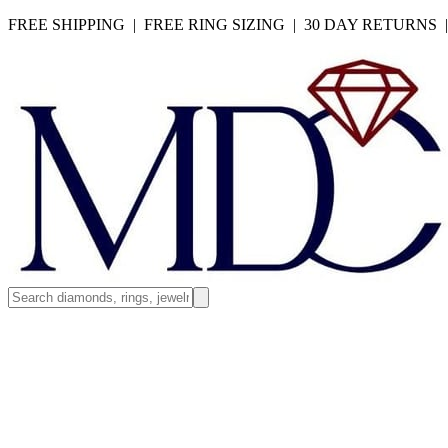
FREE SHIPPING | FREE RING SIZING | 30 DAY RETURNS