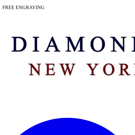
 | FREE ENGRAVING