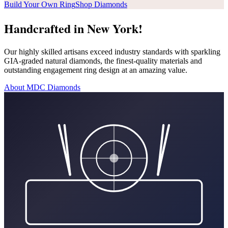
Build Your Own Ring
Shop Diamonds
Handcrafted in New York!
Our highly skilled artisans exceed industry standards with sparkling
GIA-graded natural diamonds, the finest-quality materials and
outstanding engagement ring design at an amazing value.
About MDC Diamonds