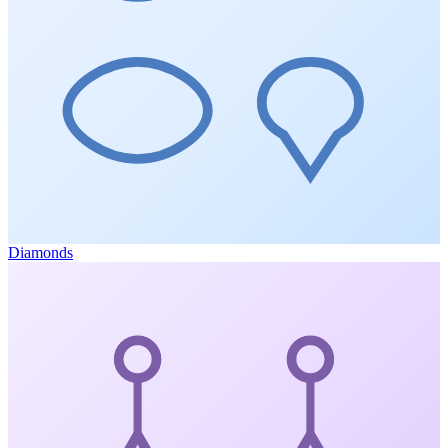
Diamonds