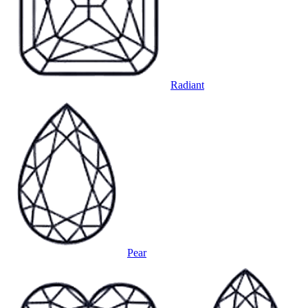
Radiant
Pear