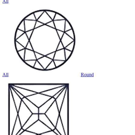
All
All
Round