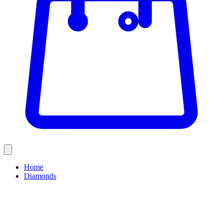
Home
Diamonds