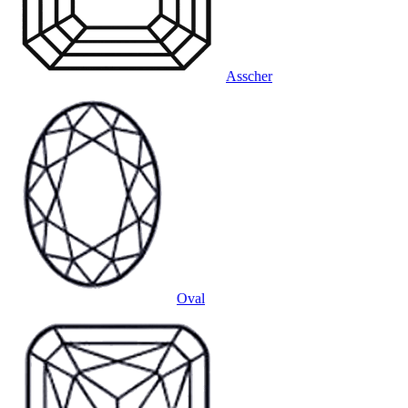
Asscher
Oval