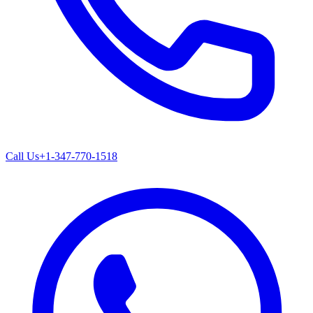
Call Us
+1-347-770-1518