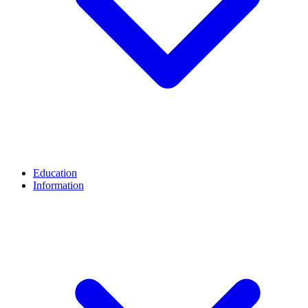
Education
Information