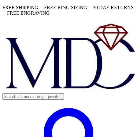
FREE SHIPPING | FREE RING SIZING | 30 DAY RETURNS
| FREE ENGRAVING