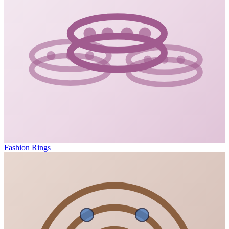
Fashion Rings