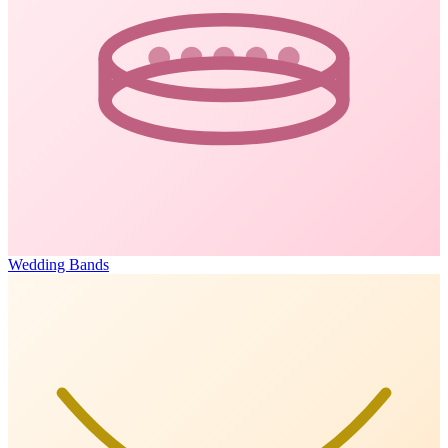
Wedding Bands