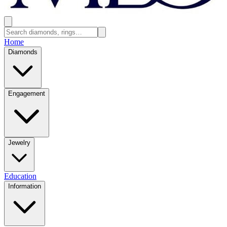
Home
Diamonds
Engagement
Jewelry
Education
Information