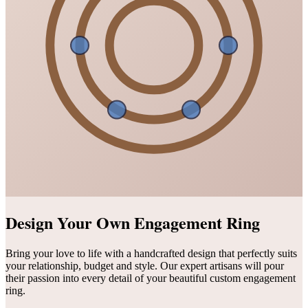
Design Your Own Engagement Ring
Bring your love to life with a handcrafted design that perfectly suits
your relationship, budget and style. Our expert artisans will pour
their passion into every detail of your beautiful custom engagement
ring.