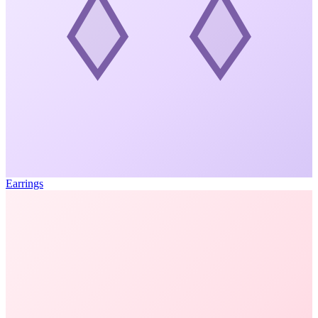
Earrings