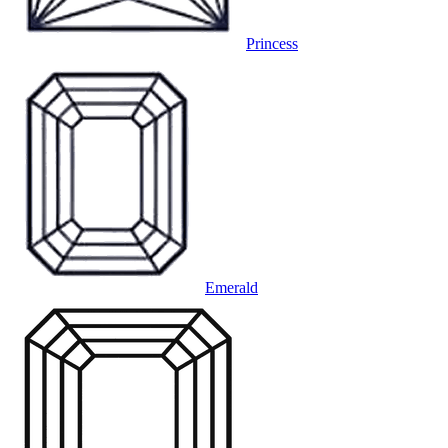
Princess
Emerald