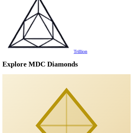
Trillion
Explore MDC Diamonds