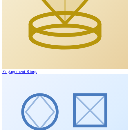
Engagement Rings