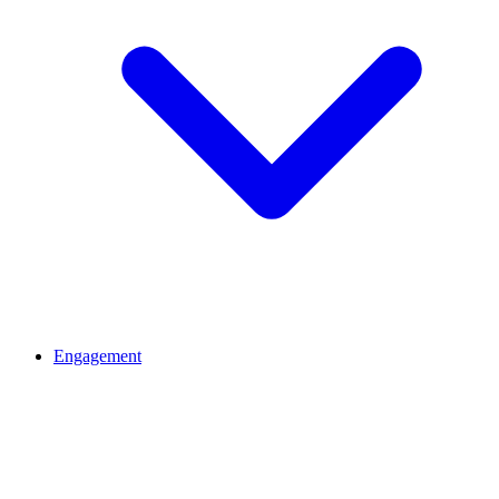
Engagement