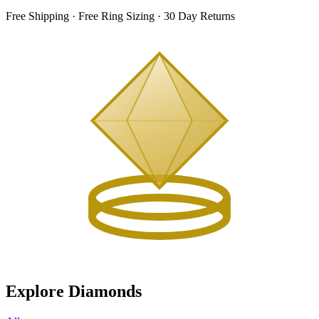
Free Shipping · Free Ring Sizing · 30 Day Returns
Explore Diamonds