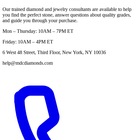
Our trained diamond and jewelry consultants are available to help
you find the perfect stone, answer questions about quality grades,
and guide you through your purchase.
Mon – Thursday: 10AM – 7PM ET
Friday: 10AM – 4PM ET
6 West 48 Street, Third Floor, New York, NY 10036
help@mdcdiamonds.com