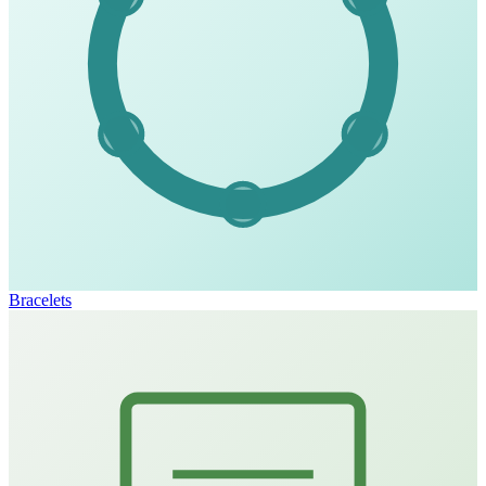
Bracelets