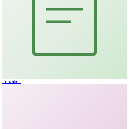
Education