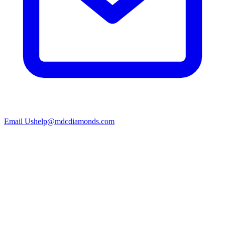
Email Us
help@mdcdiamonds.com