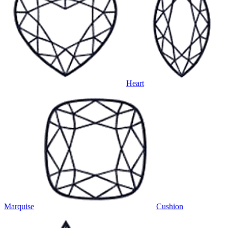
Heart
Marquise
Cushion