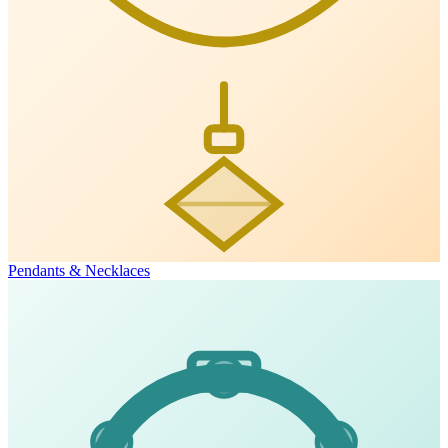
Pendants & Necklaces