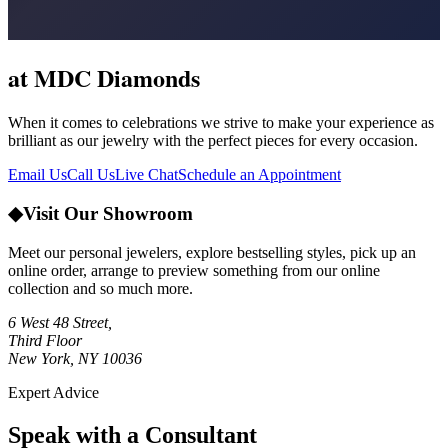
at MDC Diamonds
When it comes to celebrations we strive to make your experience as
brilliant as our jewelry with the perfect pieces for every occasion.
Email Us
Call Us
Live Chat
Schedule an Appointment
◆
Visit Our Showroom
Meet our personal jewelers, explore bestselling styles, pick up an
online order, arrange to preview something from our online
collection and so much more.
6 West 48 Street,
Third Floor
New York, NY 10036
Expert Advice
Speak with a Consultant