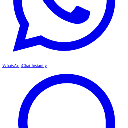
WhatsApp
Chat Instantly