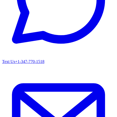
Text Us
+1-347-770-1518