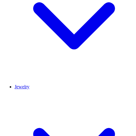
Jewelry