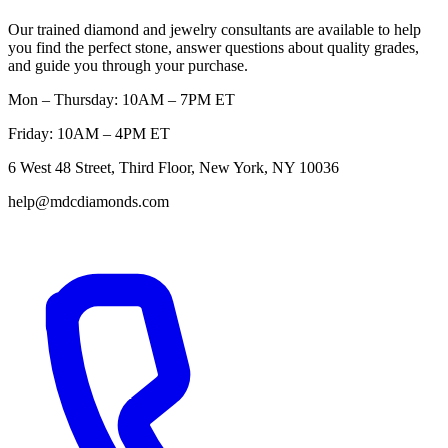
Our trained diamond and jewelry consultants are available to help
you find the perfect stone, answer questions about quality grades,
and guide you through your purchase.
Mon – Thursday: 10AM – 7PM ET
Friday: 10AM – 4PM ET
6 West 48 Street, Third Floor, New York, NY 10036
help@mdcdiamonds.com