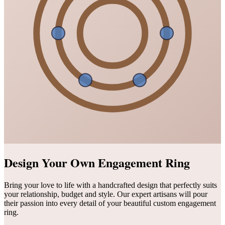
Design Your Own Engagement Ring
Bring your love to life with a handcrafted design that perfectly suits
your relationship, budget and style. Our expert artisans will pour
their passion into every detail of your beautiful custom engagement
ring.