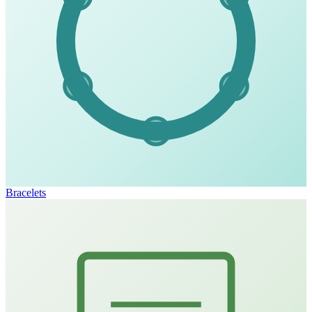
Bracelets