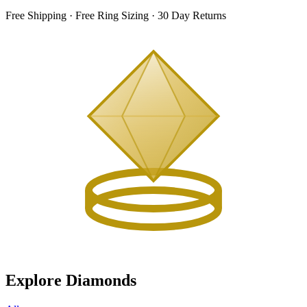
Free Shipping · Free Ring Sizing · 30 Day Returns
Explore Diamonds