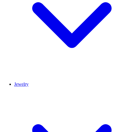
Jewelry