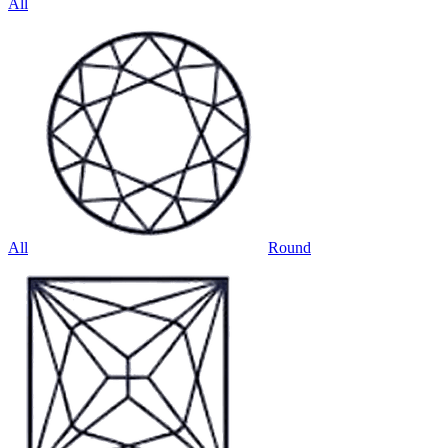
All
All
Round