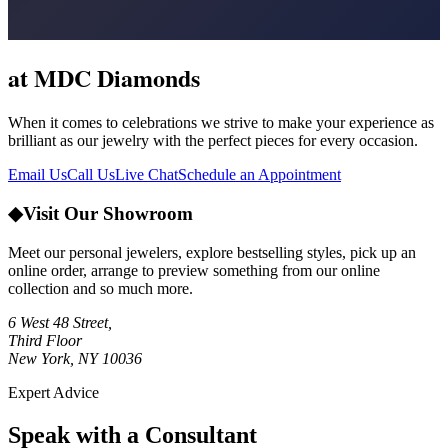
at MDC Diamonds
When it comes to celebrations we strive to make your experience as
brilliant as our jewelry with the perfect pieces for every occasion.
Email Us
Call Us
Live Chat
Schedule an Appointment
◆
Visit Our Showroom
Meet our personal jewelers, explore bestselling styles, pick up an
online order, arrange to preview something from our online
collection and so much more.
6 West 48 Street,
Third Floor
New York, NY 10036
Expert Advice
Speak with a Consultant