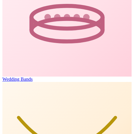
Wedding Bands