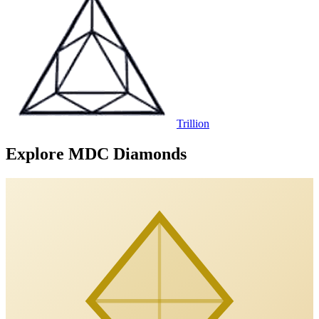
Trillion
Explore MDC Diamonds