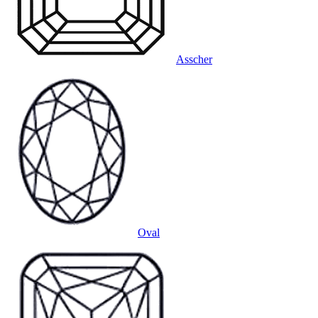
Asscher
Oval