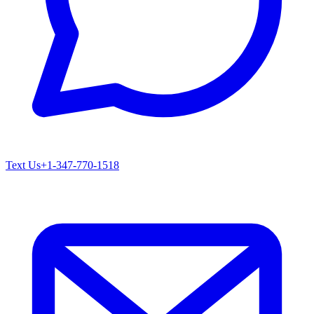
Text Us
+1-347-770-1518