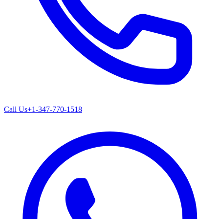
Call Us
+1-347-770-1518