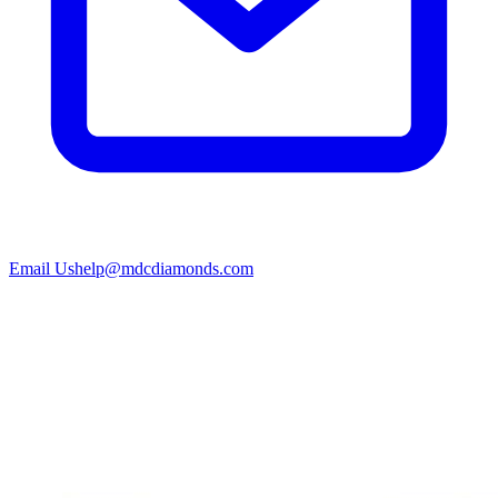
Email Us
help@mdcdiamonds.com