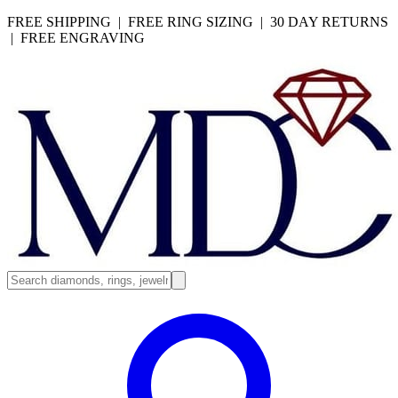
FREE SHIPPING | FREE RING SIZING | 30 DAY RETURNS
| FREE ENGRAVING