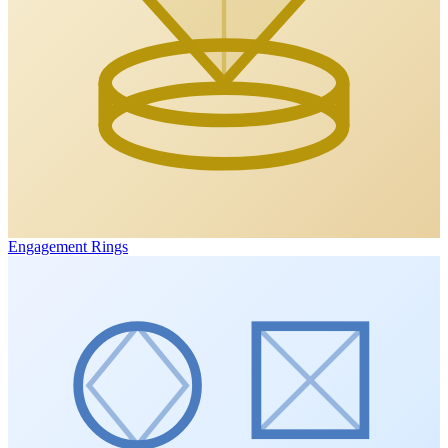
Engagement Rings