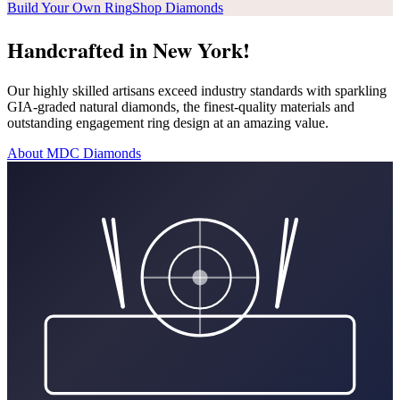
Build Your Own Ring
Shop Diamonds
Handcrafted in New York!
Our highly skilled artisans exceed industry standards with sparkling
GIA-graded natural diamonds, the finest-quality materials and
outstanding engagement ring design at an amazing value.
About MDC Diamonds