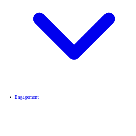
Engagement