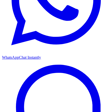
WhatsApp
Chat Instantly