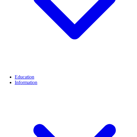
Education
Information