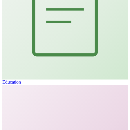
Education