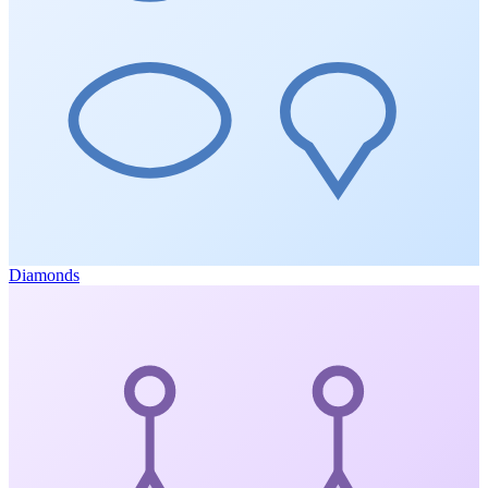
Diamonds