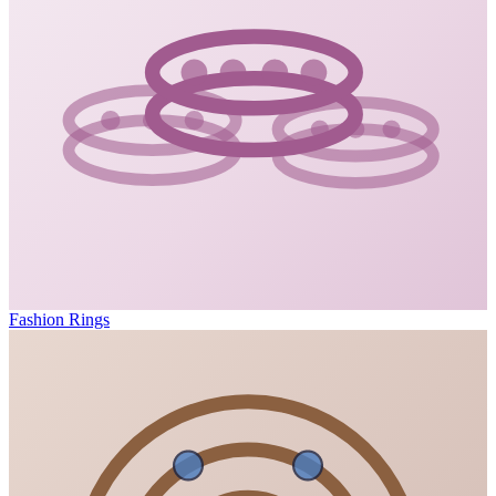
Fashion Rings