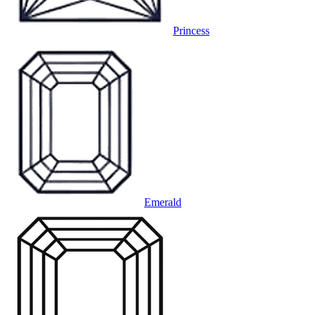
Princess
Emerald