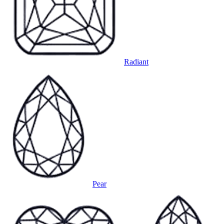
Radiant
Pear