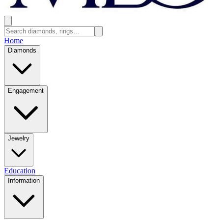
Home
Diamonds
Engagement
Jewelry
Education
Information