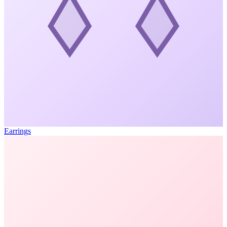
Earrings