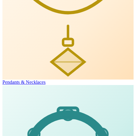
Pendants & Necklaces