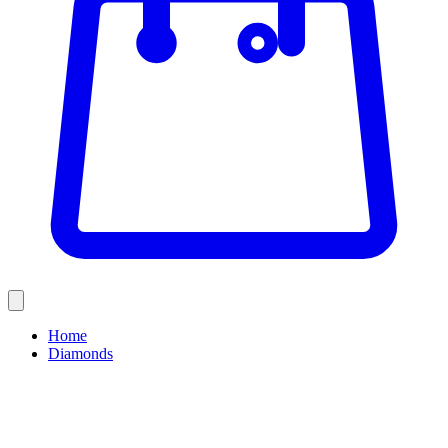
Home
Diamonds