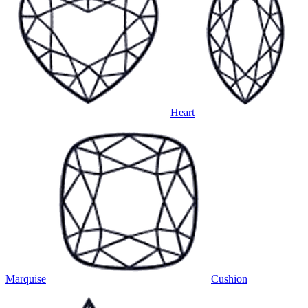
Heart
Marquise
Cushion