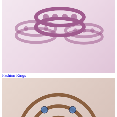
Fashion Rings