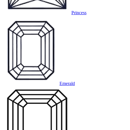
Princess
Emerald