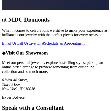
at MDC Diamonds
When it comes to celebrations we strive to make your experience as
brilliant as our jewelry with the perfect pieces for every occasion.
Email Us
Call Us
Live Chat
Schedule an Appointment
◆
Visit Our Showroom
Meet our personal jewelers, explore bestselling styles, pick up an
online order, arrange to preview something from our online
collection and so much more.
6 West 48 Street,
Third Floor
New York, NY 10036
Expert Advice
Speak with a Consultant