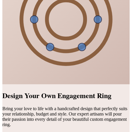
Design Your Own Engagement Ring
Bring your love to life with a handcrafted design that perfectly suits
your relationship, budget and style. Our expert artisans will pour
their passion into every detail of your beautiful custom engagement
ring.