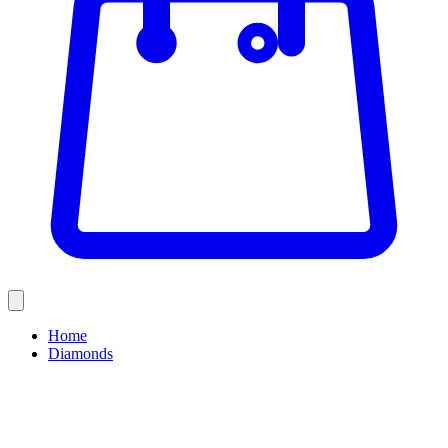
Home
Diamonds