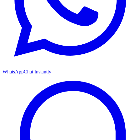
WhatsApp
Chat Instantly