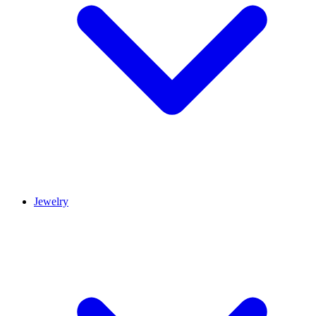
Jewelry