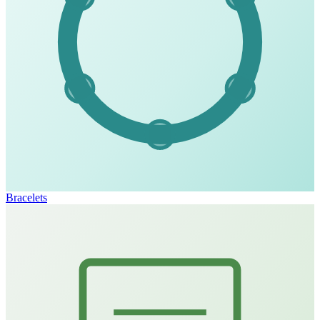
Bracelets