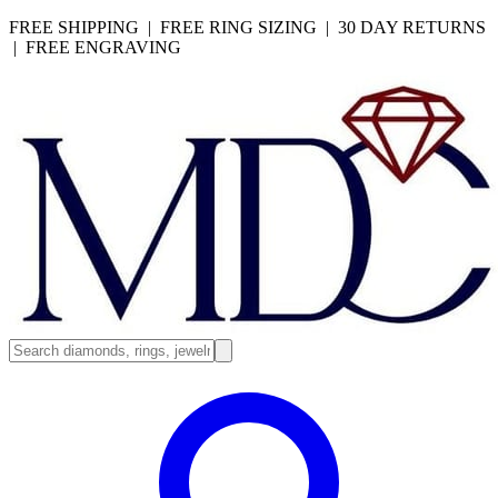
FREE SHIPPING | FREE RING SIZING | 30 DAY RETURNS
| FREE ENGRAVING