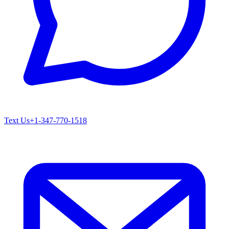
Text Us
+1-347-770-1518