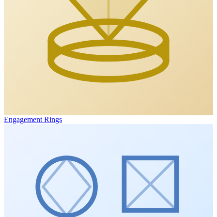
Engagement Rings