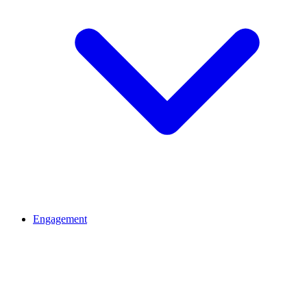
Engagement