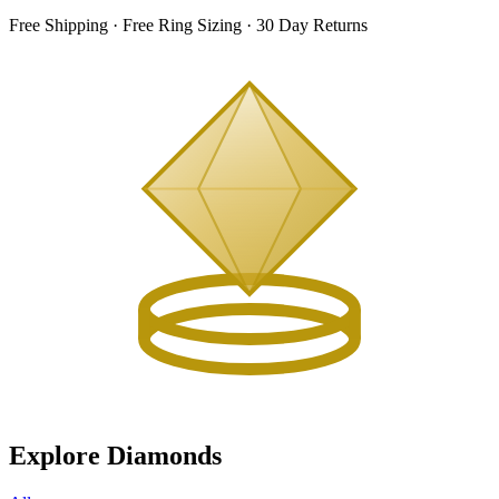
Free Shipping · Free Ring Sizing · 30 Day Returns
Explore Diamonds