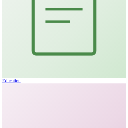
Education