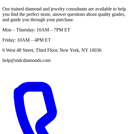
Our trained diamond and jewelry consultants are available to help
you find the perfect stone, answer questions about quality grades,
and guide you through your purchase.
Mon – Thursday: 10AM – 7PM ET
Friday: 10AM – 4PM ET
6 West 48 Street, Third Floor, New York, NY 10036
help@mdcdiamonds.com