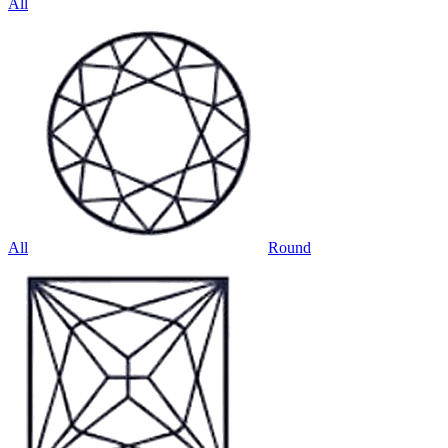
All
All
Round