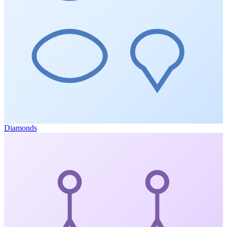
Diamonds