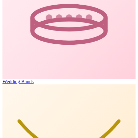
Wedding Bands