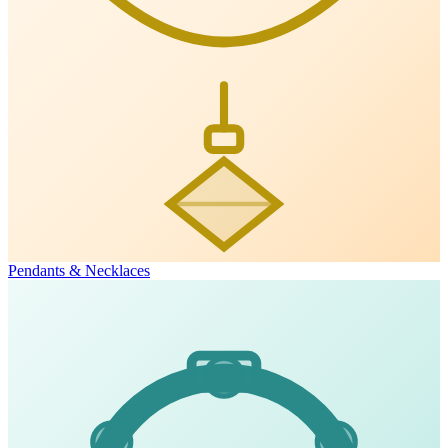
Pendants & Necklaces