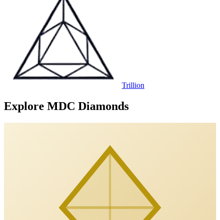
Trillion
Explore MDC Diamonds