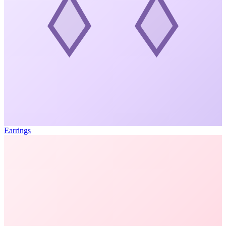
Earrings