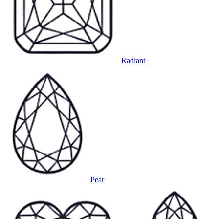
Radiant
Pear