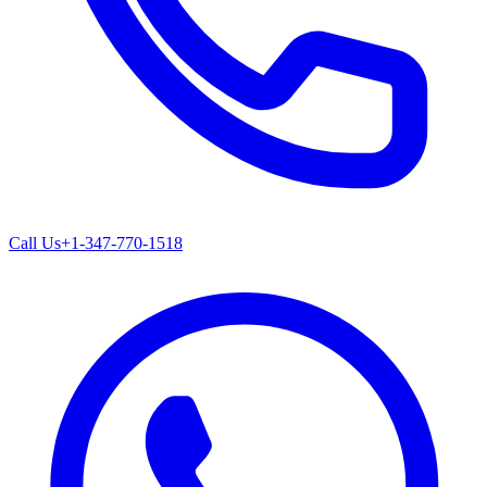
Call Us
+1-347-770-1518