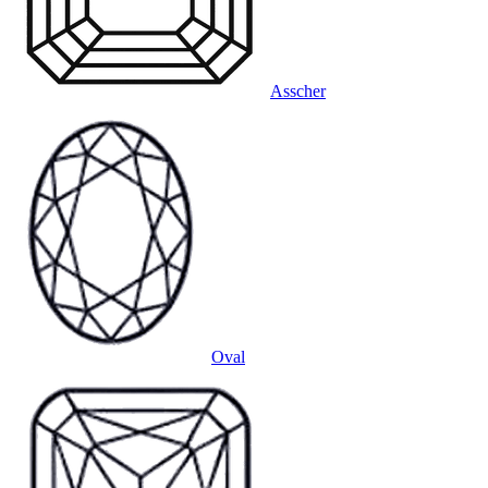
Asscher
Oval