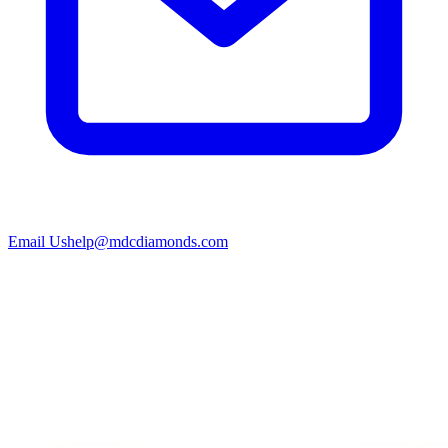
Email Us
help@mdcdiamonds.com