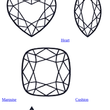
Heart
Marquise
Cushion