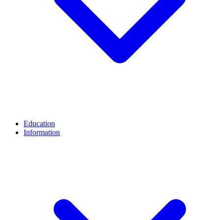
Education
Information