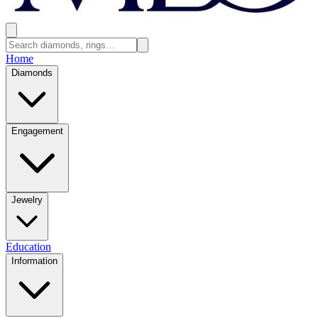
Home
Diamonds
Engagement
Jewelry
Education
Information