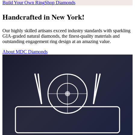
Build Your Own Ring
Shop Diamonds
Handcrafted in New York!
Our highly skilled artisans exceed industry standards with sparkling
GIA-graded natural diamonds, the finest-quality materials and
outstanding engagement ring design at an amazing value.
About MDC Diamonds