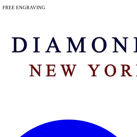
 | FREE ENGRAVING