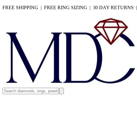
FREE SHIPPING | FREE RING SIZING | 30 DAY RETURNS