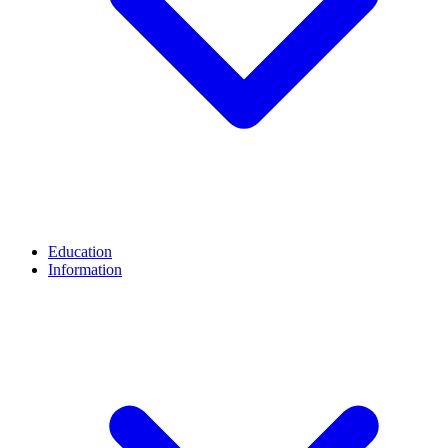
Education
Information