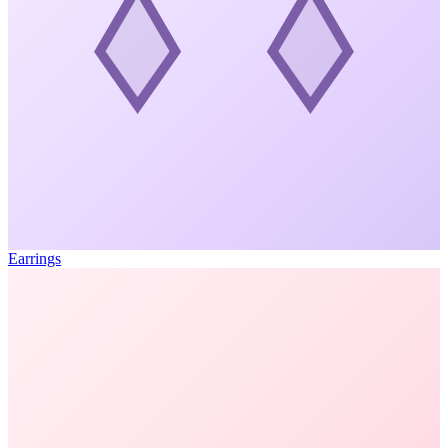
Earrings