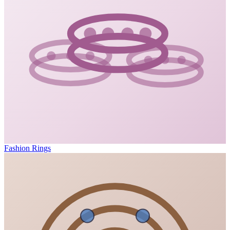
Fashion Rings