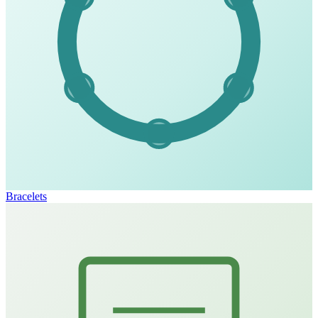
Bracelets