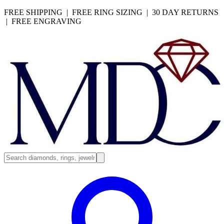
FREE SHIPPING | FREE RING SIZING | 30 DAY RETURNS
| FREE ENGRAVING