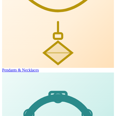
Pendants & Necklaces