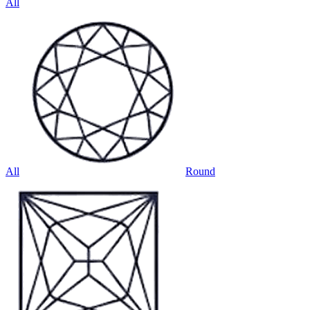
All
All
Round