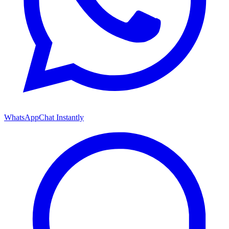
WhatsApp
Chat Instantly