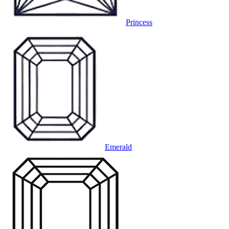
Princess
Emerald