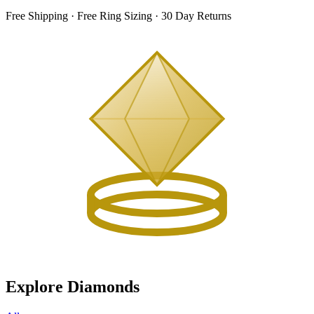
Free Shipping · Free Ring Sizing · 30 Day Returns
Explore Diamonds