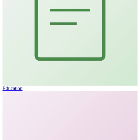
Education