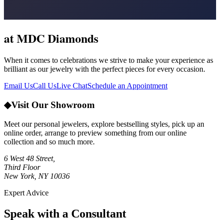
at MDC Diamonds
When it comes to celebrations we strive to make your experience as
brilliant as our jewelry with the perfect pieces for every occasion.
Email Us
Call Us
Live Chat
Schedule an Appointment
◆
Visit Our Showroom
Meet our personal jewelers, explore bestselling styles, pick up an
online order, arrange to preview something from our online
collection and so much more.
6 West 48 Street,
Third Floor
New York, NY 10036
Expert Advice
Speak with a Consultant