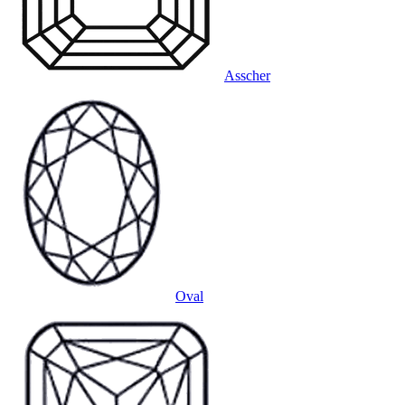
Asscher
Oval