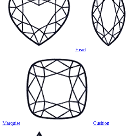
Heart
Marquise
Cushion