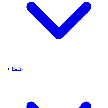
Jewelry