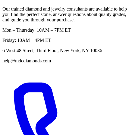
Our trained diamond and jewelry consultants are available to help
you find the perfect stone, answer questions about quality grades,
and guide you through your purchase.
Mon – Thursday: 10AM – 7PM ET
Friday: 10AM – 4PM ET
6 West 48 Street, Third Floor, New York, NY 10036
help@mdcdiamonds.com