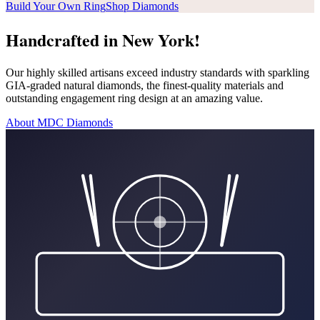
Build Your Own Ring
Shop Diamonds
Handcrafted in New York!
Our highly skilled artisans exceed industry standards with sparkling
GIA-graded natural diamonds, the finest-quality materials and
outstanding engagement ring design at an amazing value.
About MDC Diamonds