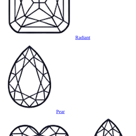
Radiant
Pear