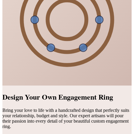
Design Your Own Engagement Ring
Bring your love to life with a handcrafted design that perfectly suits
your relationship, budget and style. Our expert artisans will pour
their passion into every detail of your beautiful custom engagement
ring.