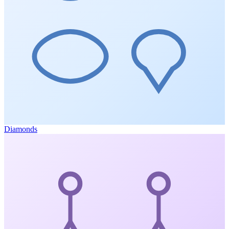
Diamonds