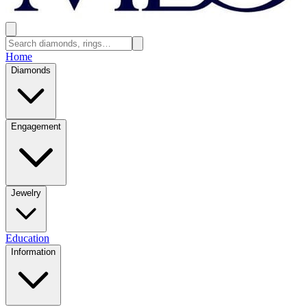
Home
Diamonds
Engagement
Jewelry
Education
Information