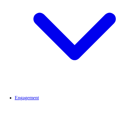
Engagement