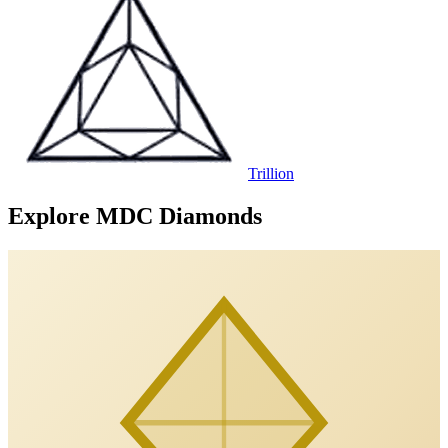
Trillion
Explore MDC Diamonds