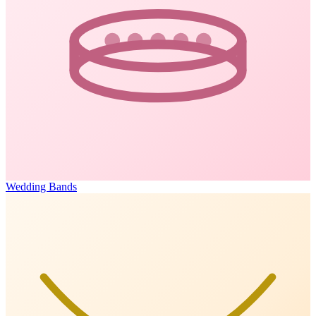
Wedding Bands