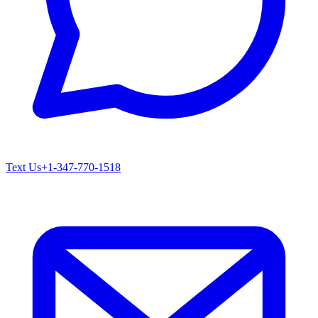
Text Us
+1-347-770-1518