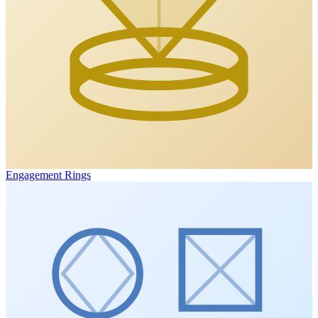
Engagement Rings