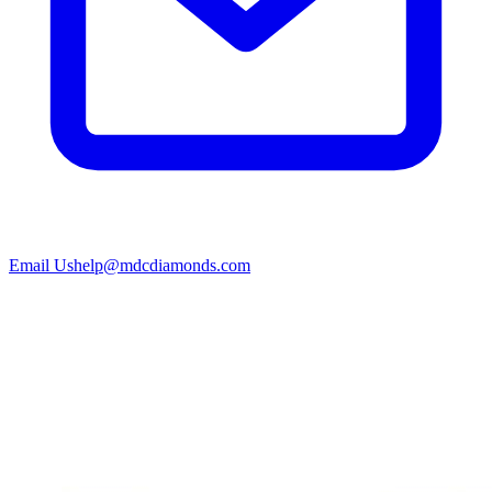
Email Us
help@mdcdiamonds.com