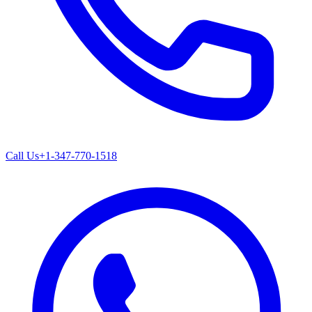
Call Us
+1-347-770-1518