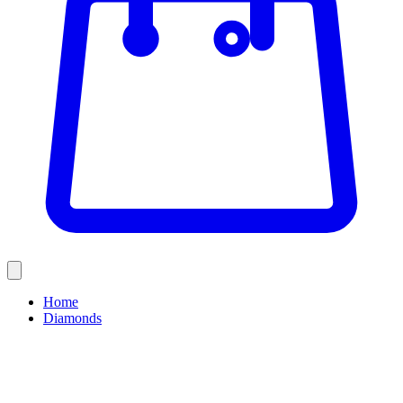
Home
Diamonds