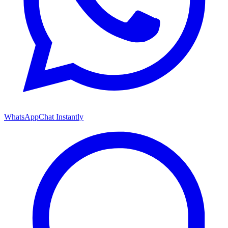
WhatsApp
Chat Instantly