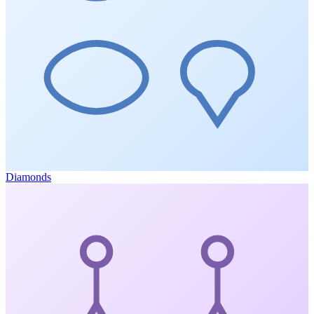
Diamonds