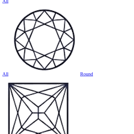
All
All
Round