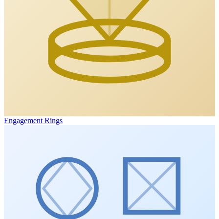
Engagement Rings