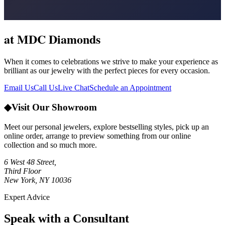
at MDC Diamonds
When it comes to celebrations we strive to make your experience as
brilliant as our jewelry with the perfect pieces for every occasion.
Email Us
Call Us
Live Chat
Schedule an Appointment
◆
Visit Our Showroom
Meet our personal jewelers, explore bestselling styles, pick up an
online order, arrange to preview something from our online
collection and so much more.
6 West 48 Street,
Third Floor
New York, NY 10036
Expert Advice
Speak with a Consultant