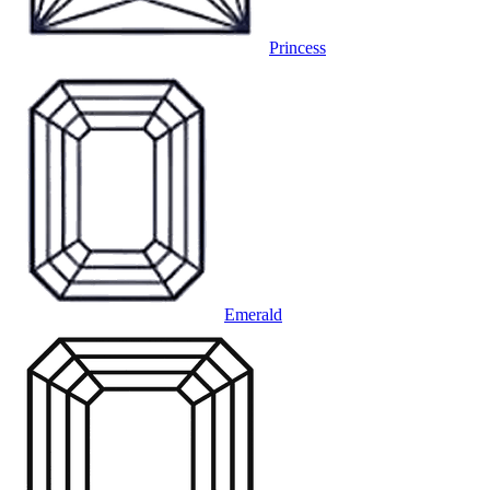
Princess
Emerald