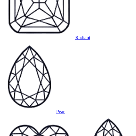
Radiant
Pear