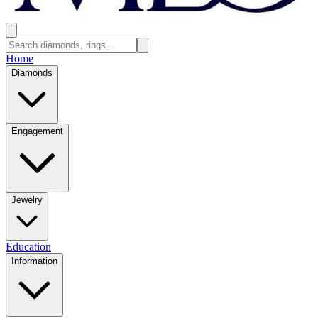
Home
Diamonds
Engagement
Jewelry
Education
Information