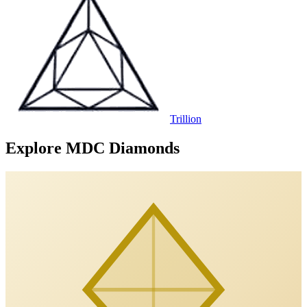
Trillion
Explore MDC Diamonds