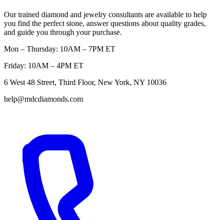
Our trained diamond and jewelry consultants are available to help
you find the perfect stone, answer questions about quality grades,
and guide you through your purchase.
Mon – Thursday: 10AM – 7PM ET
Friday: 10AM – 4PM ET
6 West 48 Street, Third Floor, New York, NY 10036
help@mdcdiamonds.com