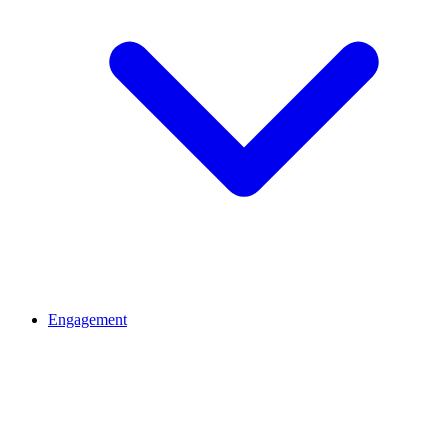
Engagement