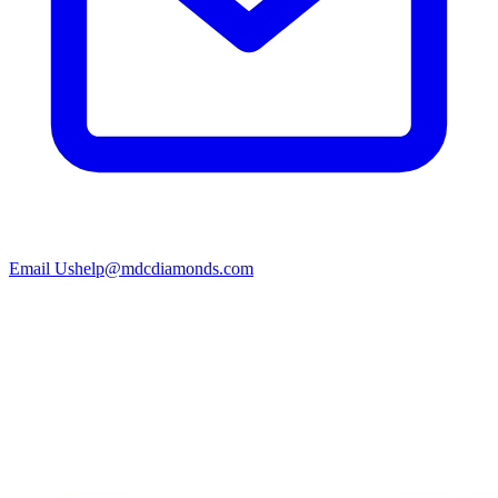
Email Us
help@mdcdiamonds.com