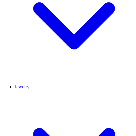
Jewelry