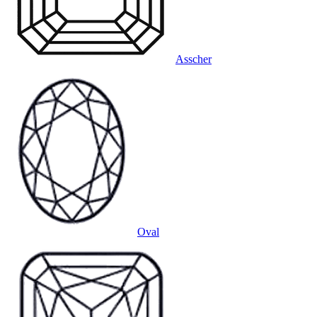
Asscher
Oval