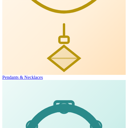
Pendants & Necklaces