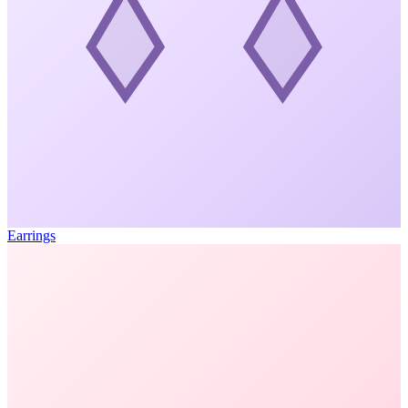
Earrings