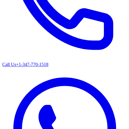
Call Us
+1-347-770-1518