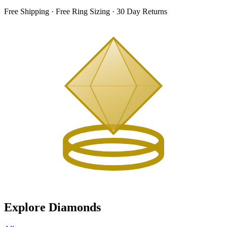
Free Shipping · Free Ring Sizing · 30 Day Returns
Explore Diamonds