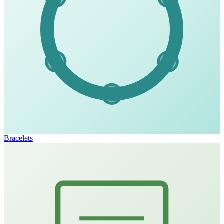
Bracelets