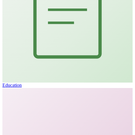
Education