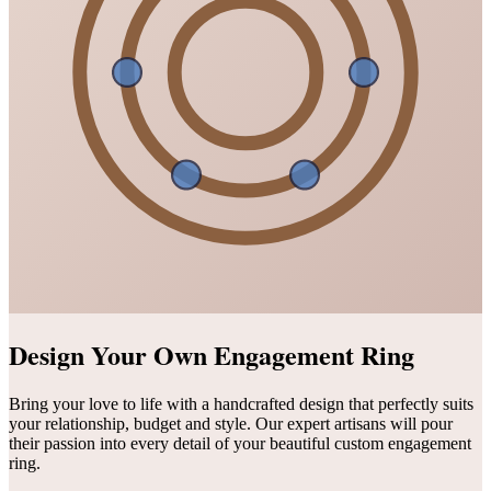
Design Your Own Engagement Ring
Bring your love to life with a handcrafted design that perfectly suits
your relationship, budget and style. Our expert artisans will pour
their passion into every detail of your beautiful custom engagement
ring.