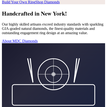
Build Your Own Ring
Shop Diamonds
Handcrafted in New York!
Our highly skilled artisans exceed industry standards with sparkling
GIA-graded natural diamonds, the finest-quality materials and
outstanding engagement ring design at an amazing value.
About MDC Diamonds