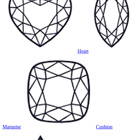
Heart
Marquise
Cushion