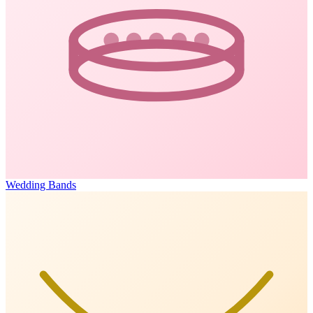
Wedding Bands