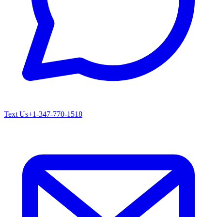
Text Us
+1-347-770-1518