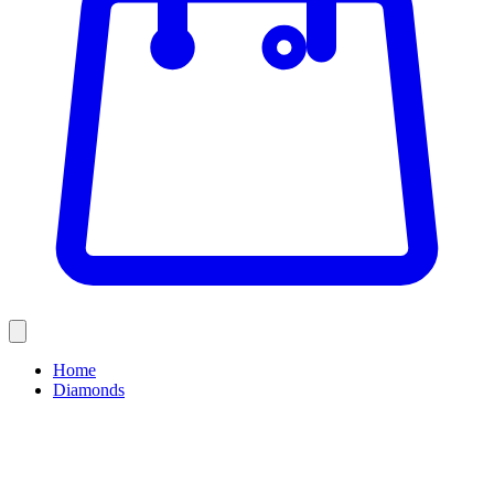
Home
Diamonds