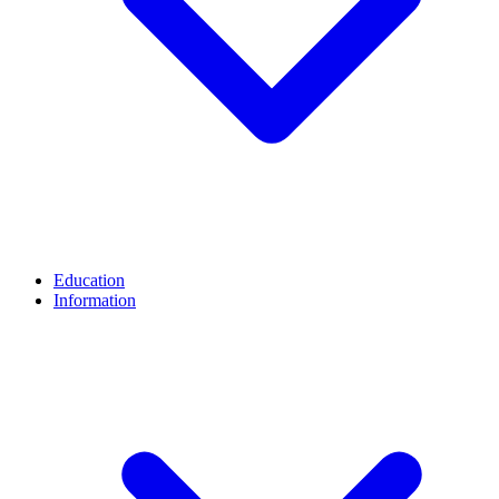
Education
Information