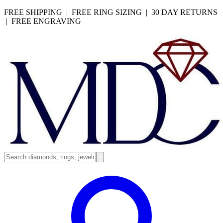
FREE SHIPPING | FREE RING SIZING | 30 DAY RETURNS
| FREE ENGRAVING