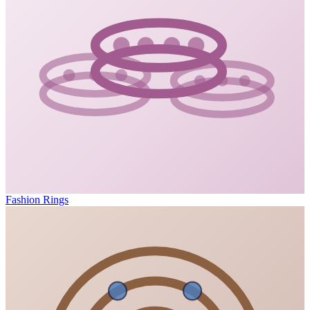
Fashion Rings