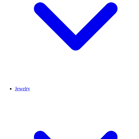
Jewelry