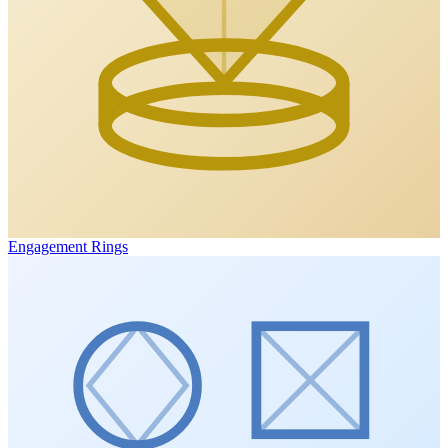
Engagement Rings