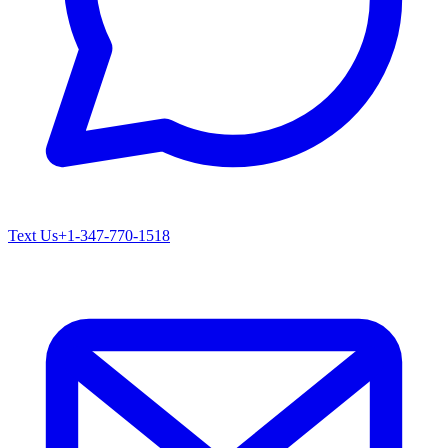
Text Us
+1-347-770-1518