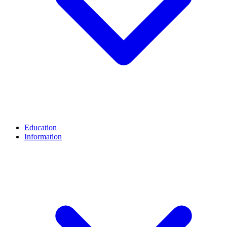
Education
Information