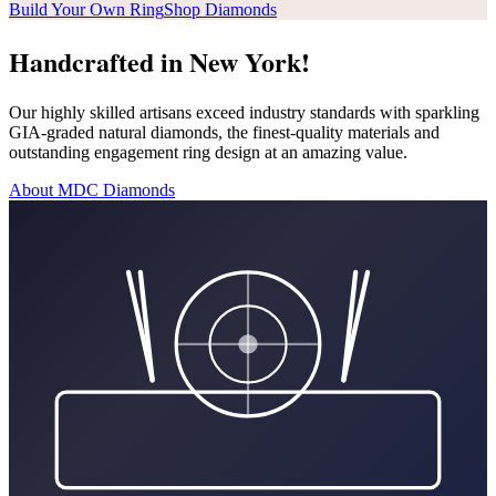
Build Your Own Ring
Shop Diamonds
Handcrafted in New York!
Our highly skilled artisans exceed industry standards with sparkling
GIA-graded natural diamonds, the finest-quality materials and
outstanding engagement ring design at an amazing value.
About MDC Diamonds