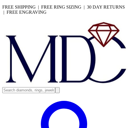
FREE SHIPPING | FREE RING SIZING | 30 DAY RETURNS
| FREE ENGRAVING