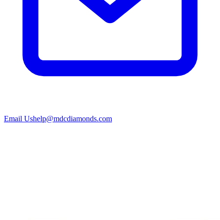
Email Us
help@mdcdiamonds.com