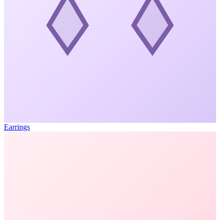
Earrings