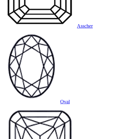
Asscher
Oval