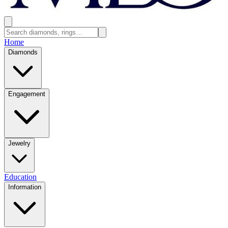
Home
Diamonds
Engagement
Jewelry
Education
Information