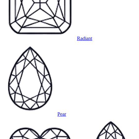
Radiant
Pear