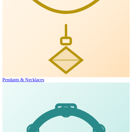
Pendants & Necklaces