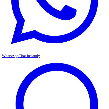
WhatsApp
Chat Instantly