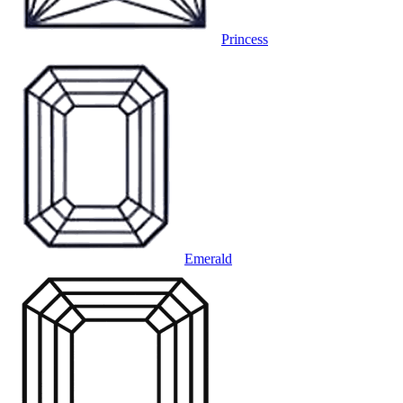
Princess
Emerald