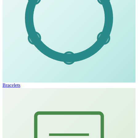
Bracelets