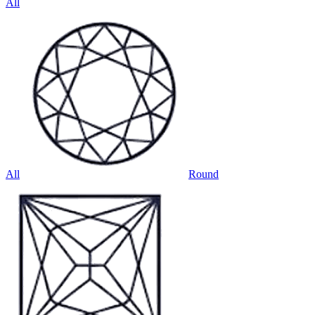
All
All
Round