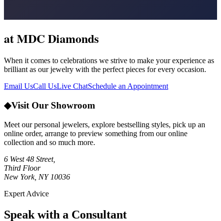
at MDC Diamonds
When it comes to celebrations we strive to make your experience as
brilliant as our jewelry with the perfect pieces for every occasion.
Email Us
Call Us
Live Chat
Schedule an Appointment
◆
Visit Our Showroom
Meet our personal jewelers, explore bestselling styles, pick up an
online order, arrange to preview something from our online
collection and so much more.
6 West 48 Street,
Third Floor
New York, NY 10036
Expert Advice
Speak with a Consultant