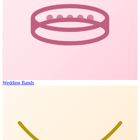
Wedding Bands