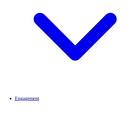
Engagement