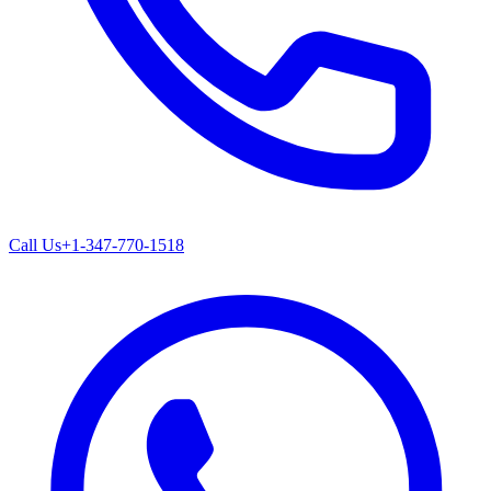
Call Us
+1-347-770-1518