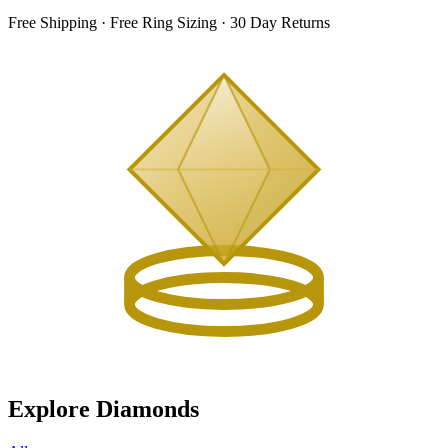
Free Shipping · Free Ring Sizing · 30 Day Returns
Explore Diamonds