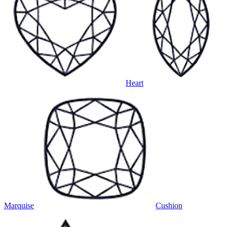
Heart
Marquise
Cushion