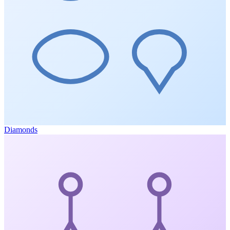
Diamonds