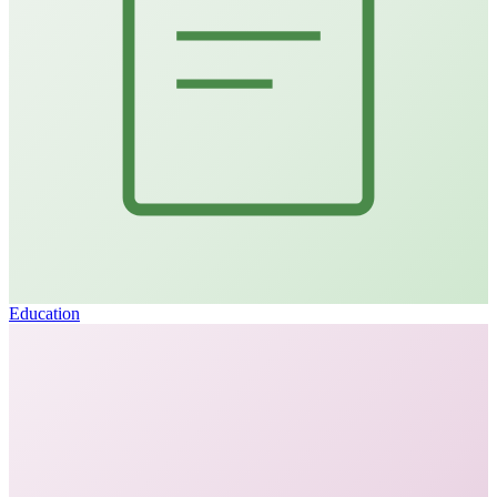
Education