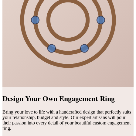
Design Your Own Engagement Ring
Bring your love to life with a handcrafted design that perfectly suits
your relationship, budget and style. Our expert artisans will pour
their passion into every detail of your beautiful custom engagement
ring.