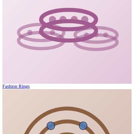
Fashion Rings