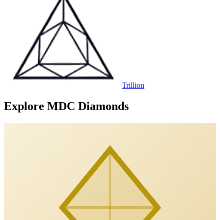
Trillion
Explore MDC Diamonds