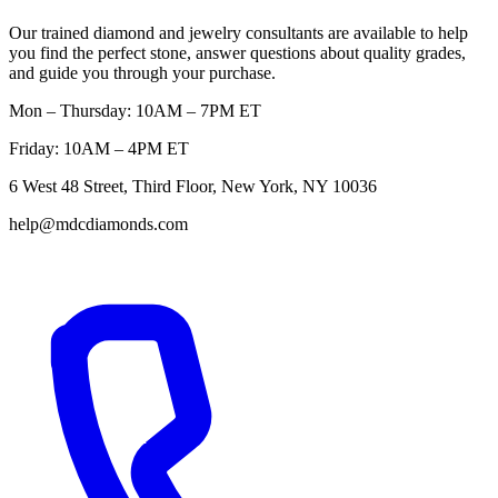
Our trained diamond and jewelry consultants are available to help
you find the perfect stone, answer questions about quality grades,
and guide you through your purchase.
Mon – Thursday: 10AM – 7PM ET
Friday: 10AM – 4PM ET
6 West 48 Street, Third Floor, New York, NY 10036
help@mdcdiamonds.com