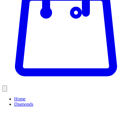
Home
Diamonds