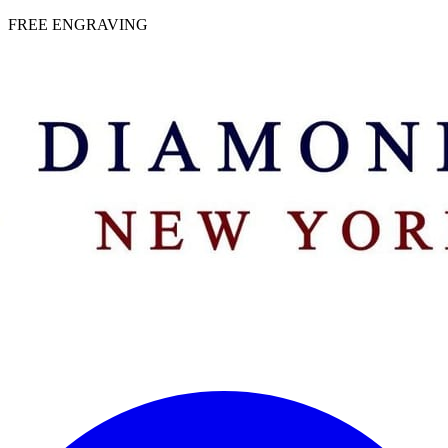
 | FREE ENGRAVING