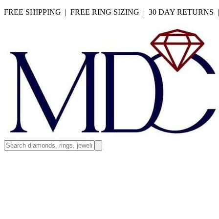
FREE SHIPPING | FREE RING SIZING | 30 DAY RETURNS