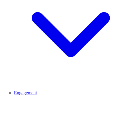
Engagement