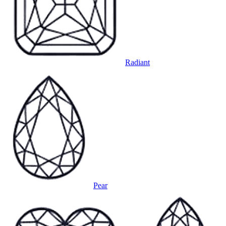
Radiant
Pear