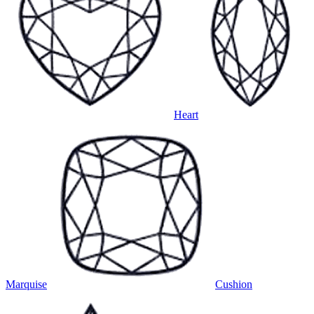
Heart
Marquise
Cushion