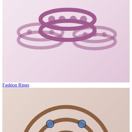
Fashion Rings