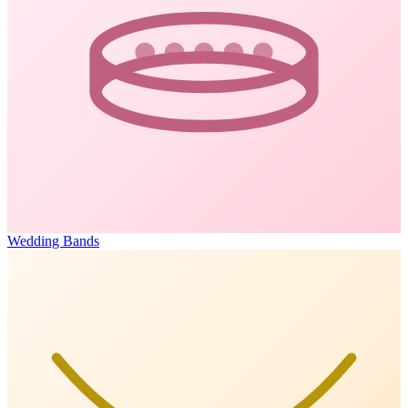
Wedding Bands