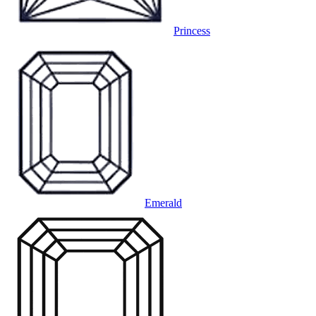
Princess
Emerald