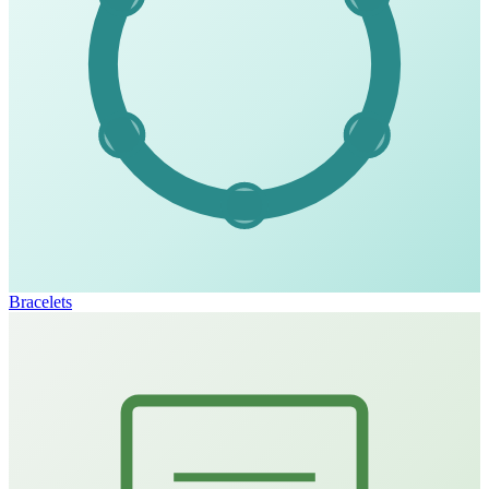
Bracelets