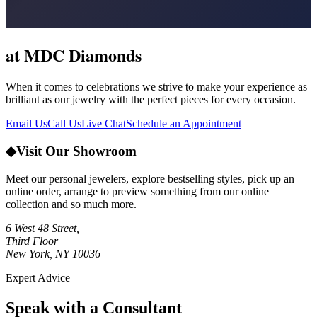
at MDC Diamonds
When it comes to celebrations we strive to make your experience as
brilliant as our jewelry with the perfect pieces for every occasion.
Email Us
Call Us
Live Chat
Schedule an Appointment
◆
Visit Our Showroom
Meet our personal jewelers, explore bestselling styles, pick up an
online order, arrange to preview something from our online
collection and so much more.
6 West 48 Street,
Third Floor
New York, NY 10036
Expert Advice
Speak with a Consultant