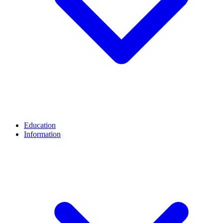
Education
Information