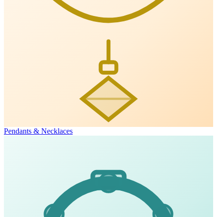
Pendants & Necklaces