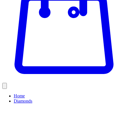
Home
Diamonds