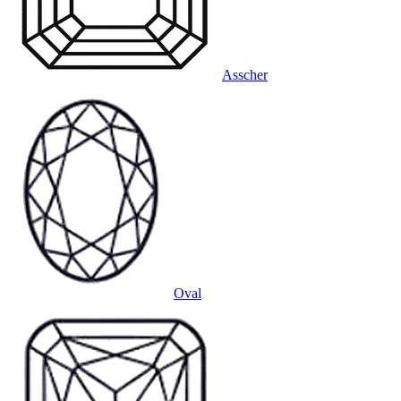
Asscher
Oval