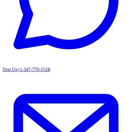
Text Us
+1-347-770-1518