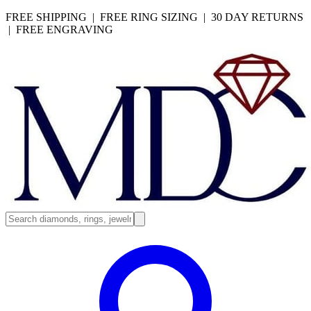
FREE SHIPPING | FREE RING SIZING | 30 DAY RETURNS
| FREE ENGRAVING