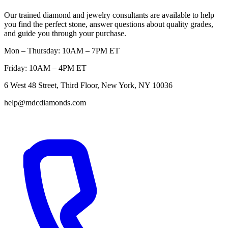
Our trained diamond and jewelry consultants are available to help
you find the perfect stone, answer questions about quality grades,
and guide you through your purchase.
Mon – Thursday: 10AM – 7PM ET
Friday: 10AM – 4PM ET
6 West 48 Street, Third Floor, New York, NY 10036
help@mdcdiamonds.com