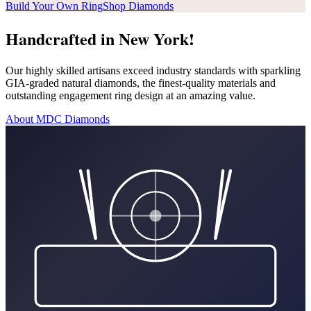
Build Your Own Ring
Shop Diamonds
Handcrafted in New York!
Our highly skilled artisans exceed industry standards with sparkling
GIA-graded natural diamonds, the finest-quality materials and
outstanding engagement ring design at an amazing value.
About MDC Diamonds