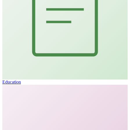
Education