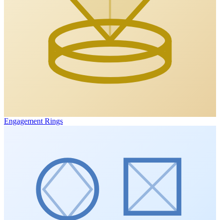
Engagement Rings