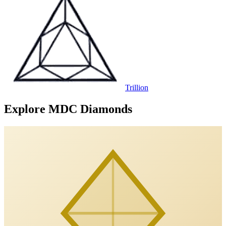
Trillion
Explore MDC Diamonds