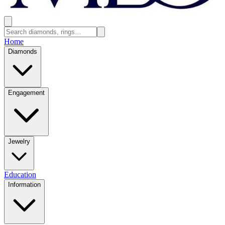
Home
Diamonds
Engagement
Jewelry
Education
Information