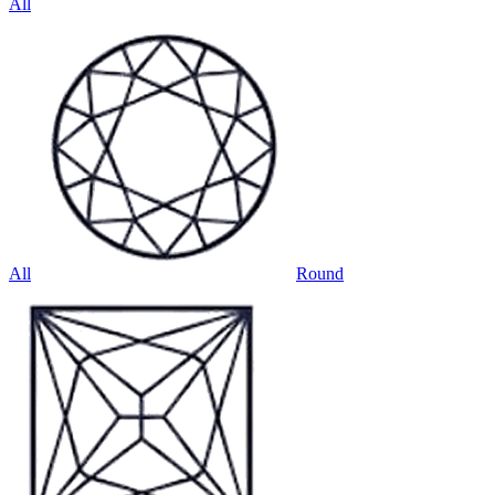
All
All
Round