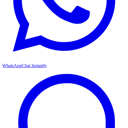
WhatsApp
Chat Instantly