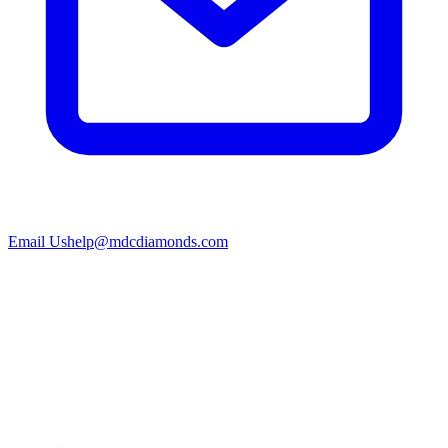
Email Us
help@mdcdiamonds.com