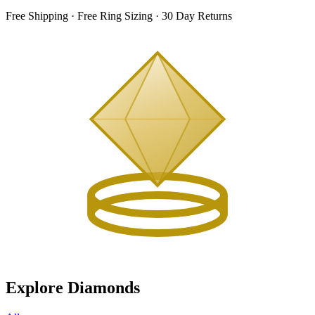
Free Shipping · Free Ring Sizing · 30 Day Returns
Explore Diamonds