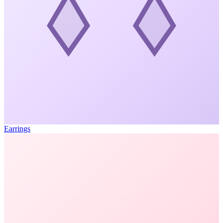
Earrings