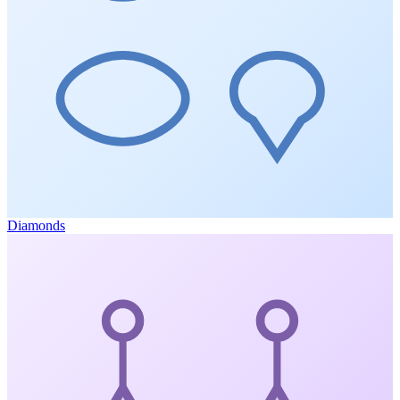
Diamonds