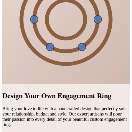
Design Your Own Engagement Ring
Bring your love to life with a handcrafted design that perfectly suits
your relationship, budget and style. Our expert artisans will pour
their passion into every detail of your beautiful custom engagement
ring.