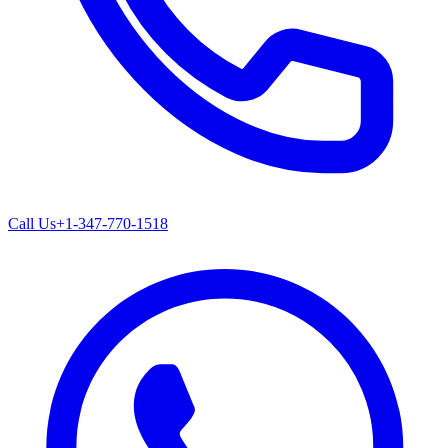
Call Us
+1-347-770-1518