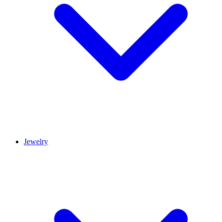
Jewelry