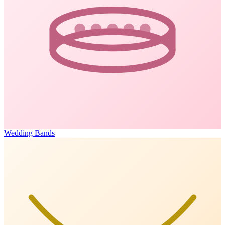
Wedding Bands