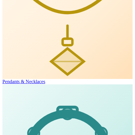
Pendants & Necklaces