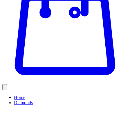
Home
Diamonds