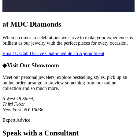
at MDC Diamonds
When it comes to celebrations we strive to make your experience as
brilliant as our jewelry with the perfect pieces for every occasion.
Email Us
Call Us
Live Chat
Schedule an Appointment
◆
Visit Our Showroom
Meet our personal jewelers, explore bestselling styles, pick up an
online order, arrange to preview something from our online
collection and so much more.
6 West 48 Street,
Third Floor
New York, NY 10036
Expert Advice
Speak with a Consultant