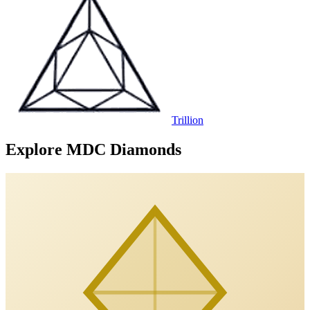
Trillion
Explore MDC Diamonds