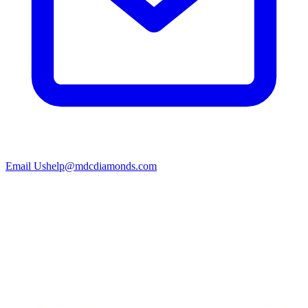
Email Us
help@mdcdiamonds.com