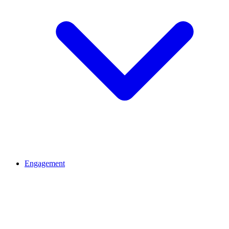
Engagement