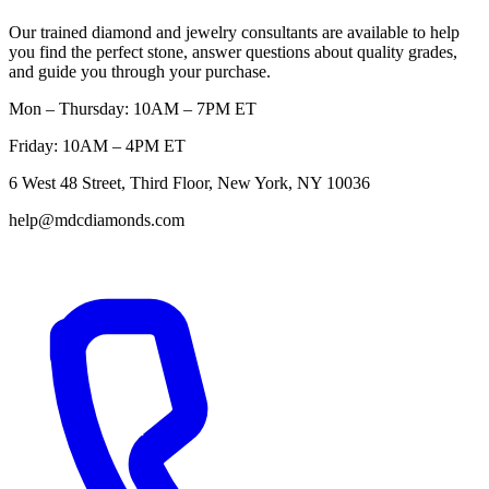
Our trained diamond and jewelry consultants are available to help
you find the perfect stone, answer questions about quality grades,
and guide you through your purchase.
Mon – Thursday: 10AM – 7PM ET
Friday: 10AM – 4PM ET
6 West 48 Street, Third Floor, New York, NY 10036
help@mdcdiamonds.com