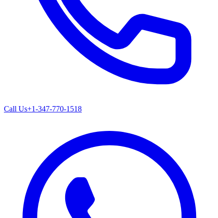
Call Us
+1-347-770-1518