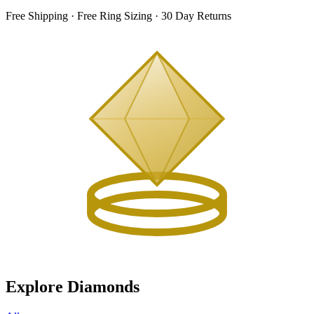
Free Shipping · Free Ring Sizing · 30 Day Returns
Explore Diamonds