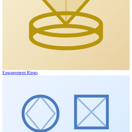
Engagement Rings