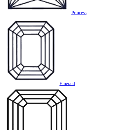
Princess
Emerald