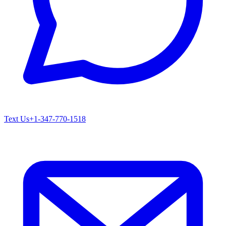
Text Us
+1-347-770-1518