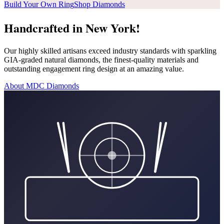
Build Your Own Ring
Shop Diamonds
Handcrafted in New York!
Our highly skilled artisans exceed industry standards with sparkling
GIA-graded natural diamonds, the finest-quality materials and
outstanding engagement ring design at an amazing value.
About MDC Diamonds