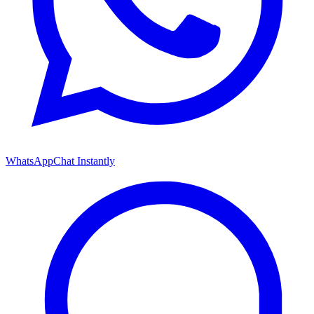
WhatsApp
Chat Instantly