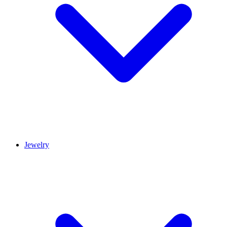
Jewelry