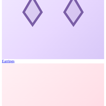
Earrings