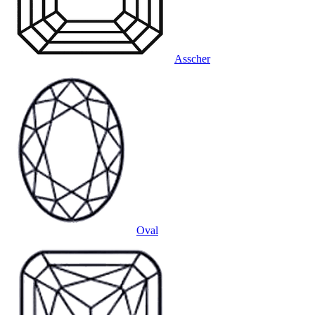
Asscher
Oval