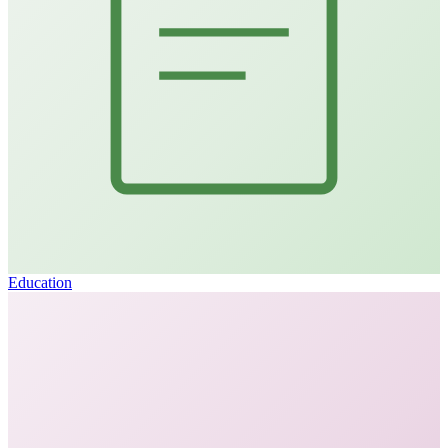
Education