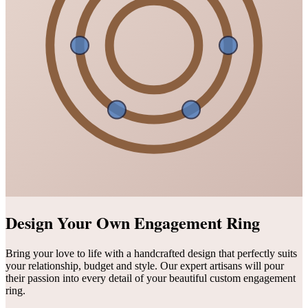
Design Your Own Engagement Ring
Bring your love to life with a handcrafted design that perfectly suits
your relationship, budget and style. Our expert artisans will pour
their passion into every detail of your beautiful custom engagement
ring.