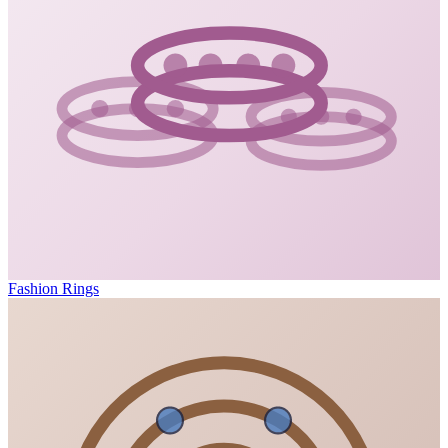
Fashion Rings