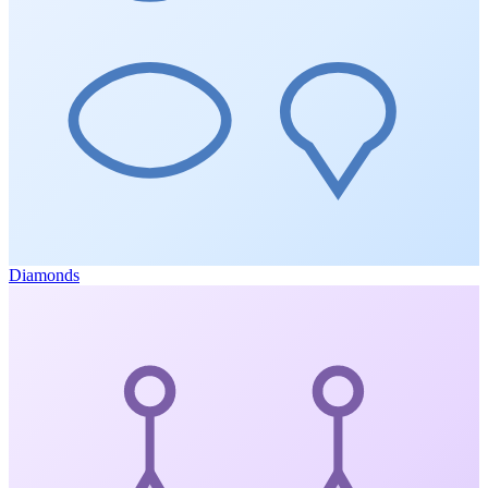
Diamonds