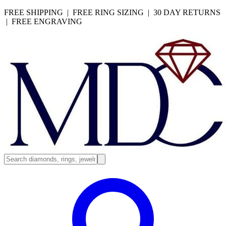
FREE SHIPPING | FREE RING SIZING | 30 DAY RETURNS
| FREE ENGRAVING