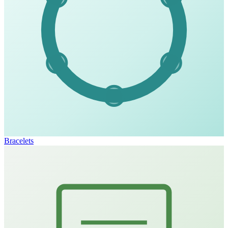
Bracelets