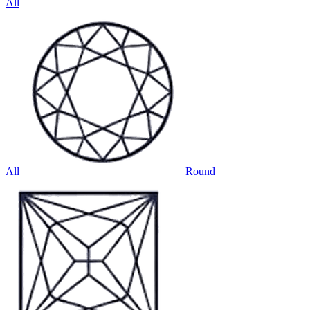
All
All
Round