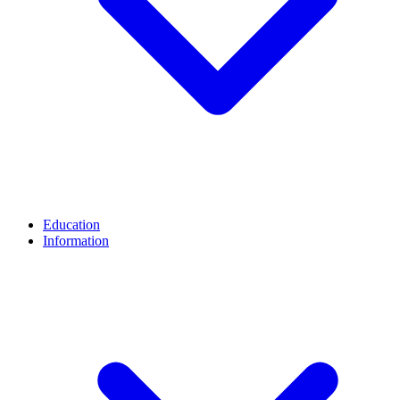
Education
Information