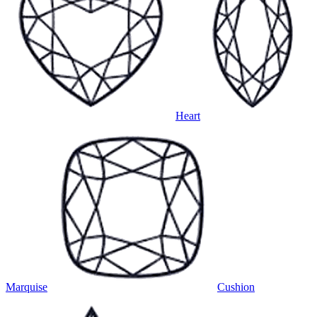
Heart
Marquise
Cushion