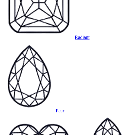
Radiant
Pear