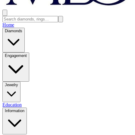
Home
Diamonds
Engagement
Jewelry
Education
Information