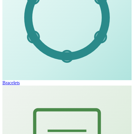
Bracelets