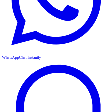
WhatsApp
Chat Instantly