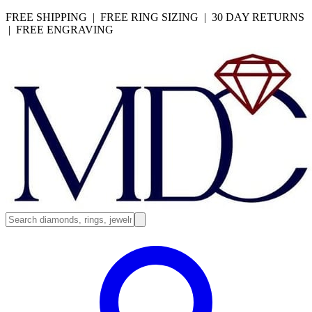
FREE SHIPPING | FREE RING SIZING | 30 DAY RETURNS
| FREE ENGRAVING