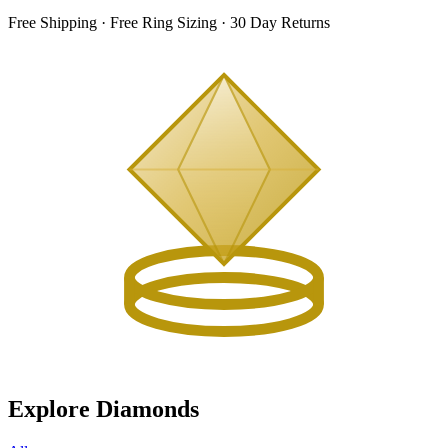
Free Shipping · Free Ring Sizing · 30 Day Returns
Explore Diamonds