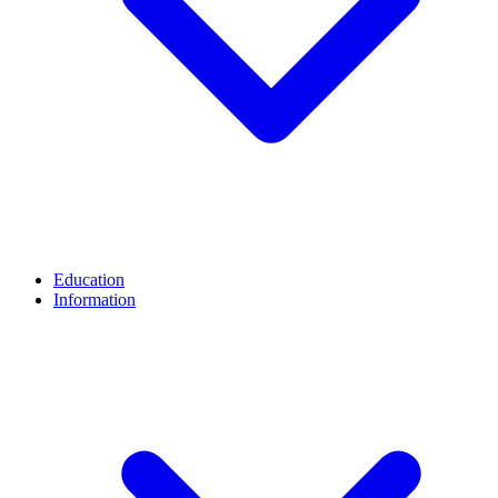
Education
Information