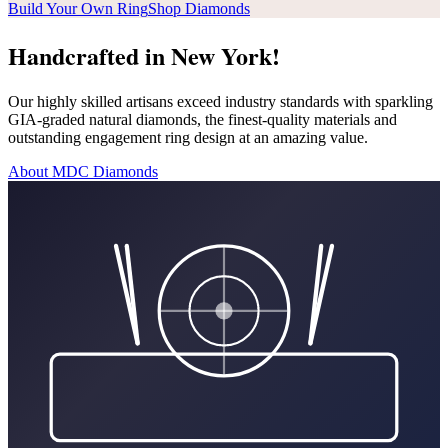
Build Your Own Ring
Shop Diamonds
Handcrafted in New York!
Our highly skilled artisans exceed industry standards with sparkling
GIA-graded natural diamonds, the finest-quality materials and
outstanding engagement ring design at an amazing value.
About MDC Diamonds