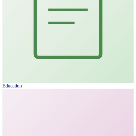
Education