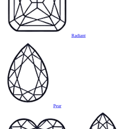
Radiant
Pear