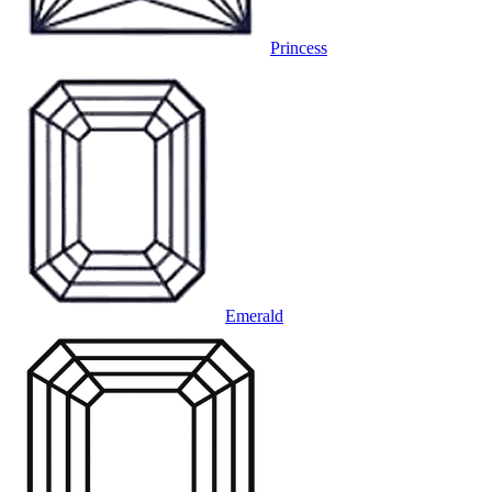
Princess
Emerald