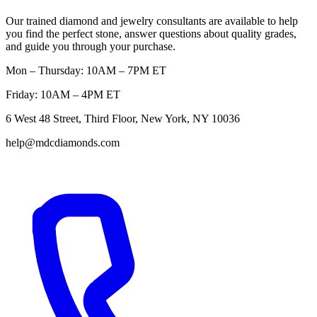
Our trained diamond and jewelry consultants are available to help
you find the perfect stone, answer questions about quality grades,
and guide you through your purchase.
Mon – Thursday: 10AM – 7PM ET
Friday: 10AM – 4PM ET
6 West 48 Street, Third Floor, New York, NY 10036
help@mdcdiamonds.com