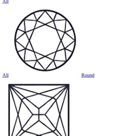
All
All
Round