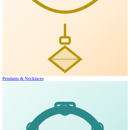
Pendants & Necklaces