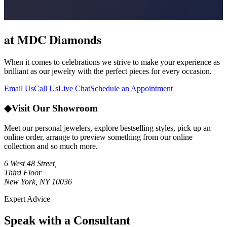
at MDC Diamonds
When it comes to celebrations we strive to make your experience as
brilliant as our jewelry with the perfect pieces for every occasion.
Email Us
Call Us
Live Chat
Schedule an Appointment
◆
Visit Our Showroom
Meet our personal jewelers, explore bestselling styles, pick up an
online order, arrange to preview something from our online
collection and so much more.
6 West 48 Street,
Third Floor
New York, NY 10036
Expert Advice
Speak with a Consultant