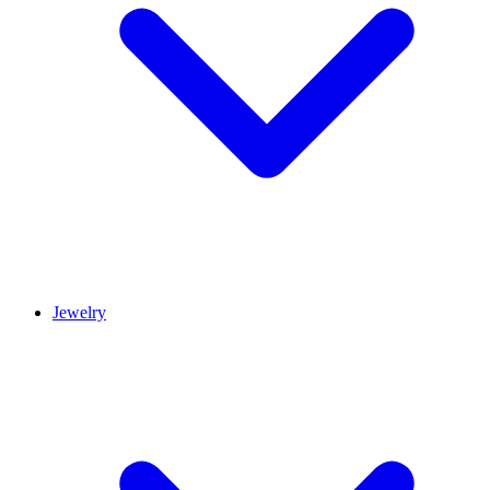
Jewelry