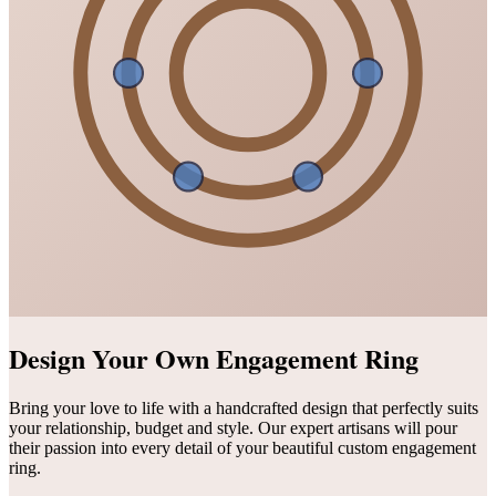
Design Your Own Engagement Ring
Bring your love to life with a handcrafted design that perfectly suits
your relationship, budget and style. Our expert artisans will pour
their passion into every detail of your beautiful custom engagement
ring.