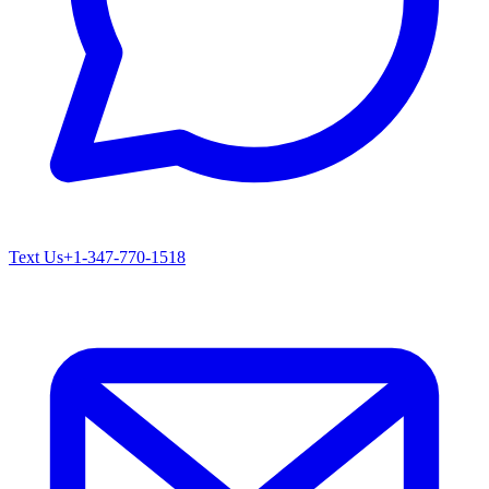
Text Us
+1-347-770-1518