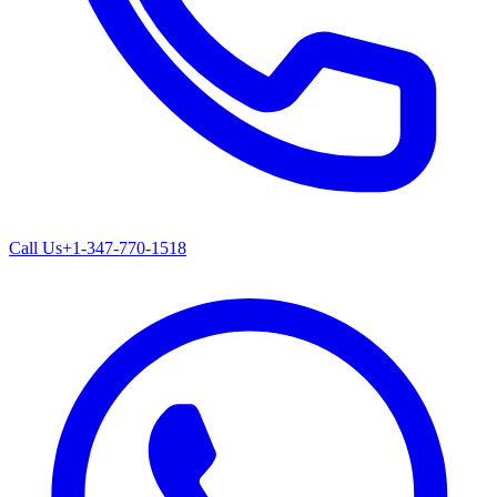
Call Us
+1-347-770-1518