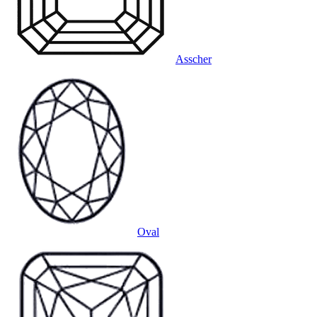
Asscher
Oval