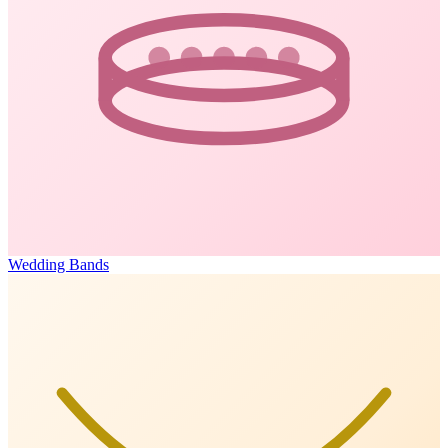
Wedding Bands