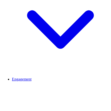
Engagement