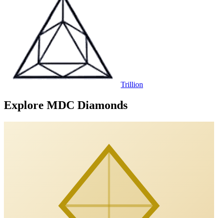
Trillion
Explore MDC Diamonds