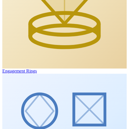
Engagement Rings