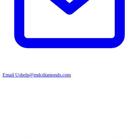
Email Us
help@mdcdiamonds.com