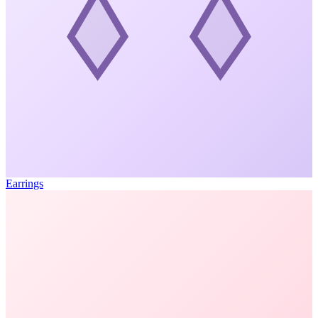
Earrings