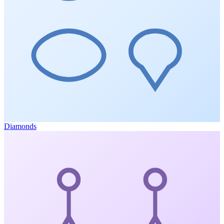
Diamonds