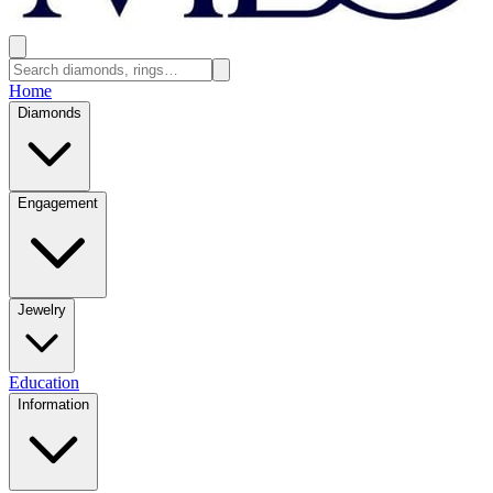
Home
Diamonds
Engagement
Jewelry
Education
Information