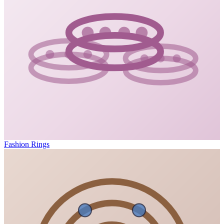
Fashion Rings