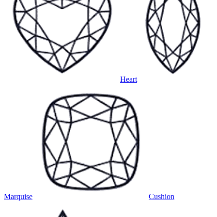
Heart
Marquise
Cushion