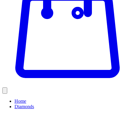
Home
Diamonds