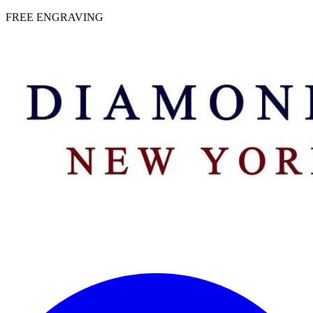
 | FREE ENGRAVING