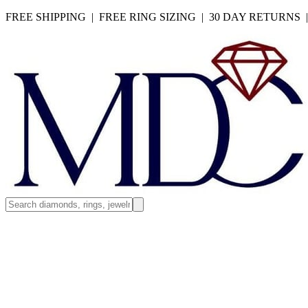
FREE SHIPPING | FREE RING SIZING | 30 DAY RETURNS