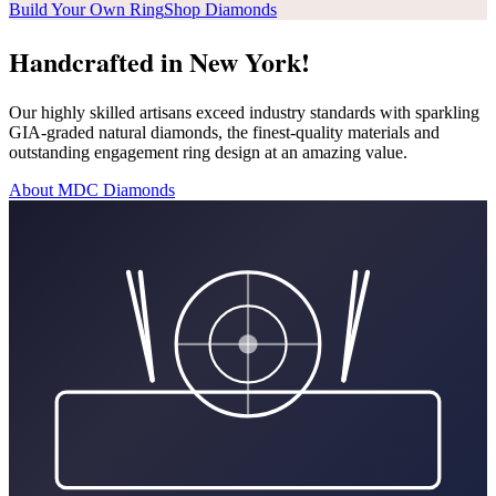
Build Your Own Ring
Shop Diamonds
Handcrafted in New York!
Our highly skilled artisans exceed industry standards with sparkling
GIA-graded natural diamonds, the finest-quality materials and
outstanding engagement ring design at an amazing value.
About MDC Diamonds