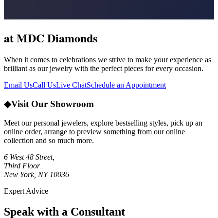
at MDC Diamonds
When it comes to celebrations we strive to make your experience as
brilliant as our jewelry with the perfect pieces for every occasion.
Email Us
Call Us
Live Chat
Schedule an Appointment
◆
Visit Our Showroom
Meet our personal jewelers, explore bestselling styles, pick up an
online order, arrange to preview something from our online
collection and so much more.
6 West 48 Street,
Third Floor
New York, NY 10036
Expert Advice
Speak with a Consultant