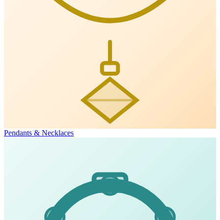
Pendants & Necklaces