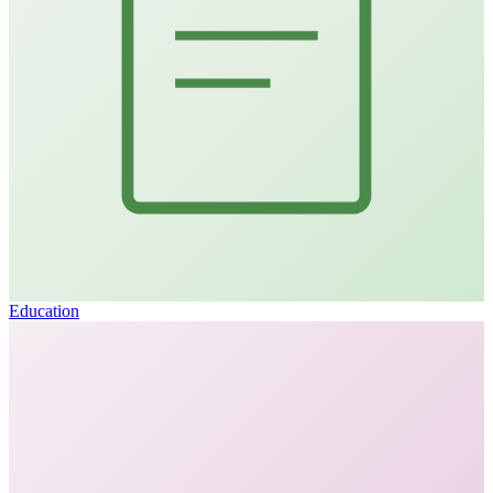
Education