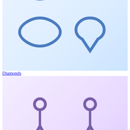
Diamonds