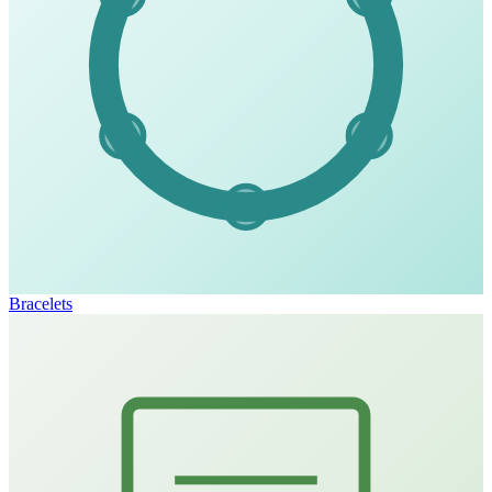
Bracelets