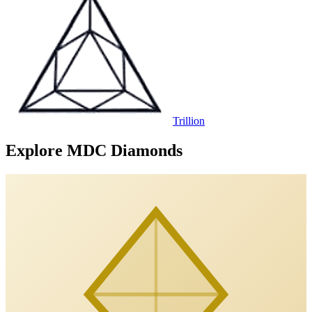
Trillion
Explore MDC Diamonds