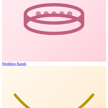
Wedding Bands