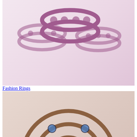
Fashion Rings