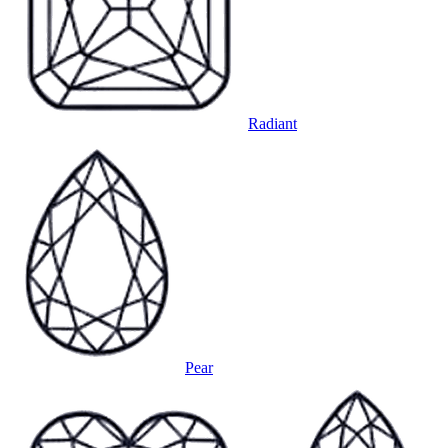
Radiant
Pear