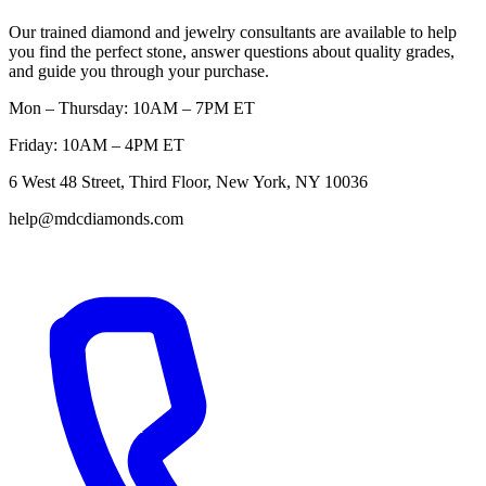
Our trained diamond and jewelry consultants are available to help
you find the perfect stone, answer questions about quality grades,
and guide you through your purchase.
Mon – Thursday: 10AM – 7PM ET
Friday: 10AM – 4PM ET
6 West 48 Street, Third Floor, New York, NY 10036
help@mdcdiamonds.com