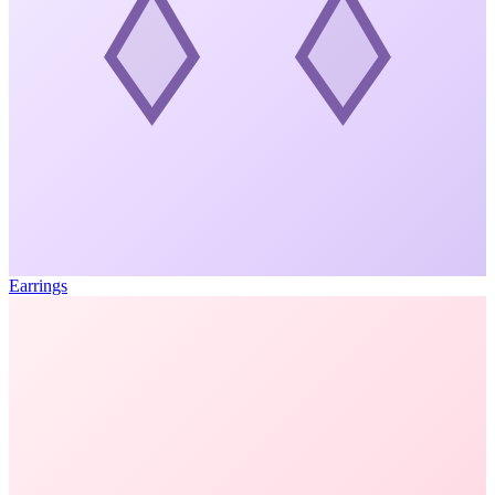
Earrings