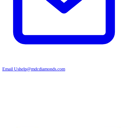
Email Us
help@mdcdiamonds.com