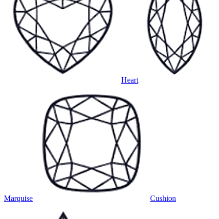
Heart
Marquise
Cushion