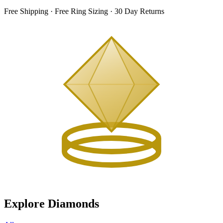
Free Shipping · Free Ring Sizing · 30 Day Returns
Explore Diamonds