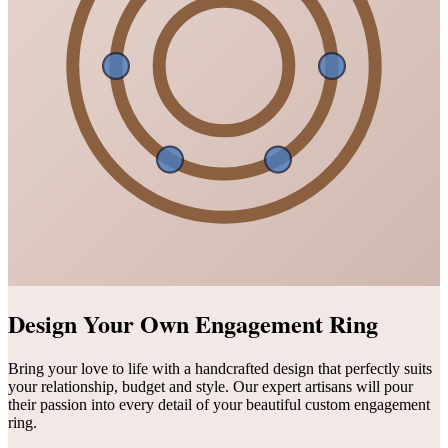
Design Your Own Engagement Ring
Bring your love to life with a handcrafted design that perfectly suits
your relationship, budget and style. Our expert artisans will pour
their passion into every detail of your beautiful custom engagement
ring.