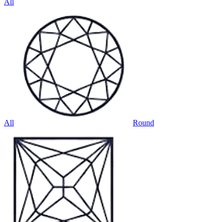
All
All
Round