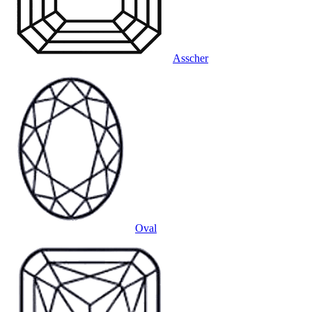
Asscher
Oval