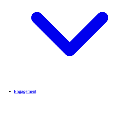
Engagement