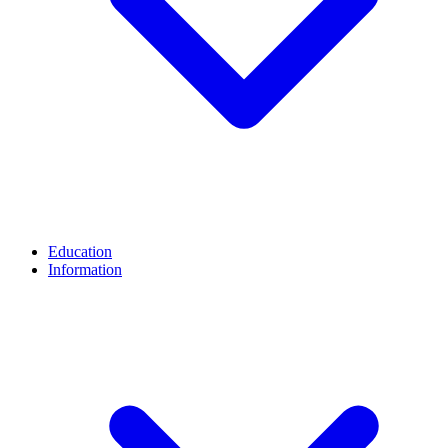
Education
Information