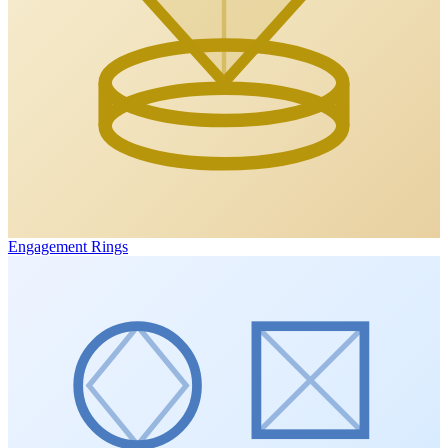
Engagement Rings