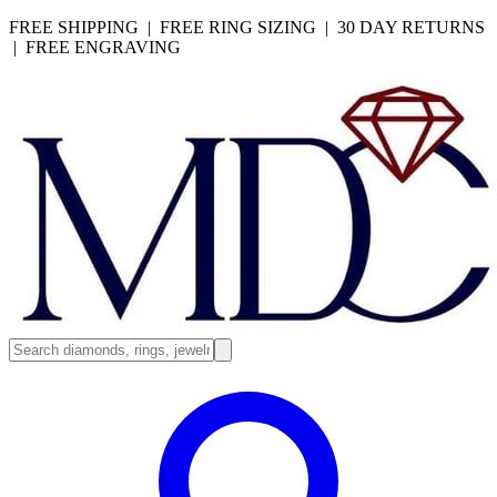
FREE SHIPPING | FREE RING SIZING | 30 DAY RETURNS
| FREE ENGRAVING