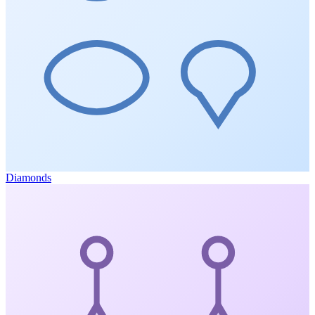
Diamonds