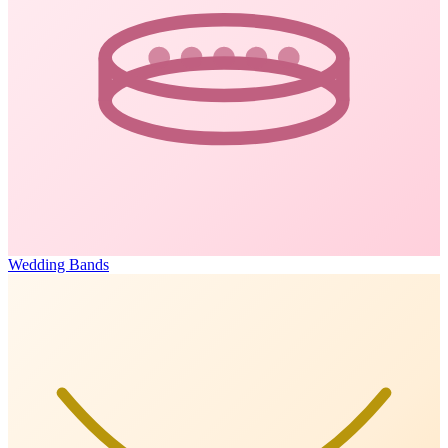
Wedding Bands