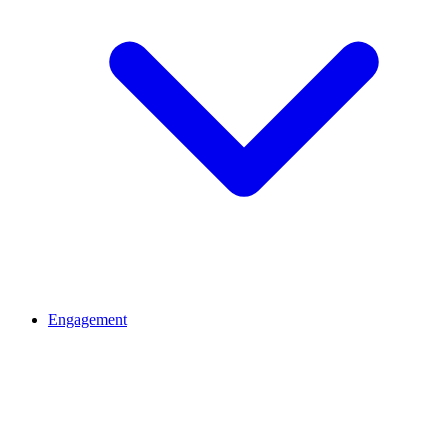
Engagement