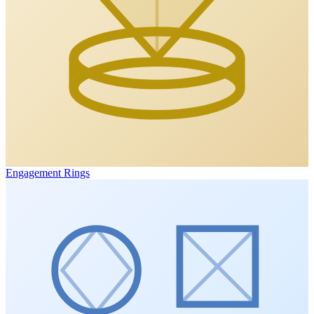
Engagement Rings