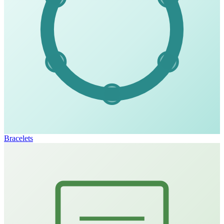
Bracelets