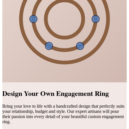
Design Your Own Engagement Ring
Bring your love to life with a handcrafted design that perfectly suits
your relationship, budget and style. Our expert artisans will pour
their passion into every detail of your beautiful custom engagement
ring.