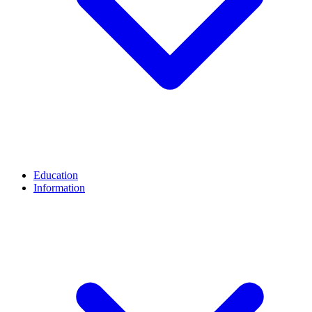
Education
Information