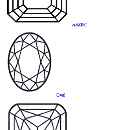
Asscher
Oval