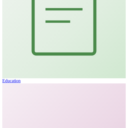
Education