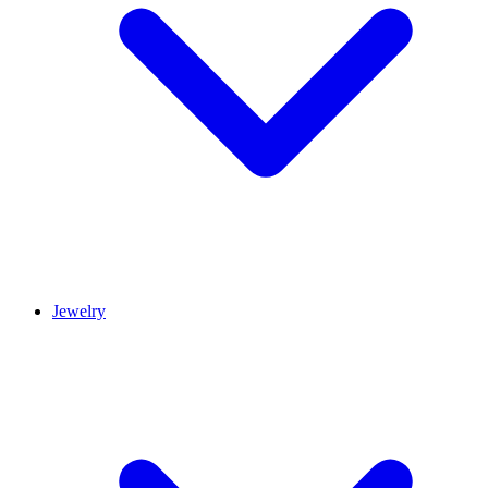
Jewelry