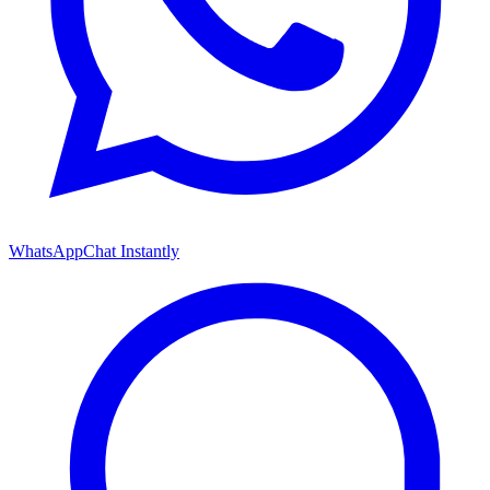
WhatsApp
Chat Instantly