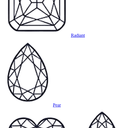
Radiant
Pear