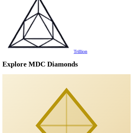
Trillion
Explore MDC Diamonds