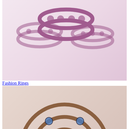
Fashion Rings