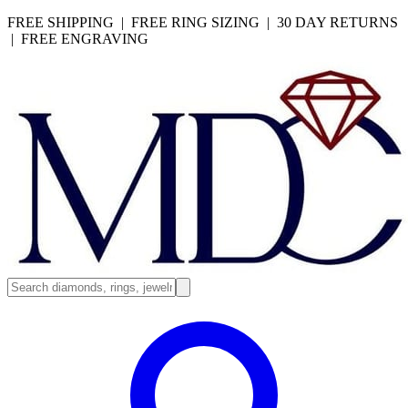
FREE SHIPPING | FREE RING SIZING | 30 DAY RETURNS
| FREE ENGRAVING