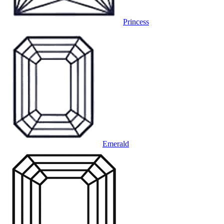
Princess
Emerald