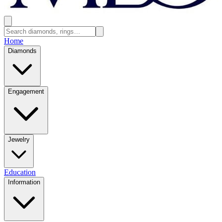
Home
Diamonds
Engagement
Jewelry
Education
Information