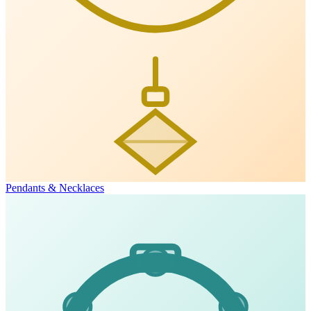
Pendants & Necklaces