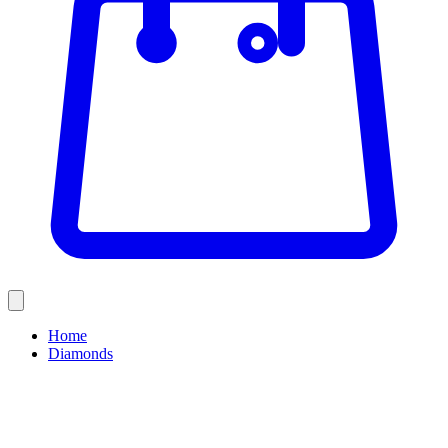
Home
Diamonds