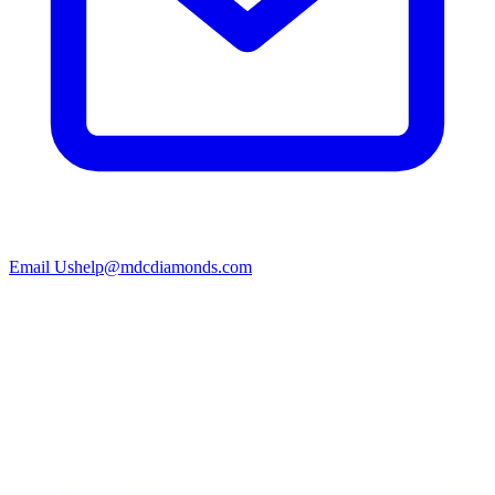
Email Us
help@mdcdiamonds.com