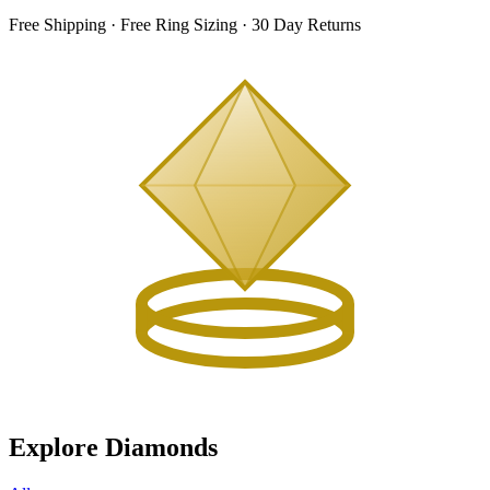
Free Shipping · Free Ring Sizing · 30 Day Returns
Explore Diamonds