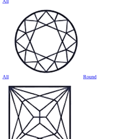
All
All
Round