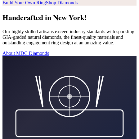
Build Your Own Ring
Shop Diamonds
Handcrafted in New York!
Our highly skilled artisans exceed industry standards with sparkling
GIA-graded natural diamonds, the finest-quality materials and
outstanding engagement ring design at an amazing value.
About MDC Diamonds