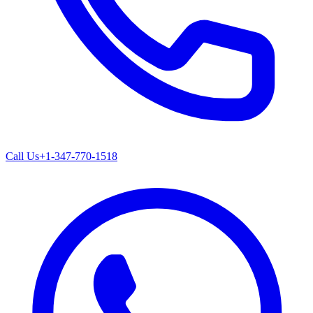
Call Us
+1-347-770-1518