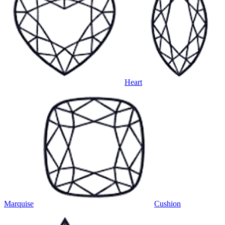
Heart
Marquise
Cushion