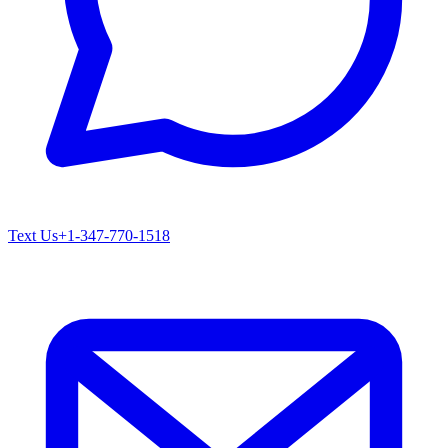
Text Us
+1-347-770-1518