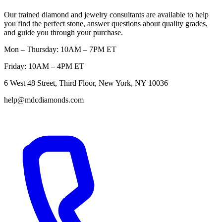
Our trained diamond and jewelry consultants are available to help
you find the perfect stone, answer questions about quality grades,
and guide you through your purchase.
Mon – Thursday: 10AM – 7PM ET
Friday: 10AM – 4PM ET
6 West 48 Street, Third Floor, New York, NY 10036
help@mdcdiamonds.com