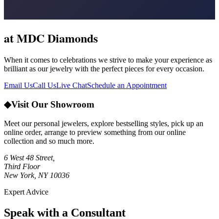
at MDC Diamonds
When it comes to celebrations we strive to make your experience as
brilliant as our jewelry with the perfect pieces for every occasion.
Email Us
Call Us
Live Chat
Schedule an Appointment
◆
Visit Our Showroom
Meet our personal jewelers, explore bestselling styles, pick up an
online order, arrange to preview something from our online
collection and so much more.
6 West 48 Street,
Third Floor
New York, NY 10036
Expert Advice
Speak with a Consultant