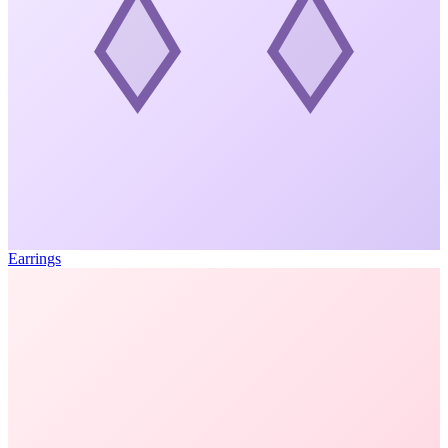
Earrings