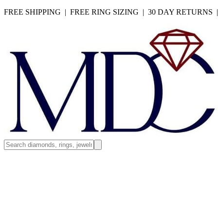
FREE SHIPPING | FREE RING SIZING | 30 DAY RETURNS