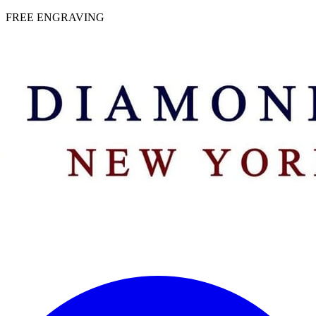
 | FREE ENGRAVING