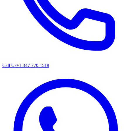
Call Us
+1-347-770-1518