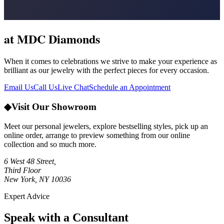
at MDC Diamonds
When it comes to celebrations we strive to make your experience as
brilliant as our jewelry with the perfect pieces for every occasion.
Email Us
Call Us
Live Chat
Schedule an Appointment
◆
Visit Our Showroom
Meet our personal jewelers, explore bestselling styles, pick up an
online order, arrange to preview something from our online
collection and so much more.
6 West 48 Street,
Third Floor
New York, NY 10036
Expert Advice
Speak with a Consultant