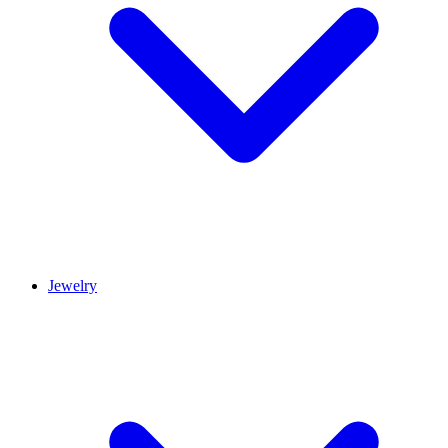
Jewelry