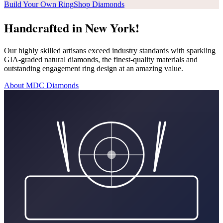
Build Your Own Ring
Shop Diamonds
Handcrafted in New York!
Our highly skilled artisans exceed industry standards with sparkling
GIA-graded natural diamonds, the finest-quality materials and
outstanding engagement ring design at an amazing value.
About MDC Diamonds