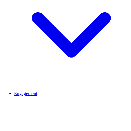
Engagement