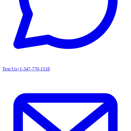
Text Us
+1-347-770-1518