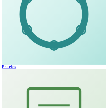
Bracelets