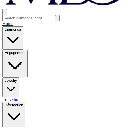
Home
Diamonds
Engagement
Jewelry
Education
Information