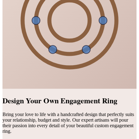
Design Your Own Engagement Ring
Bring your love to life with a handcrafted design that perfectly suits
your relationship, budget and style. Our expert artisans will pour
their passion into every detail of your beautiful custom engagement
ring.