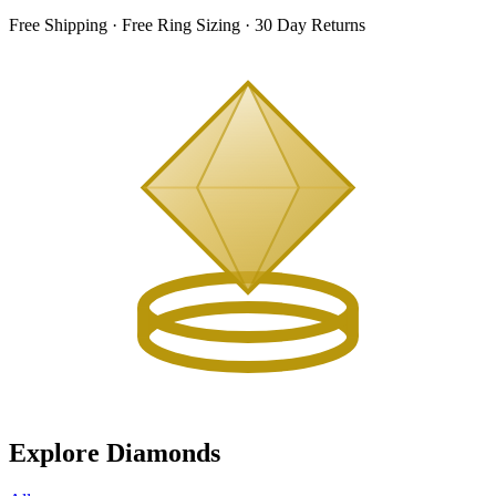
Free Shipping · Free Ring Sizing · 30 Day Returns
Explore Diamonds