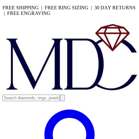
FREE SHIPPING | FREE RING SIZING | 30 DAY RETURNS
| FREE ENGRAVING