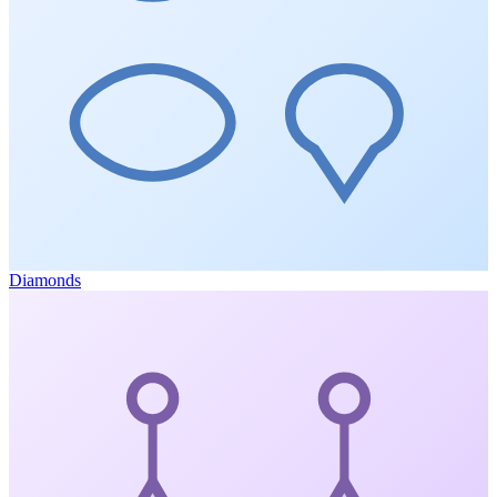
Diamonds