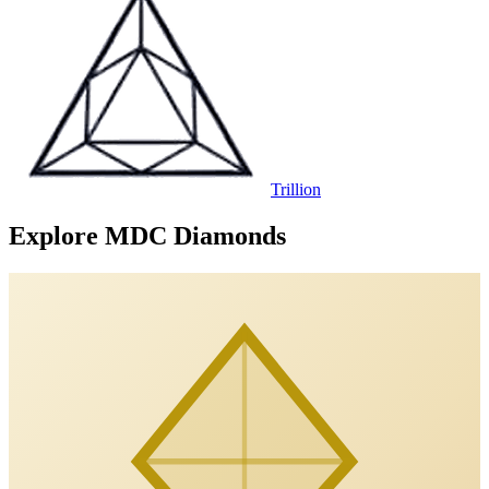
Trillion
Explore MDC Diamonds