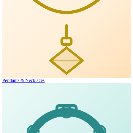
Pendants & Necklaces