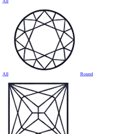
All
All
Round