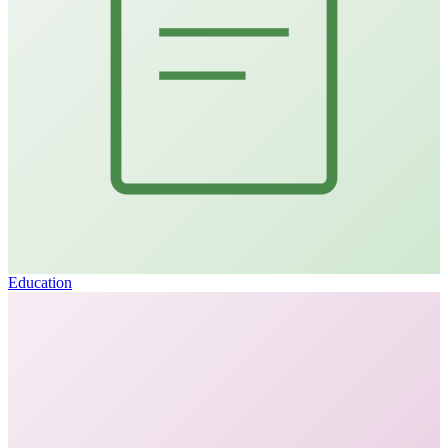
Education