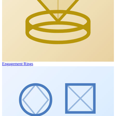
Engagement Rings