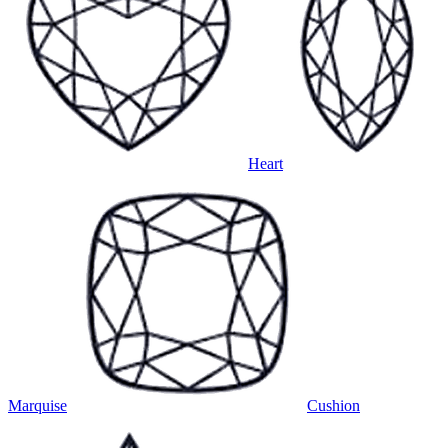
Heart
Marquise
Cushion