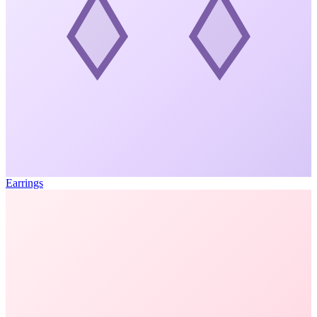
Earrings