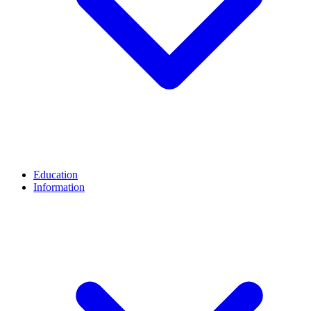
Education
Information