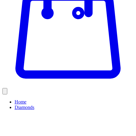
Home
Diamonds