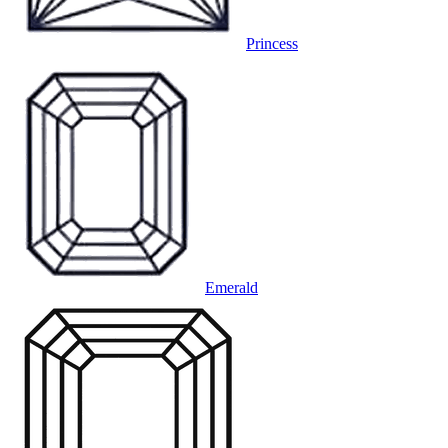
Princess
Emerald