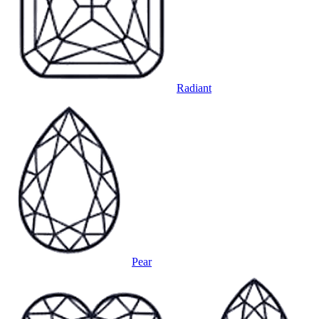
Radiant
Pear