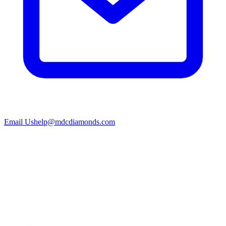
Email Us
help@mdcdiamonds.com