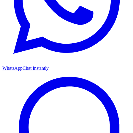
WhatsApp
Chat Instantly