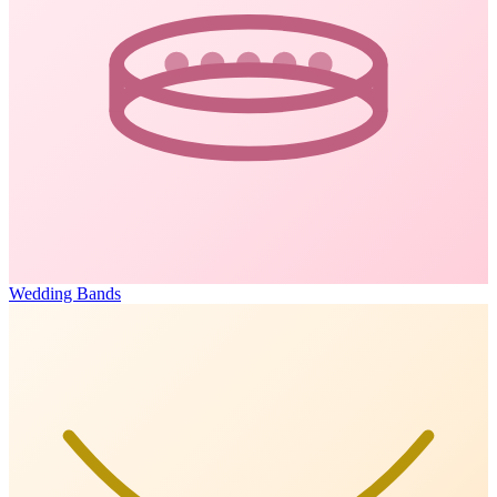
Wedding Bands