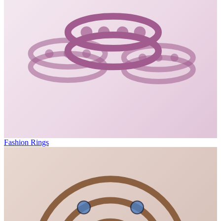
Fashion Rings