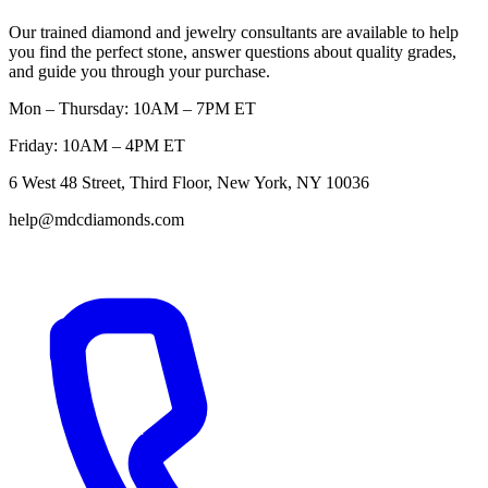
Our trained diamond and jewelry consultants are available to help
you find the perfect stone, answer questions about quality grades,
and guide you through your purchase.
Mon – Thursday: 10AM – 7PM ET
Friday: 10AM – 4PM ET
6 West 48 Street, Third Floor, New York, NY 10036
help@mdcdiamonds.com