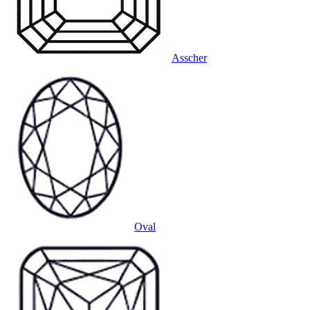
Asscher
Oval