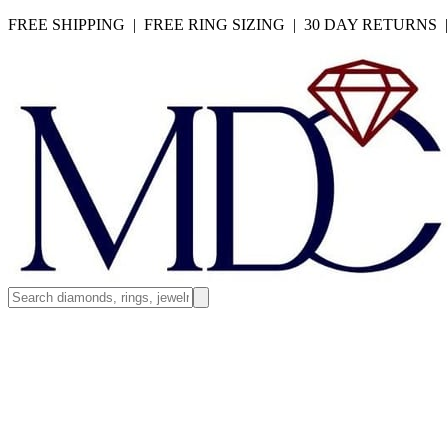
FREE SHIPPING | FREE RING SIZING | 30 DAY RETURNS