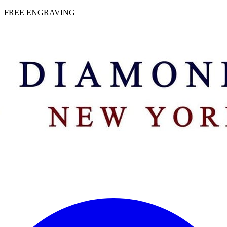
 | FREE ENGRAVING