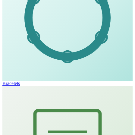
Bracelets