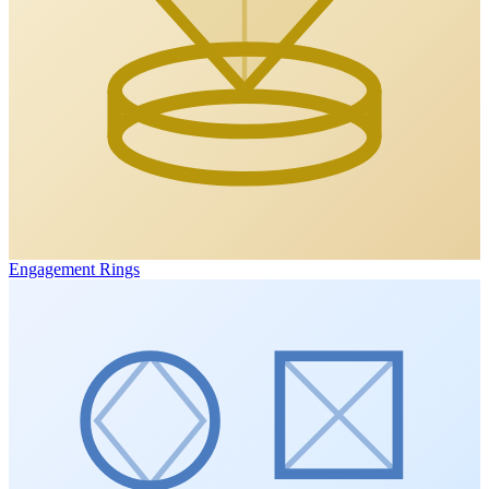
Engagement Rings