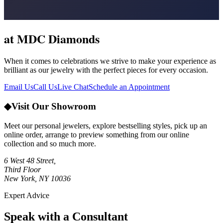
at MDC Diamonds
When it comes to celebrations we strive to make your experience as
brilliant as our jewelry with the perfect pieces for every occasion.
Email Us
Call Us
Live Chat
Schedule an Appointment
◆
Visit Our Showroom
Meet our personal jewelers, explore bestselling styles, pick up an
online order, arrange to preview something from our online
collection and so much more.
6 West 48 Street,
Third Floor
New York, NY 10036
Expert Advice
Speak with a Consultant