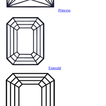
Princess
Emerald