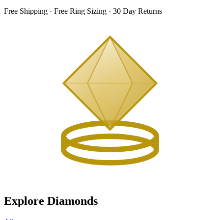
Free Shipping · Free Ring Sizing · 30 Day Returns
Explore Diamonds