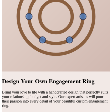
Design Your Own Engagement Ring
Bring your love to life with a handcrafted design that perfectly suits
your relationship, budget and style. Our expert artisans will pour
their passion into every detail of your beautiful custom engagement
ring.