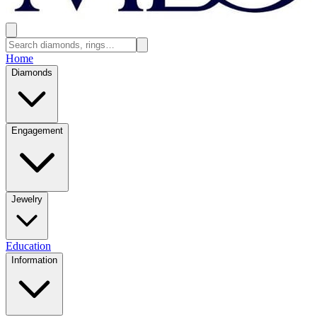
Home
Diamonds
Engagement
Jewelry
Education
Information