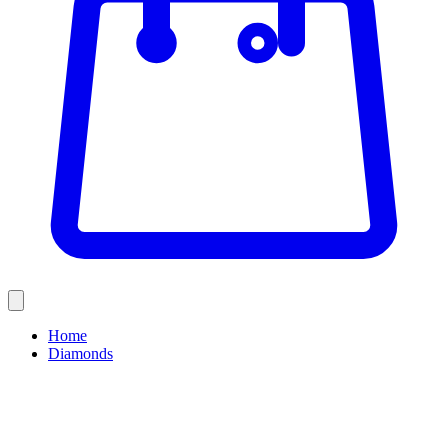
Home
Diamonds