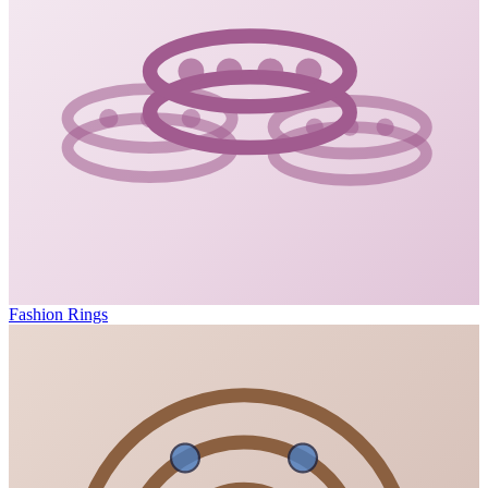
Fashion Rings