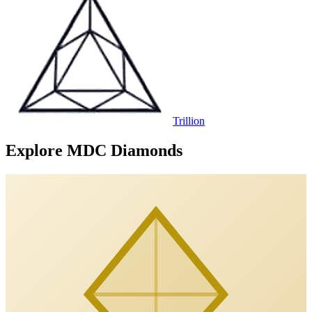
Trillion
Explore MDC Diamonds