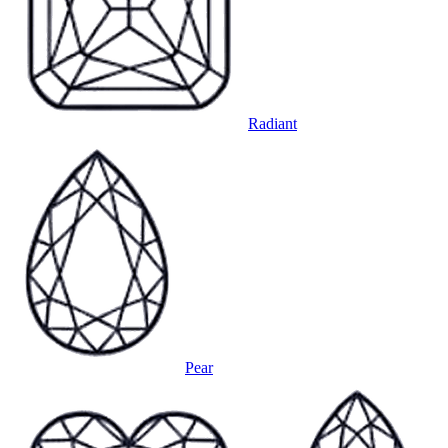
Radiant
Pear