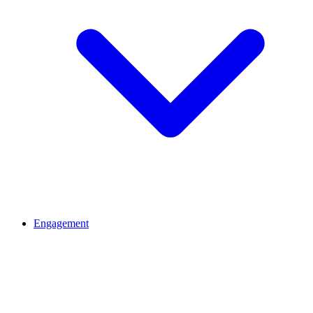
Engagement