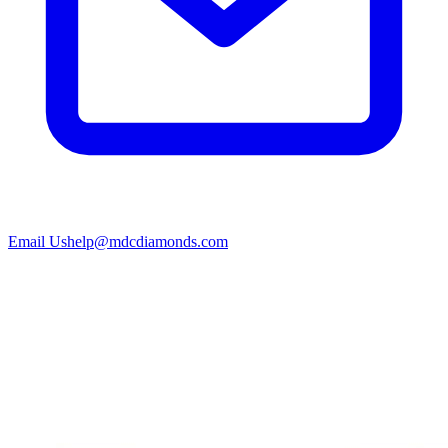
Email Us
help@mdcdiamonds.com