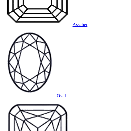
Asscher
Oval