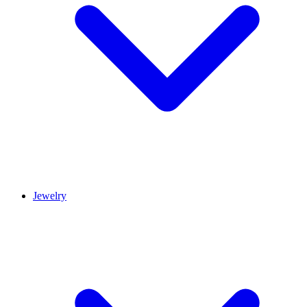
Jewelry