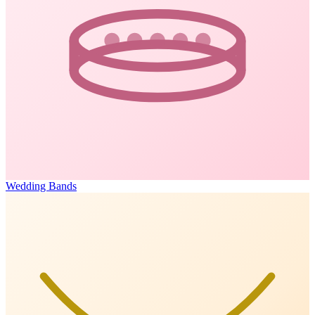
Wedding Bands