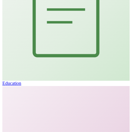
Education