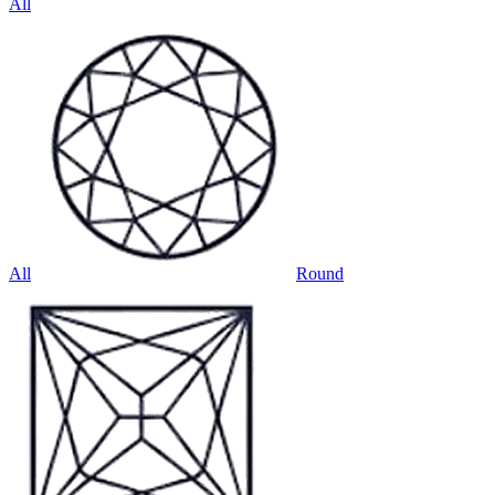
All
All
Round