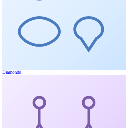
Diamonds