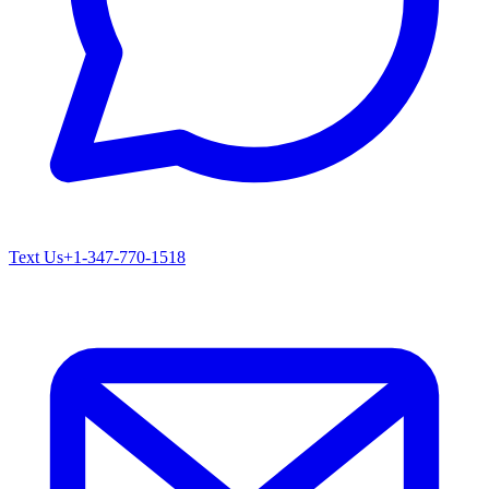
Text Us
+1-347-770-1518