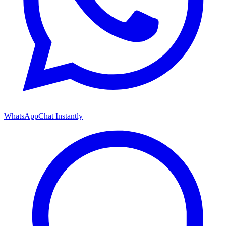
WhatsApp
Chat Instantly