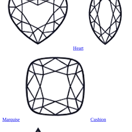
Heart
Marquise
Cushion