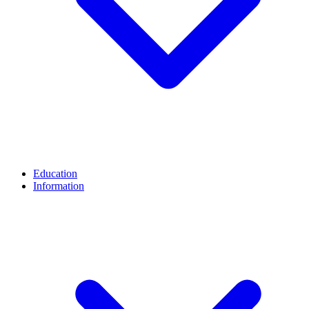
Education
Information