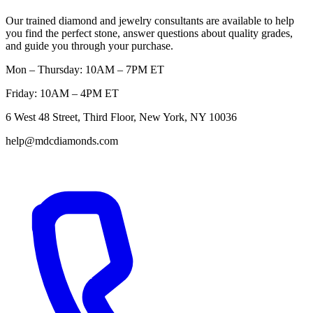
Our trained diamond and jewelry consultants are available to help
you find the perfect stone, answer questions about quality grades,
and guide you through your purchase.
Mon – Thursday: 10AM – 7PM ET
Friday: 10AM – 4PM ET
6 West 48 Street, Third Floor, New York, NY 10036
help@mdcdiamonds.com