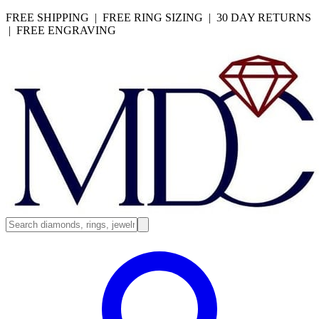
FREE SHIPPING | FREE RING SIZING | 30 DAY RETURNS
| FREE ENGRAVING