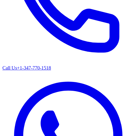
Call Us
+1-347-770-1518