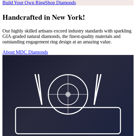
Build Your Own Ring
Shop Diamonds
Handcrafted in New York!
Our highly skilled artisans exceed industry standards with sparkling
GIA-graded natural diamonds, the finest-quality materials and
outstanding engagement ring design at an amazing value.
About MDC Diamonds