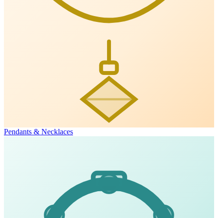
Pendants & Necklaces