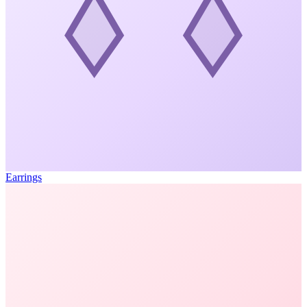
Earrings