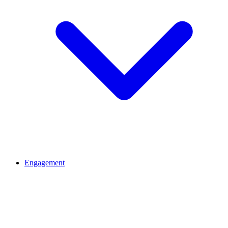
Engagement