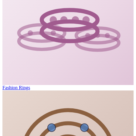
Fashion Rings