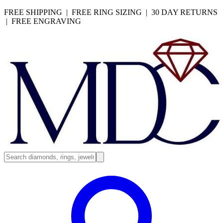
FREE SHIPPING | FREE RING SIZING | 30 DAY RETURNS
| FREE ENGRAVING