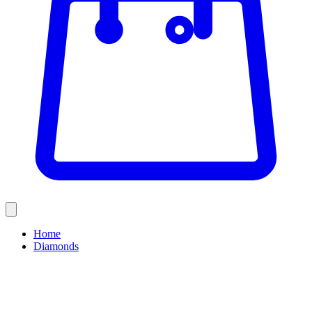
Home
Diamonds