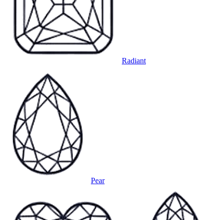
Radiant
Pear