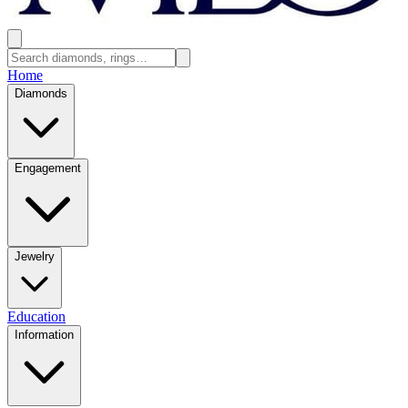
Home
Diamonds
Engagement
Jewelry
Education
Information