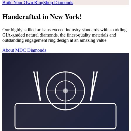
Build Your Own Ring
Shop Diamonds
Handcrafted in New York!
Our highly skilled artisans exceed industry standards with sparkling
GIA-graded natural diamonds, the finest-quality materials and
outstanding engagement ring design at an amazing value.
About MDC Diamonds