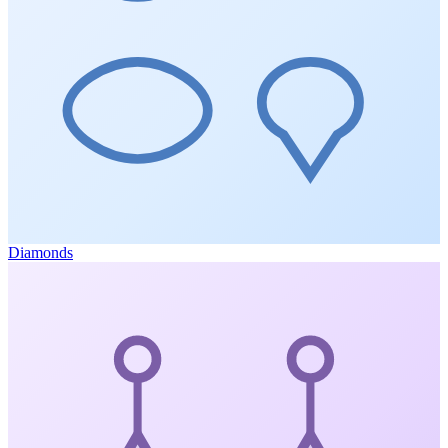
Diamonds