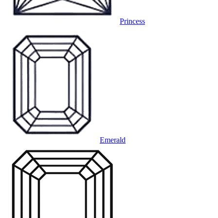
Princess
Emerald