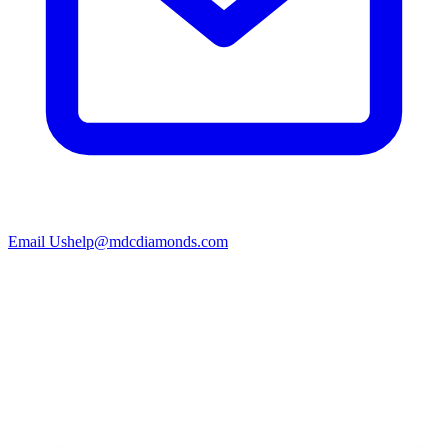
Email Us
help@mdcdiamonds.com