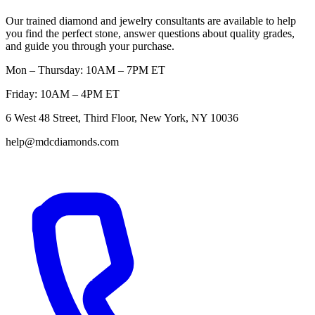
Our trained diamond and jewelry consultants are available to help
you find the perfect stone, answer questions about quality grades,
and guide you through your purchase.
Mon – Thursday: 10AM – 7PM ET
Friday: 10AM – 4PM ET
6 West 48 Street, Third Floor, New York, NY 10036
help@mdcdiamonds.com