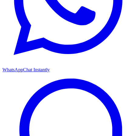
WhatsApp
Chat Instantly