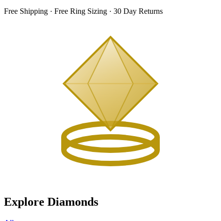
Free Shipping · Free Ring Sizing · 30 Day Returns
Explore Diamonds