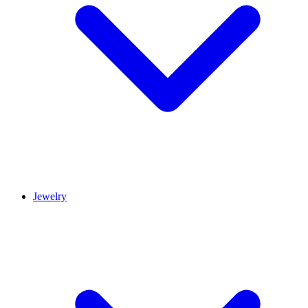
Jewelry