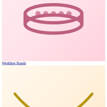
Wedding Bands