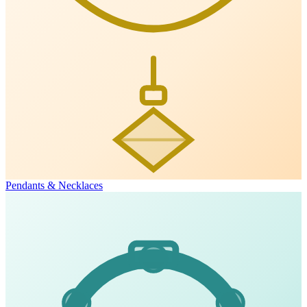
Pendants & Necklaces