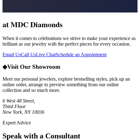
at MDC Diamonds
When it comes to celebrations we strive to make your experience as
brilliant as our jewelry with the perfect pieces for every occasion.
Email Us
Call Us
Live Chat
Schedule an Appointment
◆
Visit Our Showroom
Meet our personal jewelers, explore bestselling styles, pick up an
online order, arrange to preview something from our online
collection and so much more.
6 West 48 Street,
Third Floor
New York, NY 10036
Expert Advice
Speak with a Consultant