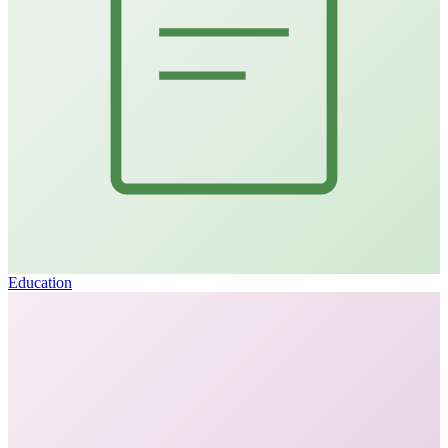
Education