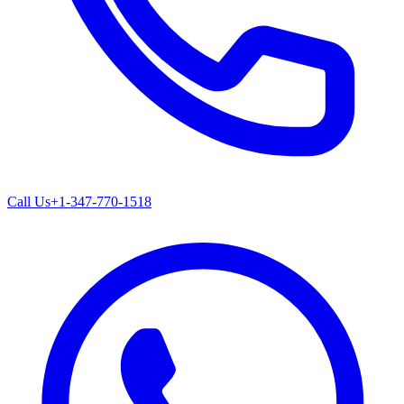
Call Us
+1-347-770-1518