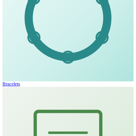
Bracelets