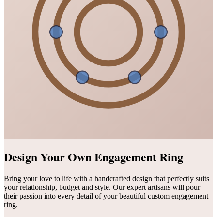
Design Your Own Engagement Ring
Bring your love to life with a handcrafted design that perfectly suits
your relationship, budget and style. Our expert artisans will pour
their passion into every detail of your beautiful custom engagement
ring.