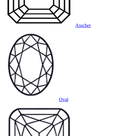
Asscher
Oval