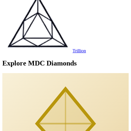
Trillion
Explore MDC Diamonds