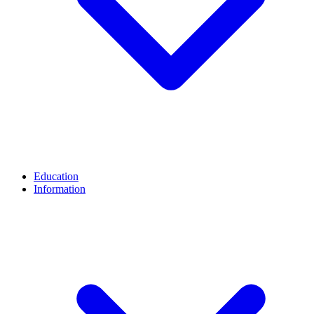
Education
Information