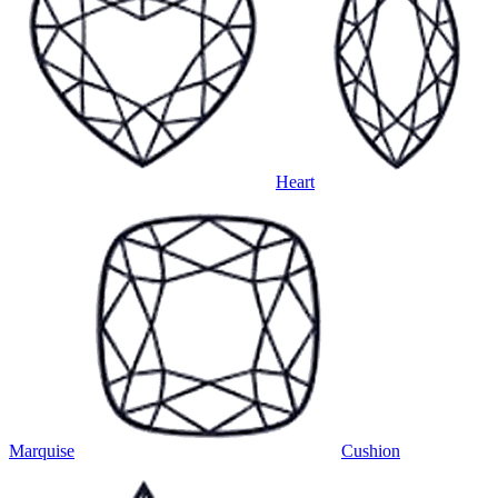
Heart
Marquise
Cushion