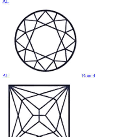
All
All
Round