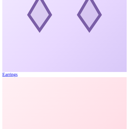
Earrings