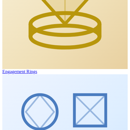
Engagement Rings