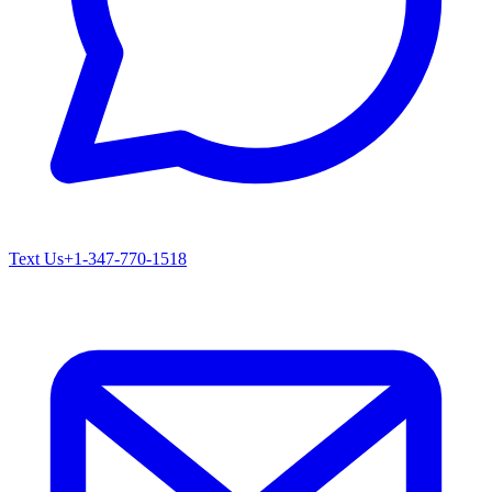
Text Us
+1-347-770-1518