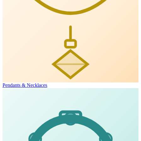
Pendants & Necklaces