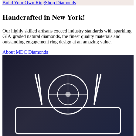
Build Your Own Ring
Shop Diamonds
Handcrafted in New York!
Our highly skilled artisans exceed industry standards with sparkling
GIA-graded natural diamonds, the finest-quality materials and
outstanding engagement ring design at an amazing value.
About MDC Diamonds