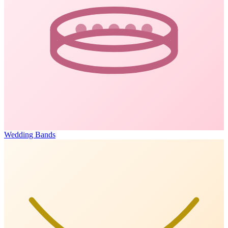
Wedding Bands