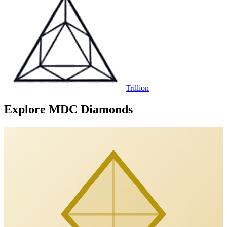
Trillion
Explore MDC Diamonds