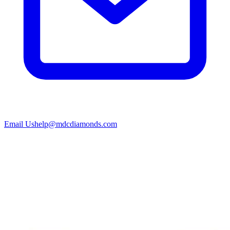
Email Us
help@mdcdiamonds.com