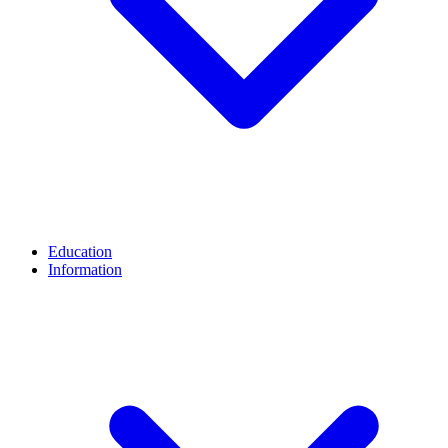
Education
Information