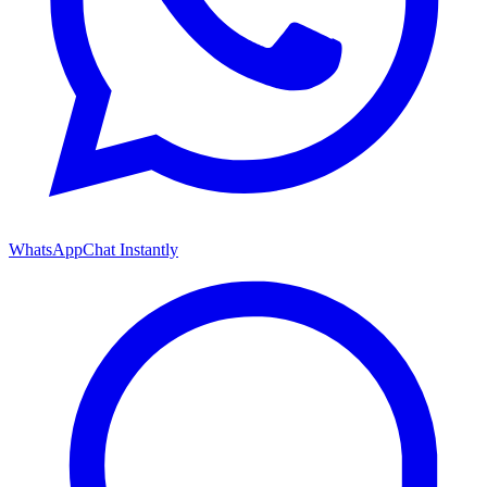
WhatsApp
Chat Instantly