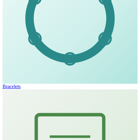
Bracelets