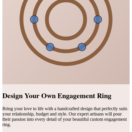
Design Your Own Engagement Ring
Bring your love to life with a handcrafted design that perfectly suits
your relationship, budget and style. Our expert artisans will pour
their passion into every detail of your beautiful custom engagement
ring.