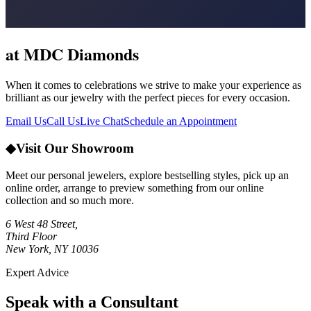
at MDC Diamonds
When it comes to celebrations we strive to make your experience as
brilliant as our jewelry with the perfect pieces for every occasion.
Email Us
Call Us
Live Chat
Schedule an Appointment
◆
Visit Our Showroom
Meet our personal jewelers, explore bestselling styles, pick up an
online order, arrange to preview something from our online
collection and so much more.
6 West 48 Street,
Third Floor
New York, NY 10036
Expert Advice
Speak with a Consultant