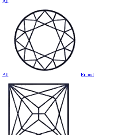
All
All
Round