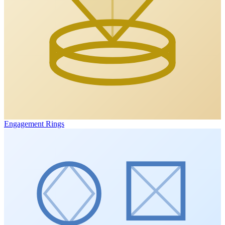
Engagement Rings