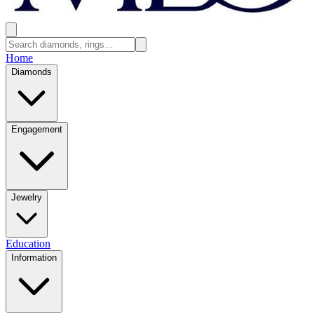
Home
Diamonds
Engagement
Jewelry
Education
Information