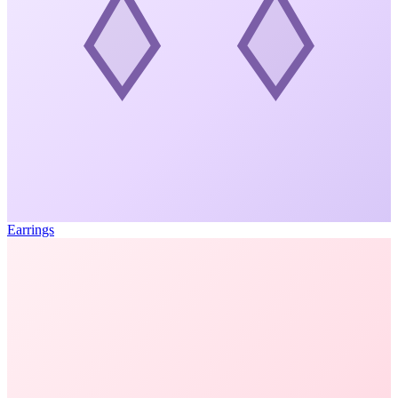
Earrings