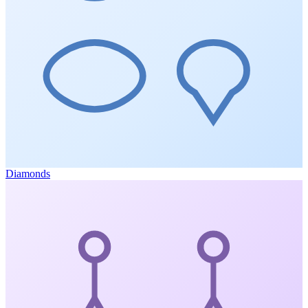
Diamonds