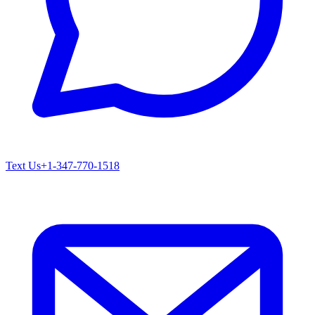
Text Us
+1-347-770-1518