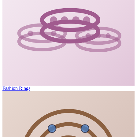
Fashion Rings