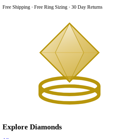
Free Shipping · Free Ring Sizing · 30 Day Returns
Explore Diamonds