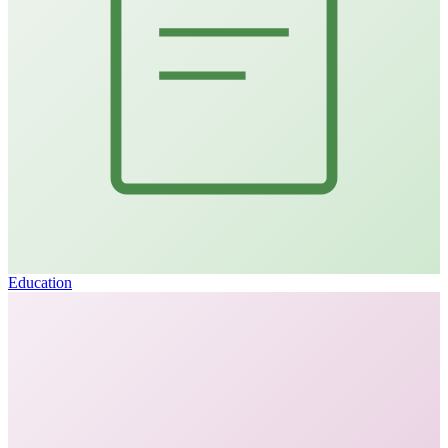
Education