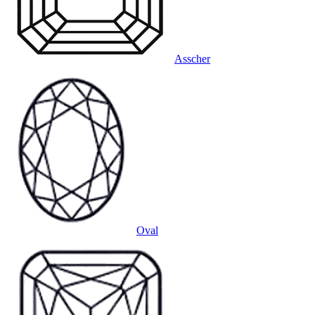
Asscher
Oval