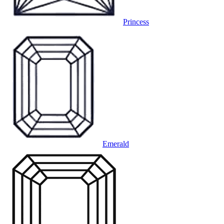
Princess
Emerald