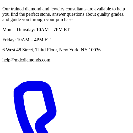
Our trained diamond and jewelry consultants are available to help
you find the perfect stone, answer questions about quality grades,
and guide you through your purchase.
Mon – Thursday: 10AM – 7PM ET
Friday: 10AM – 4PM ET
6 West 48 Street, Third Floor, New York, NY 10036
help@mdcdiamonds.com