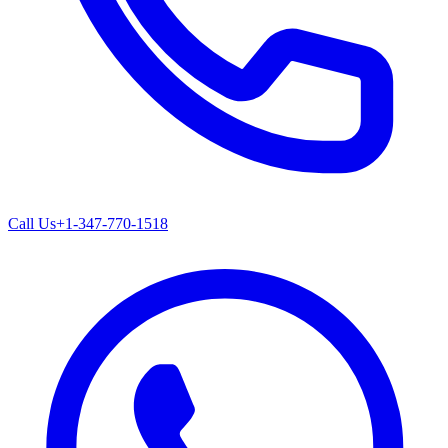
Call Us
+1-347-770-1518