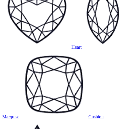
Heart
Marquise
Cushion