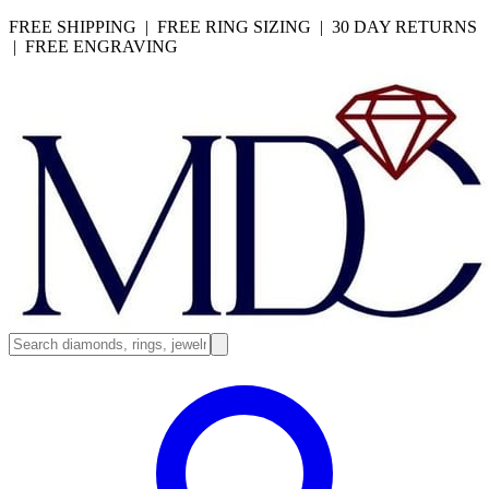
FREE SHIPPING | FREE RING SIZING | 30 DAY RETURNS
| FREE ENGRAVING