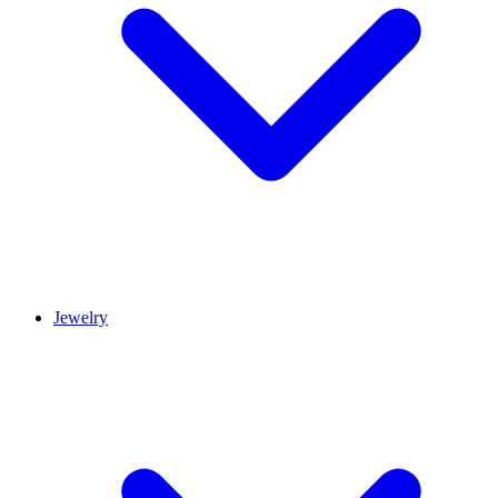
Jewelry