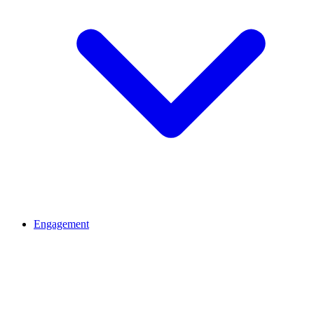
Engagement