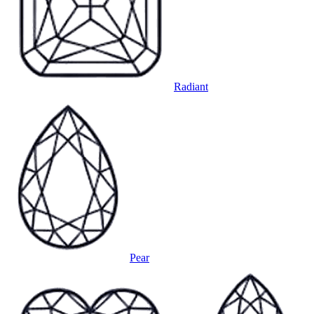
Radiant
Pear