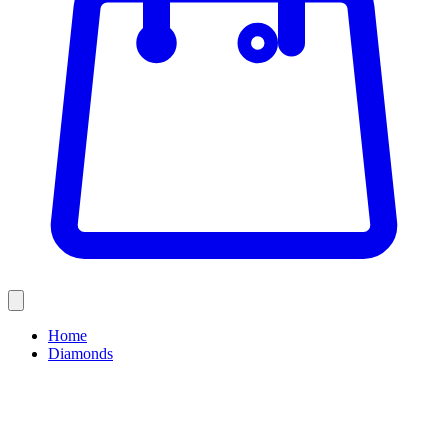
Home
Diamonds