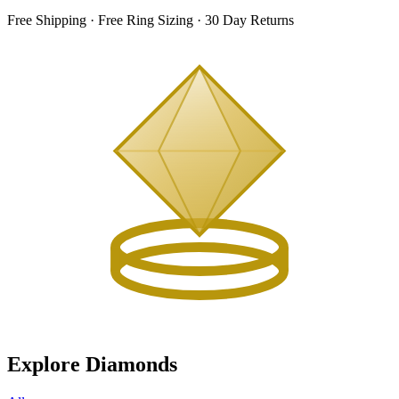
Free Shipping · Free Ring Sizing · 30 Day Returns
Explore Diamonds