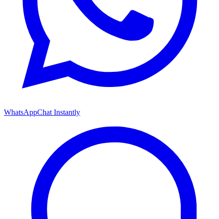
WhatsApp
Chat Instantly