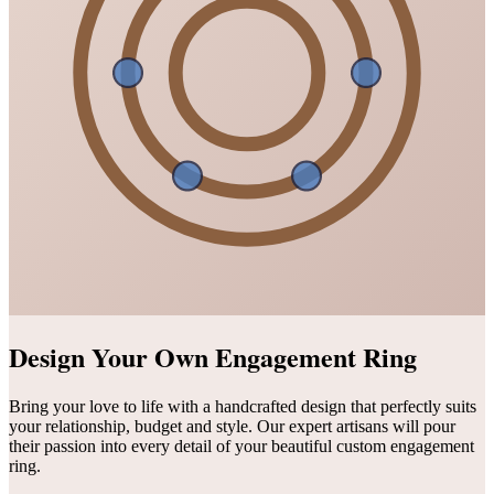
Design Your Own Engagement Ring
Bring your love to life with a handcrafted design that perfectly suits
your relationship, budget and style. Our expert artisans will pour
their passion into every detail of your beautiful custom engagement
ring.