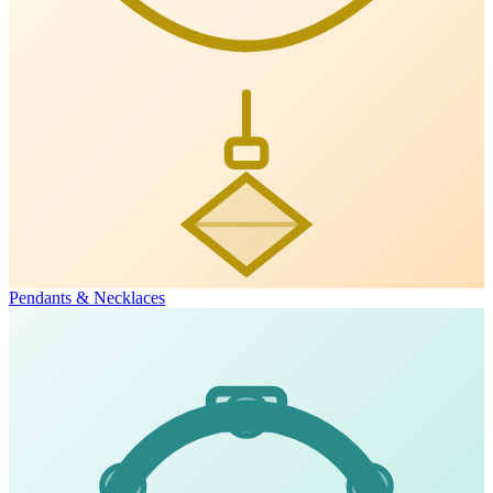
Pendants & Necklaces