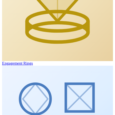
Engagement Rings