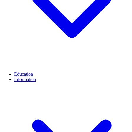
Education
Information