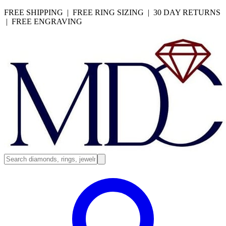
FREE SHIPPING | FREE RING SIZING | 30 DAY RETURNS
| FREE ENGRAVING