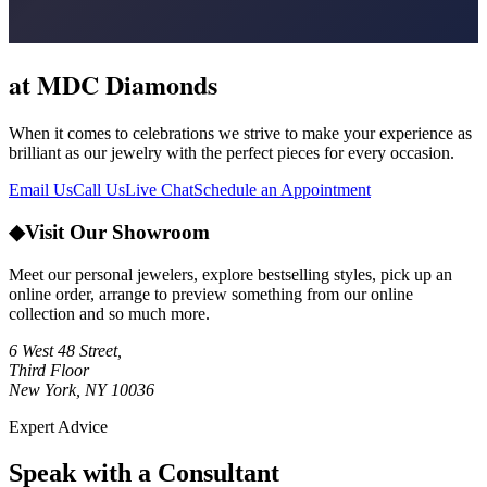
at MDC Diamonds
When it comes to celebrations we strive to make your experience as
brilliant as our jewelry with the perfect pieces for every occasion.
Email Us
Call Us
Live Chat
Schedule an Appointment
◆
Visit Our Showroom
Meet our personal jewelers, explore bestselling styles, pick up an
online order, arrange to preview something from our online
collection and so much more.
6 West 48 Street,
Third Floor
New York, NY 10036
Expert Advice
Speak with a Consultant