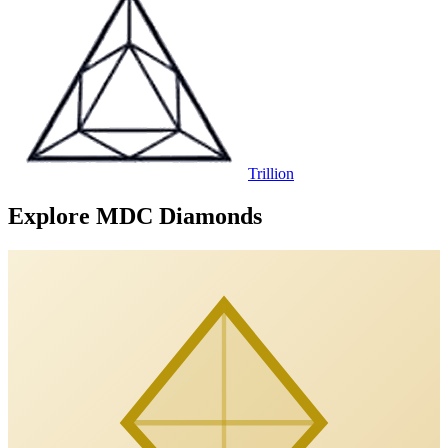
Trillion
Explore MDC Diamonds