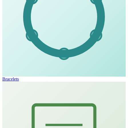
Bracelets