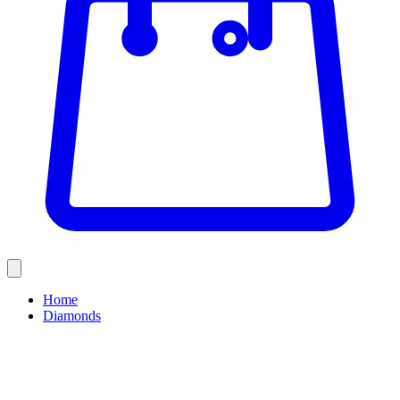
Home
Diamonds