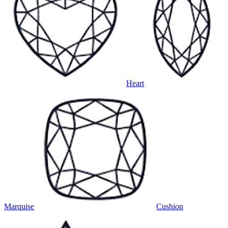
Heart
Marquise
Cushion