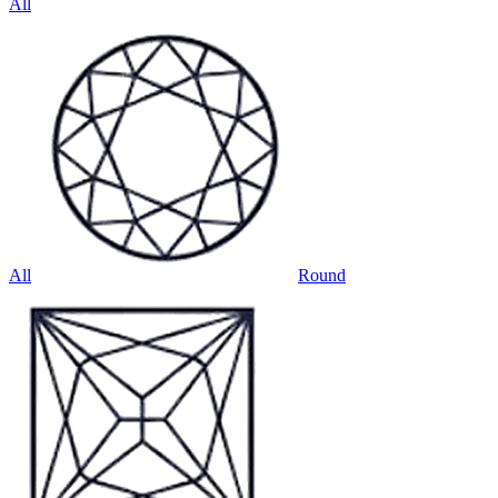
All
All
Round