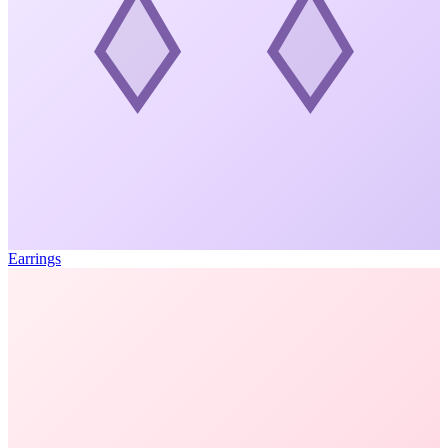
Earrings