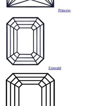
Princess
Emerald