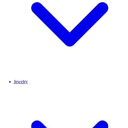
Jewelry