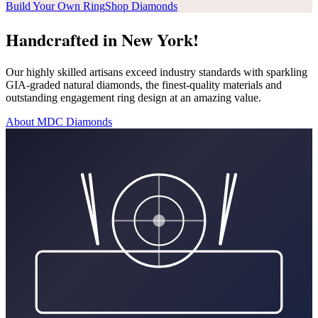
Build Your Own Ring
Shop Diamonds
Handcrafted in New York!
Our highly skilled artisans exceed industry standards with sparkling
GIA-graded natural diamonds, the finest-quality materials and
outstanding engagement ring design at an amazing value.
About MDC Diamonds