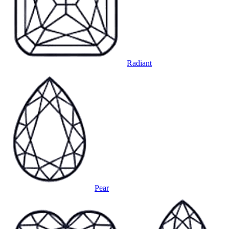
Radiant
Pear