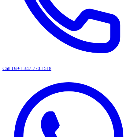
Call Us
+1-347-770-1518