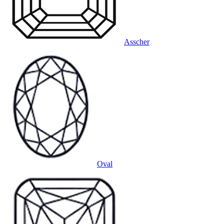
Asscher
Oval