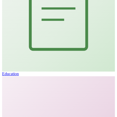
Education