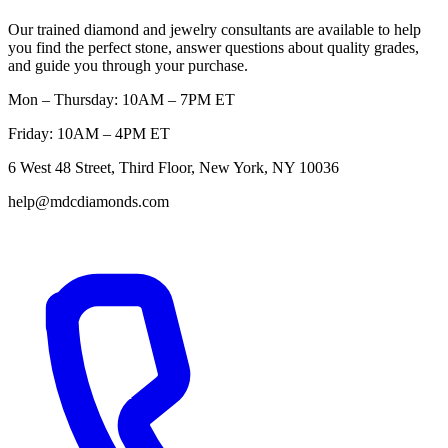
Our trained diamond and jewelry consultants are available to help
you find the perfect stone, answer questions about quality grades,
and guide you through your purchase.
Mon – Thursday: 10AM – 7PM ET
Friday: 10AM – 4PM ET
6 West 48 Street, Third Floor, New York, NY 10036
help@mdcdiamonds.com