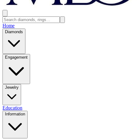
Home
Diamonds
Engagement
Jewelry
Education
Information