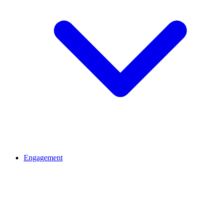
Engagement