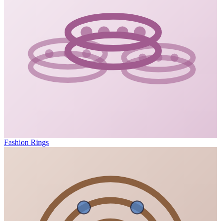
Fashion Rings