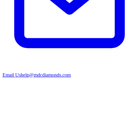
Email Us
help@mdcdiamonds.com