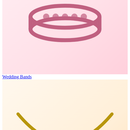
Wedding Bands