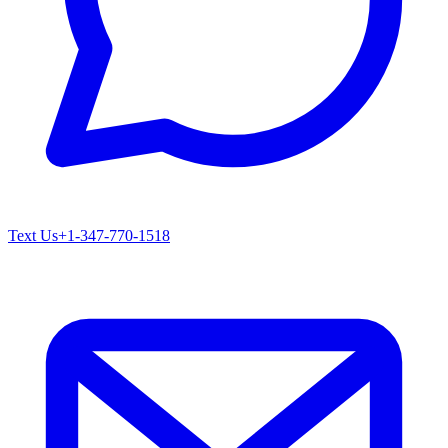
Text Us
+1-347-770-1518