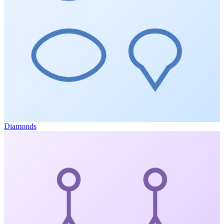
Diamonds