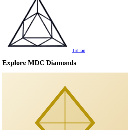
Trillion
Explore MDC Diamonds