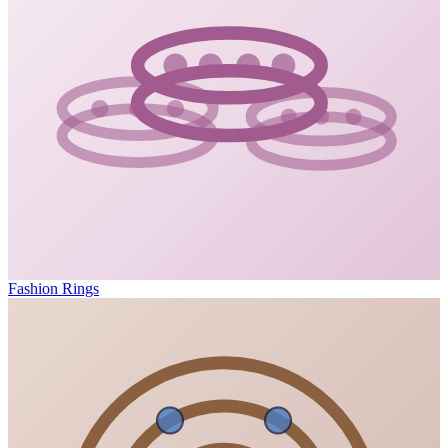
Fashion Rings