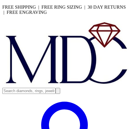
FREE SHIPPING | FREE RING SIZING | 30 DAY RETURNS
| FREE ENGRAVING