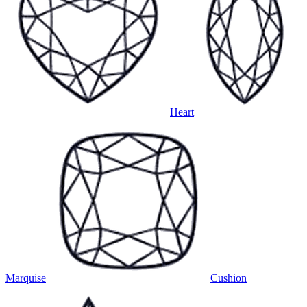
Heart
Marquise
Cushion