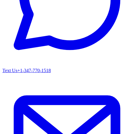
Text Us
+1-347-770-1518