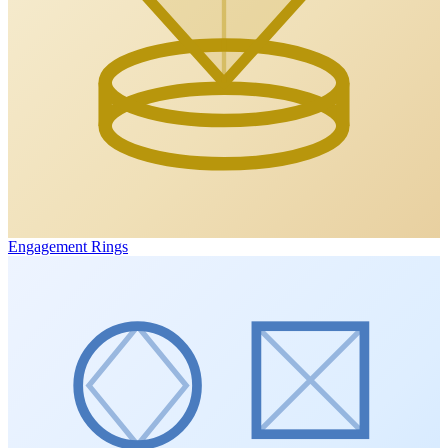
Engagement Rings