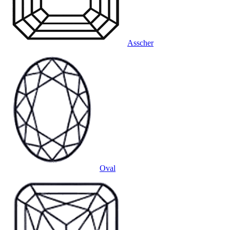
Asscher
Oval