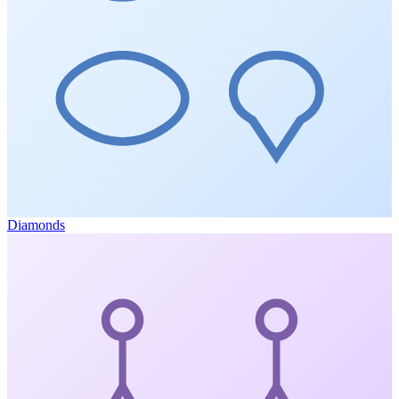
Diamonds