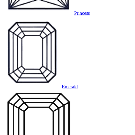
Princess
Emerald