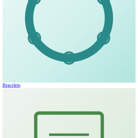
Bracelets