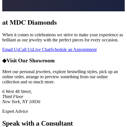
at MDC Diamonds
When it comes to celebrations we strive to make your experience as
brilliant as our jewelry with the perfect pieces for every occasion.
Email Us
Call Us
Live Chat
Schedule an Appointment
◆
Visit Our Showroom
Meet our personal jewelers, explore bestselling styles, pick up an
online order, arrange to preview something from our online
collection and so much more.
6 West 48 Street,
Third Floor
New York, NY 10036
Expert Advice
Speak with a Consultant