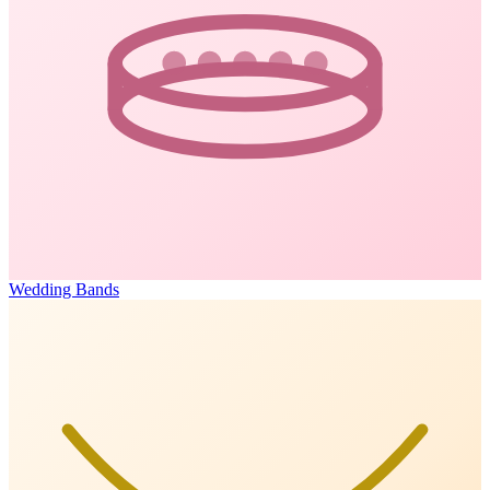
Wedding Bands