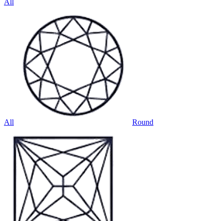
All
All
Round