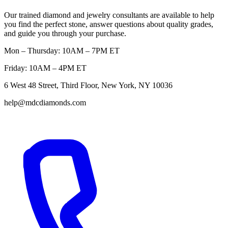
Our trained diamond and jewelry consultants are available to help
you find the perfect stone, answer questions about quality grades,
and guide you through your purchase.
Mon – Thursday: 10AM – 7PM ET
Friday: 10AM – 4PM ET
6 West 48 Street, Third Floor, New York, NY 10036
help@mdcdiamonds.com