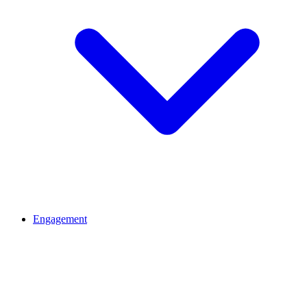
Engagement