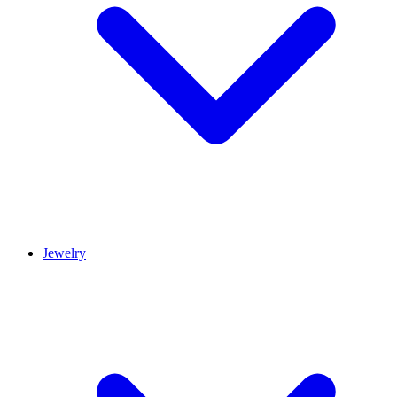
Jewelry