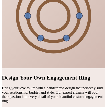
Design Your Own Engagement Ring
Bring your love to life with a handcrafted design that perfectly suits
your relationship, budget and style. Our expert artisans will pour
their passion into every detail of your beautiful custom engagement
ring.