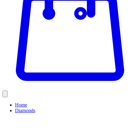
Home
Diamonds