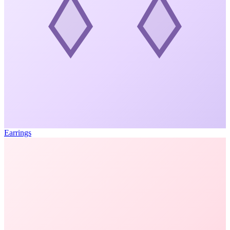
Earrings