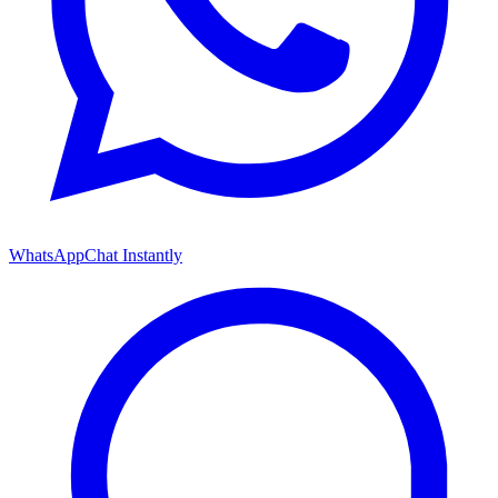
WhatsApp
Chat Instantly