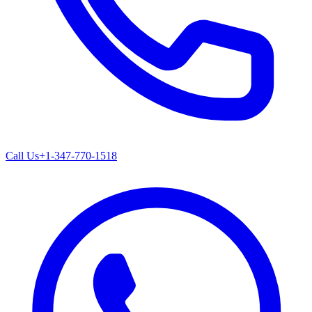
Call Us
+1-347-770-1518