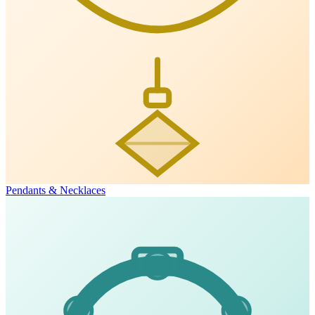
Pendants & Necklaces