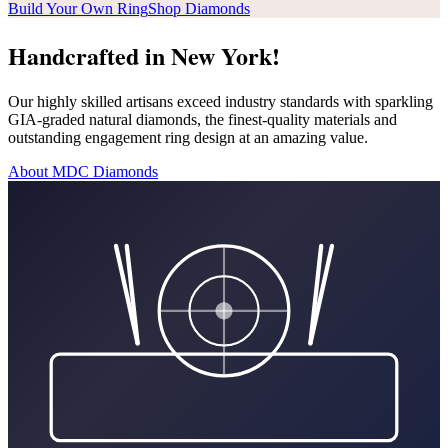
Build Your Own Ring
Shop Diamonds
Handcrafted in New York!
Our highly skilled artisans exceed industry standards with sparkling
GIA-graded natural diamonds, the finest-quality materials and
outstanding engagement ring design at an amazing value.
About MDC Diamonds