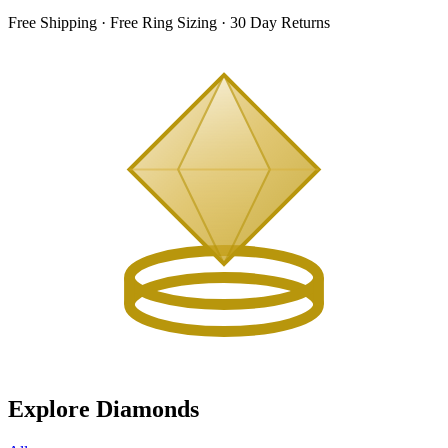
Free Shipping · Free Ring Sizing · 30 Day Returns
Explore Diamonds