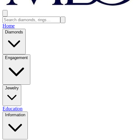
Home
Diamonds
Engagement
Jewelry
Education
Information