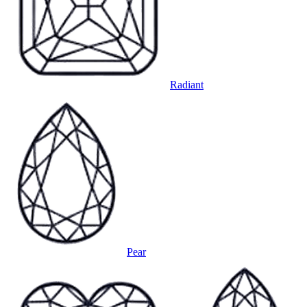
Radiant
Pear