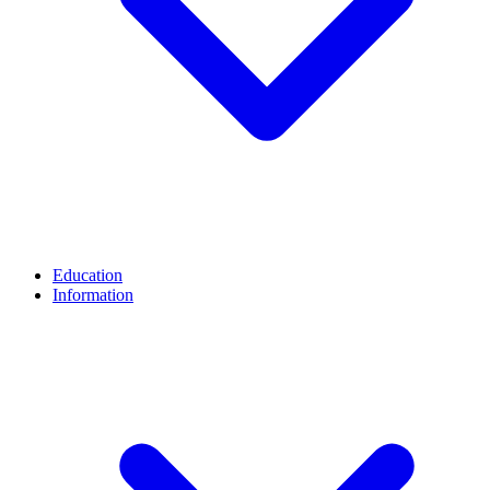
Education
Information