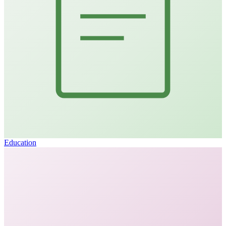
Education