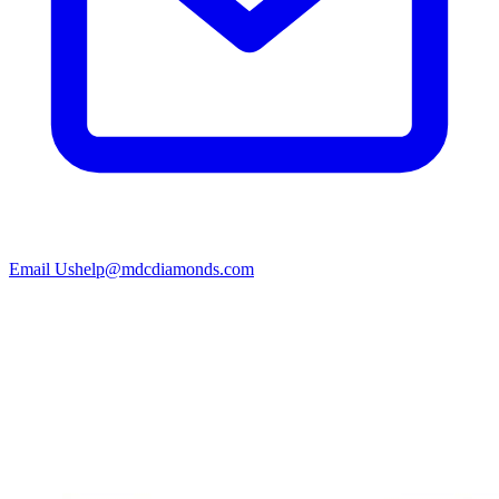
Email Us
help@mdcdiamonds.com