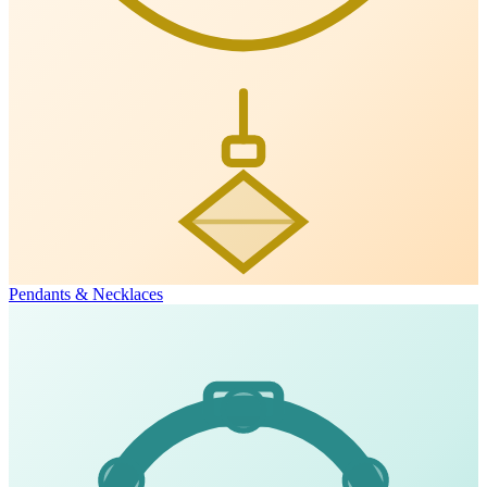
Pendants & Necklaces