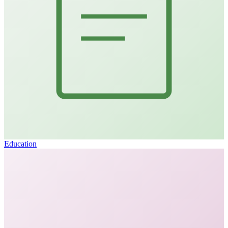
Education