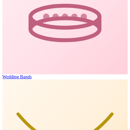
Wedding Bands