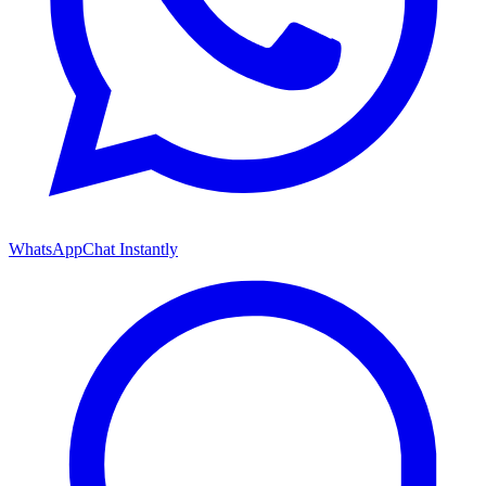
WhatsApp
Chat Instantly