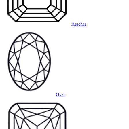
Asscher
Oval