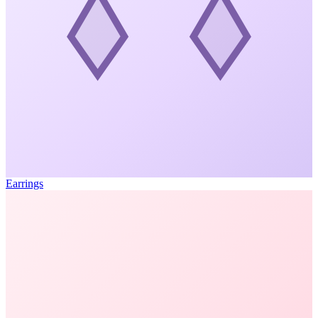
Earrings