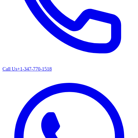
Call Us
+1-347-770-1518