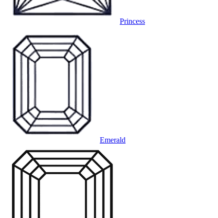
Princess
Emerald