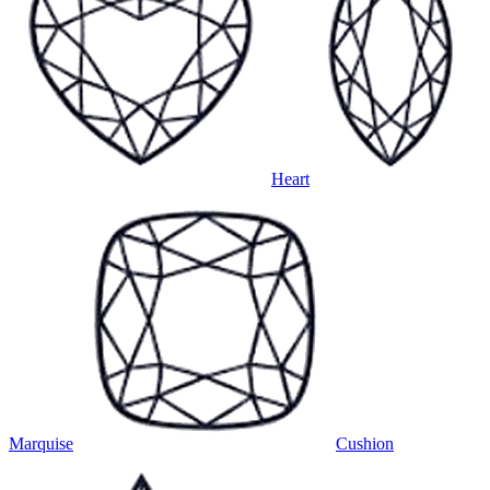
Heart
Marquise
Cushion