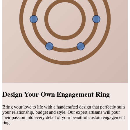
Design Your Own Engagement Ring
Bring your love to life with a handcrafted design that perfectly suits
your relationship, budget and style. Our expert artisans will pour
their passion into every detail of your beautiful custom engagement
ring.