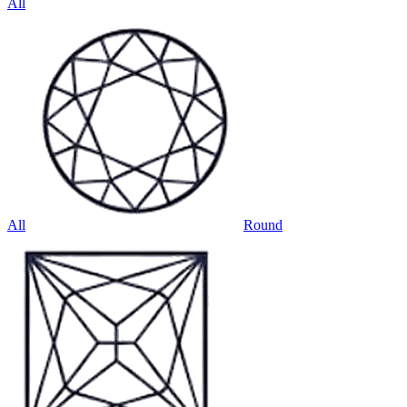
All
All
Round