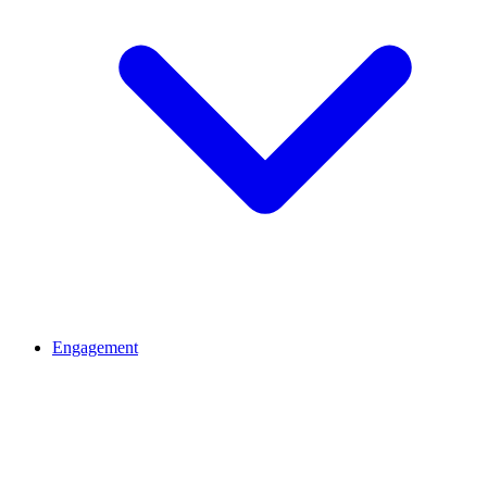
Engagement