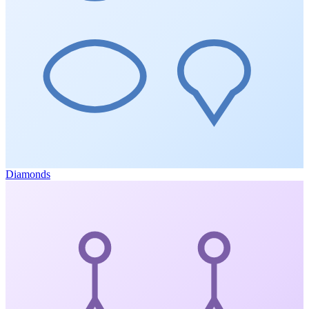
Diamonds