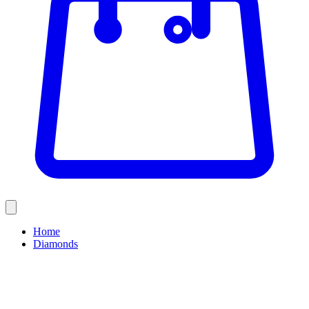
Home
Diamonds