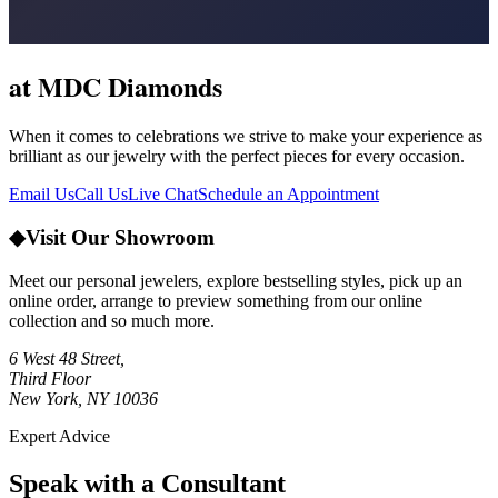
at MDC Diamonds
When it comes to celebrations we strive to make your experience as
brilliant as our jewelry with the perfect pieces for every occasion.
Email Us
Call Us
Live Chat
Schedule an Appointment
◆
Visit Our Showroom
Meet our personal jewelers, explore bestselling styles, pick up an
online order, arrange to preview something from our online
collection and so much more.
6 West 48 Street,
Third Floor
New York, NY 10036
Expert Advice
Speak with a Consultant