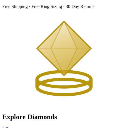
Free Shipping · Free Ring Sizing · 30 Day Returns
Explore Diamonds