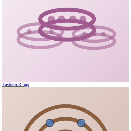
Fashion Rings