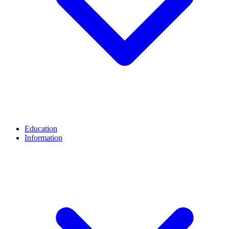
Education
Information