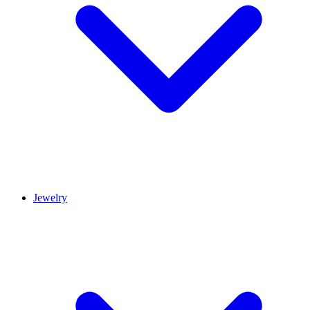
Jewelry