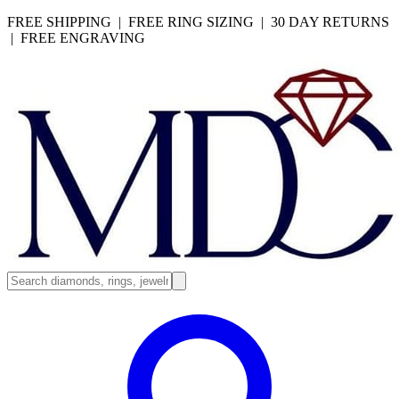
FREE SHIPPING | FREE RING SIZING | 30 DAY RETURNS
| FREE ENGRAVING