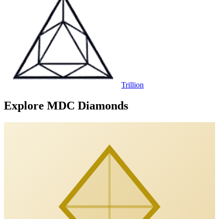
Trillion
Explore MDC Diamonds