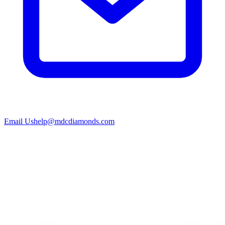
Email Us
help@mdcdiamonds.com