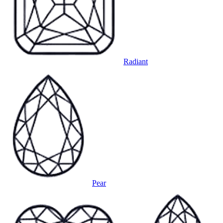
Radiant
Pear