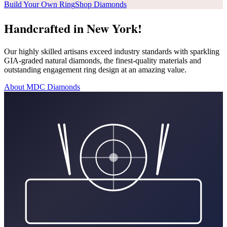
Build Your Own Ring
Shop Diamonds
Handcrafted in New York!
Our highly skilled artisans exceed industry standards with sparkling
GIA-graded natural diamonds, the finest-quality materials and
outstanding engagement ring design at an amazing value.
About MDC Diamonds