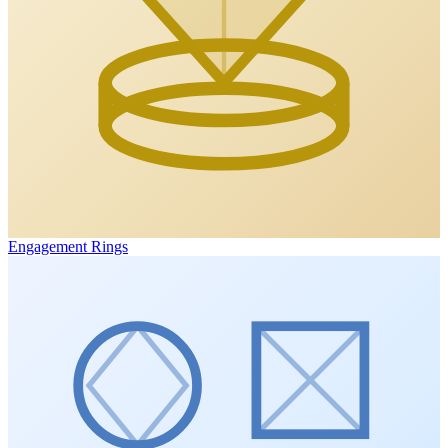
Engagement Rings