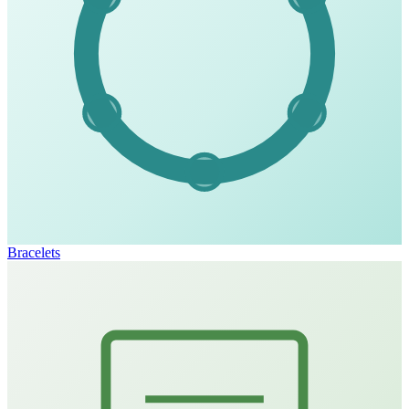
Bracelets