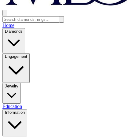
Home
Diamonds
Engagement
Jewelry
Education
Information