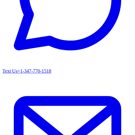
Text Us
+1-347-770-1518