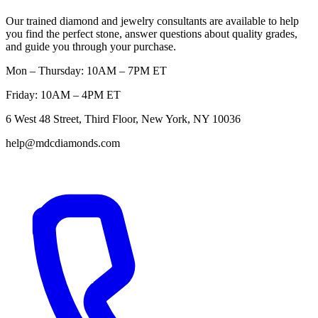
Our trained diamond and jewelry consultants are available to help
you find the perfect stone, answer questions about quality grades,
and guide you through your purchase.
Mon – Thursday: 10AM – 7PM ET
Friday: 10AM – 4PM ET
6 West 48 Street, Third Floor, New York, NY 10036
help@mdcdiamonds.com