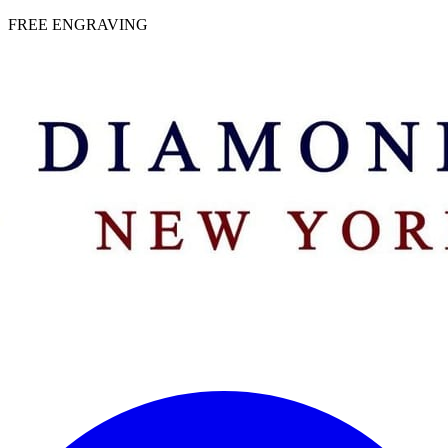
 | FREE ENGRAVING