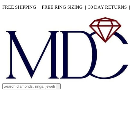
FREE SHIPPING | FREE RING SIZING | 30 DAY RETURNS