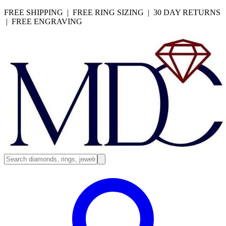
FREE SHIPPING | FREE RING SIZING | 30 DAY RETURNS
| FREE ENGRAVING