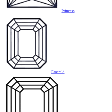
Princess
Emerald