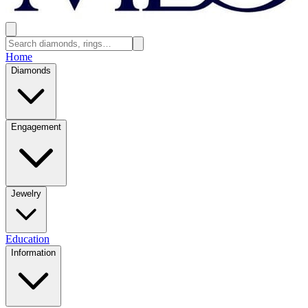
Home
Diamonds
Engagement
Jewelry
Education
Information