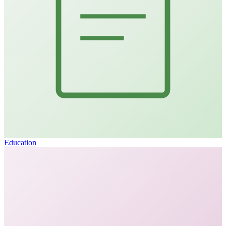
Education