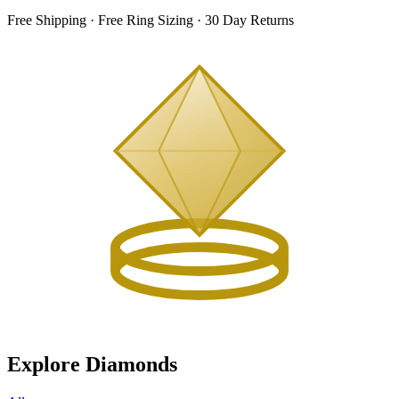
Free Shipping · Free Ring Sizing · 30 Day Returns
Explore Diamonds