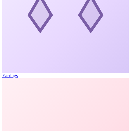
Earrings