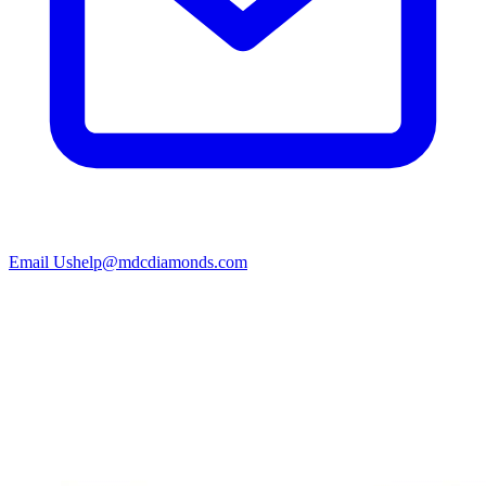
Email Us
help@mdcdiamonds.com