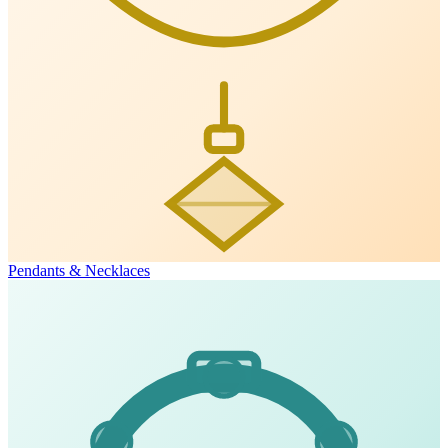
Pendants & Necklaces