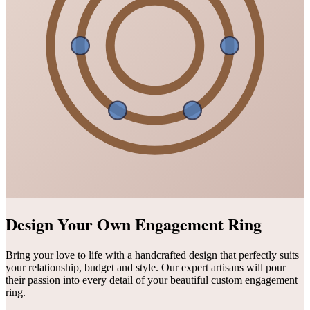
Design Your Own Engagement Ring
Bring your love to life with a handcrafted design that perfectly suits
your relationship, budget and style. Our expert artisans will pour
their passion into every detail of your beautiful custom engagement
ring.