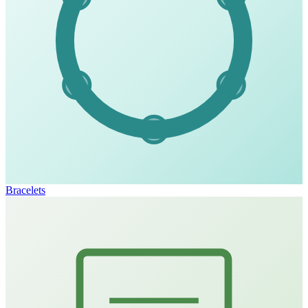
Bracelets