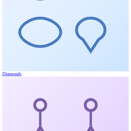
Diamonds