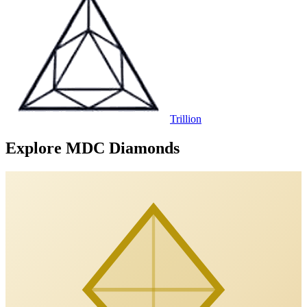
Trillion
Explore MDC Diamonds