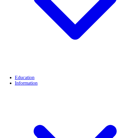
Education
Information