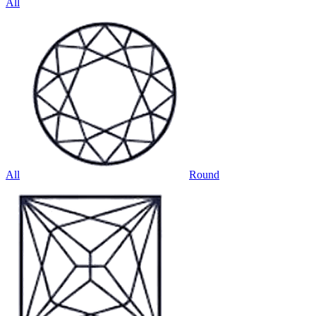
All
All
Round