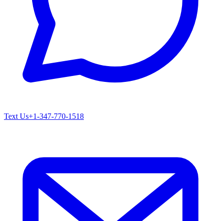
Text Us
+1-347-770-1518