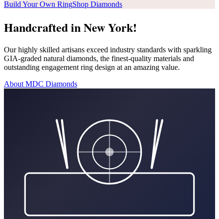
Build Your Own Ring
Shop Diamonds
Handcrafted in New York!
Our highly skilled artisans exceed industry standards with sparkling
GIA-graded natural diamonds, the finest-quality materials and
outstanding engagement ring design at an amazing value.
About MDC Diamonds