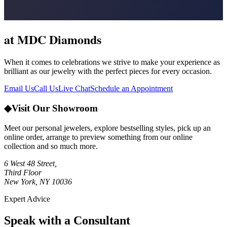
at MDC Diamonds
When it comes to celebrations we strive to make your experience as
brilliant as our jewelry with the perfect pieces for every occasion.
Email Us
Call Us
Live Chat
Schedule an Appointment
◆
Visit Our Showroom
Meet our personal jewelers, explore bestselling styles, pick up an
online order, arrange to preview something from our online
collection and so much more.
6 West 48 Street,
Third Floor
New York, NY 10036
Expert Advice
Speak with a Consultant