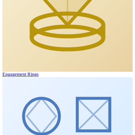
Engagement Rings