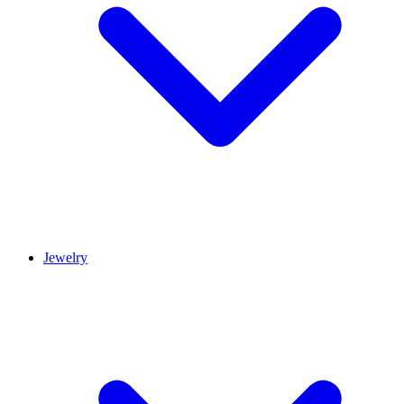
Jewelry