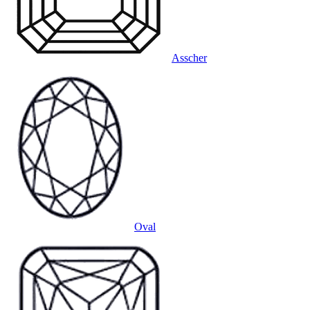
Asscher
Oval