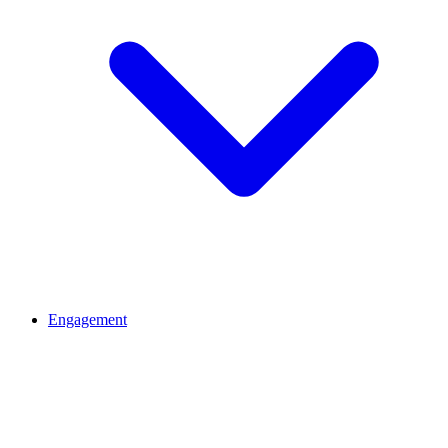
Engagement