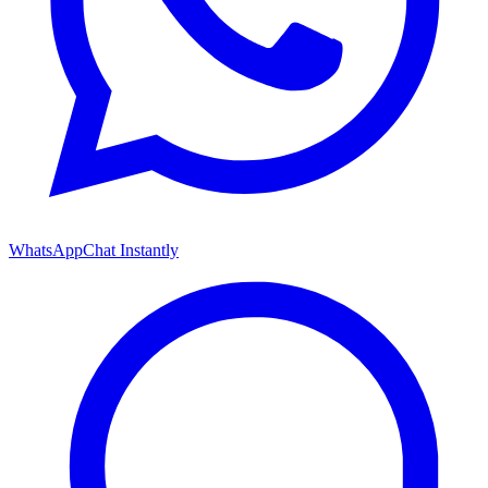
WhatsApp
Chat Instantly