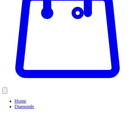
Home
Diamonds