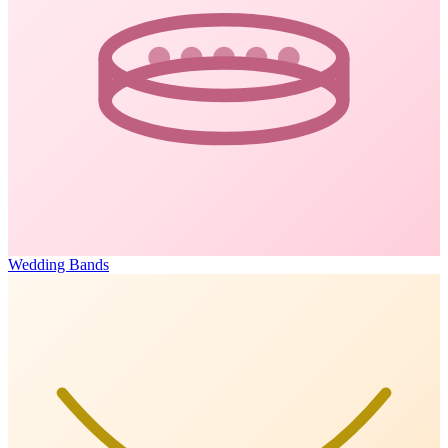
Wedding Bands