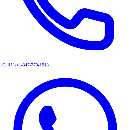
Call Us
+1-347-770-1518