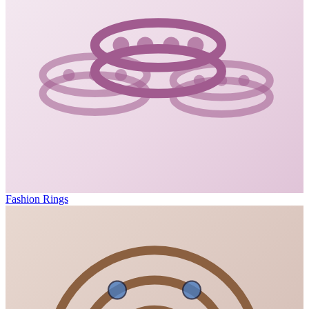
Fashion Rings