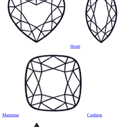
Heart
Marquise
Cushion