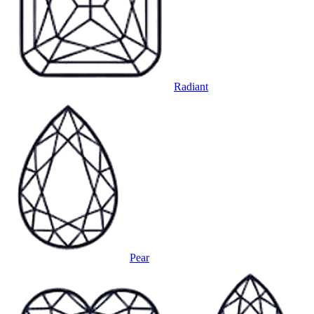
Radiant
Pear