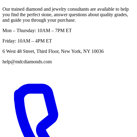
Our trained diamond and jewelry consultants are available to help
you find the perfect stone, answer questions about quality grades,
and guide you through your purchase.
Mon – Thursday: 10AM – 7PM ET
Friday: 10AM – 4PM ET
6 West 48 Street, Third Floor, New York, NY 10036
help@mdcdiamonds.com