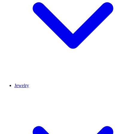
Jewelry