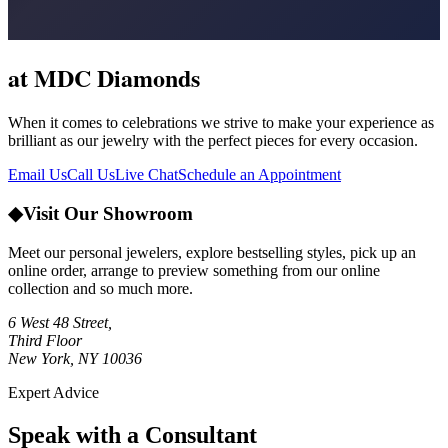
at MDC Diamonds
When it comes to celebrations we strive to make your experience as
brilliant as our jewelry with the perfect pieces for every occasion.
Email Us
Call Us
Live Chat
Schedule an Appointment
◆
Visit Our Showroom
Meet our personal jewelers, explore bestselling styles, pick up an
online order, arrange to preview something from our online
collection and so much more.
6 West 48 Street,
Third Floor
New York, NY 10036
Expert Advice
Speak with a Consultant