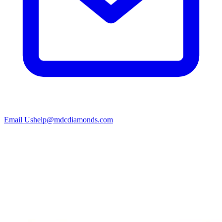
Email Us
help@mdcdiamonds.com