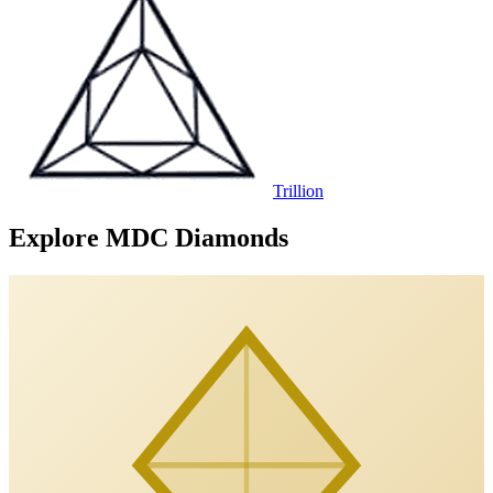
Trillion
Explore MDC Diamonds