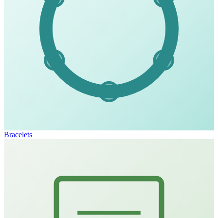
Bracelets