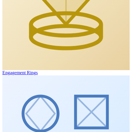
Engagement Rings