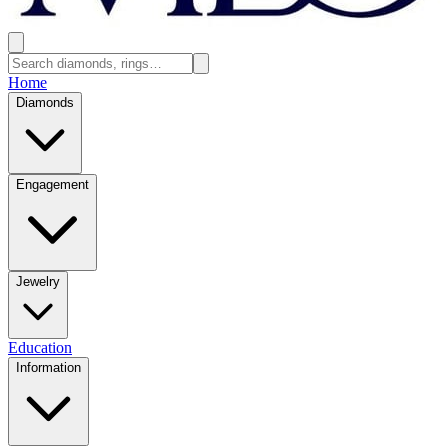
Home
Diamonds
Engagement
Jewelry
Education
Information