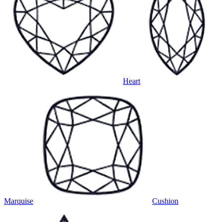
Heart
Marquise
Cushion