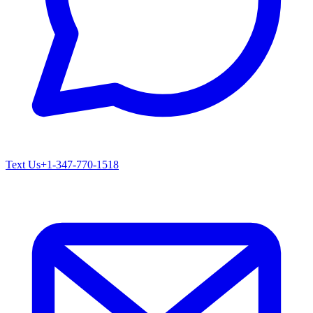
Text Us
+1-347-770-1518