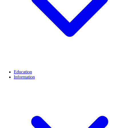
Education
Information