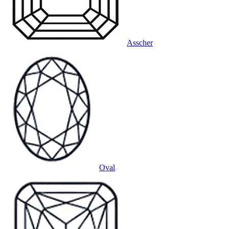
Asscher
Oval