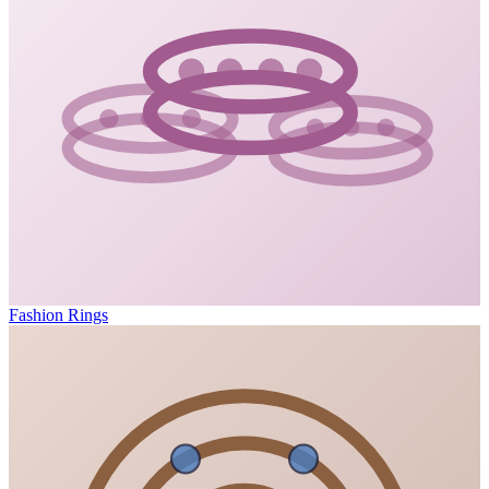
Fashion Rings