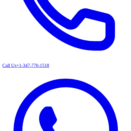
Call Us
+1-347-770-1518