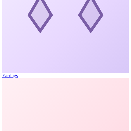
Earrings