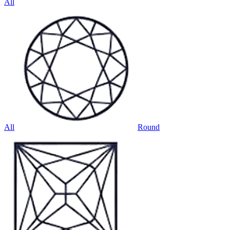
All
All
Round