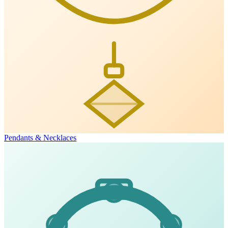
Pendants & Necklaces