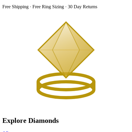
Free Shipping · Free Ring Sizing · 30 Day Returns
Explore Diamonds