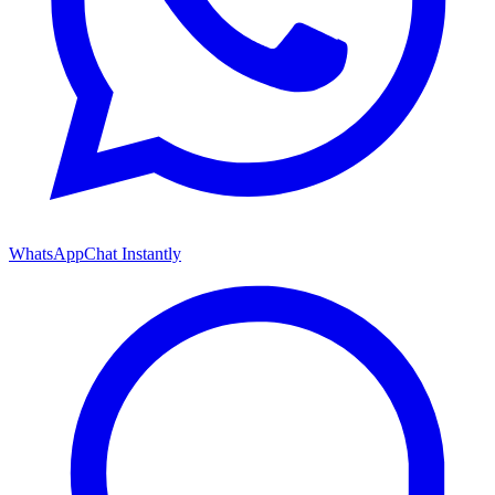
WhatsApp
Chat Instantly