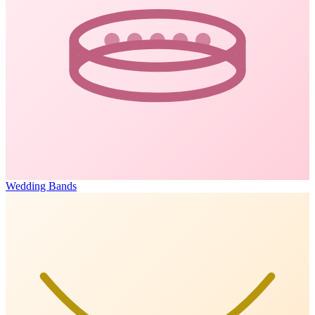
Wedding Bands