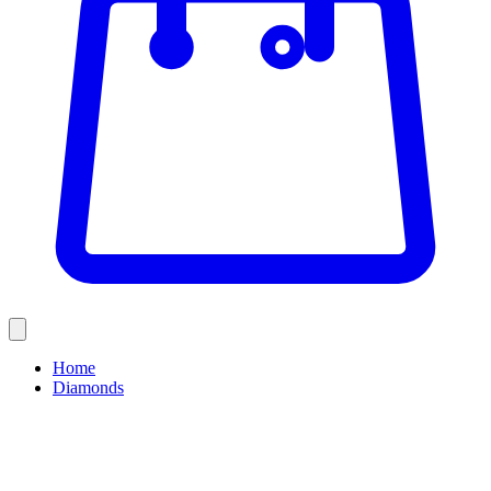
Home
Diamonds