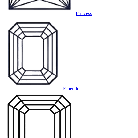
Princess
Emerald