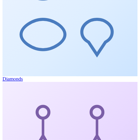
Diamonds