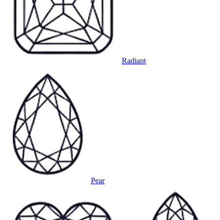
Radiant
Pear