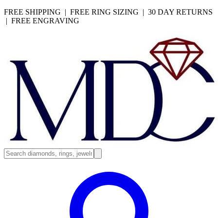
FREE SHIPPING | FREE RING SIZING | 30 DAY RETURNS
| FREE ENGRAVING