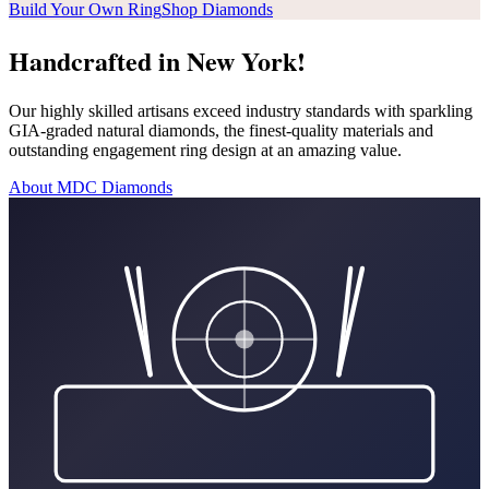
Build Your Own Ring
Shop Diamonds
Handcrafted in New York!
Our highly skilled artisans exceed industry standards with sparkling
GIA-graded natural diamonds, the finest-quality materials and
outstanding engagement ring design at an amazing value.
About MDC Diamonds