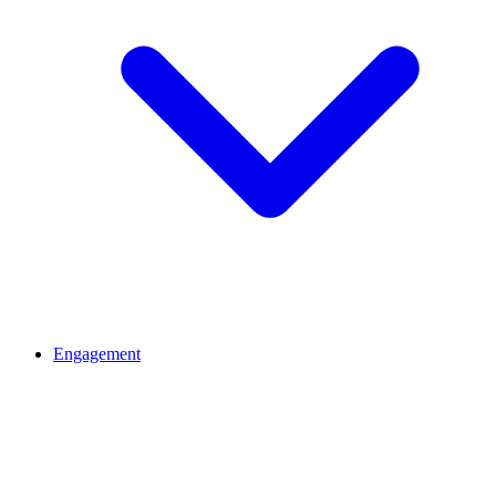
Engagement