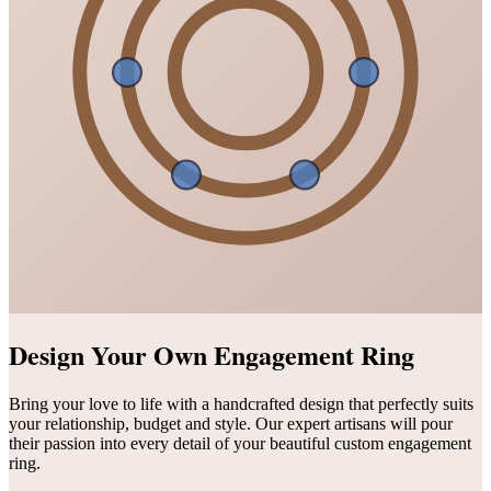
Design Your Own Engagement Ring
Bring your love to life with a handcrafted design that perfectly suits
your relationship, budget and style. Our expert artisans will pour
their passion into every detail of your beautiful custom engagement
ring.