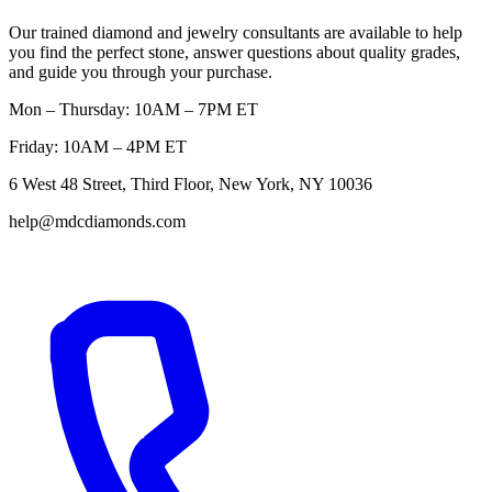
Our trained diamond and jewelry consultants are available to help
you find the perfect stone, answer questions about quality grades,
and guide you through your purchase.
Mon – Thursday: 10AM – 7PM ET
Friday: 10AM – 4PM ET
6 West 48 Street, Third Floor, New York, NY 10036
help@mdcdiamonds.com