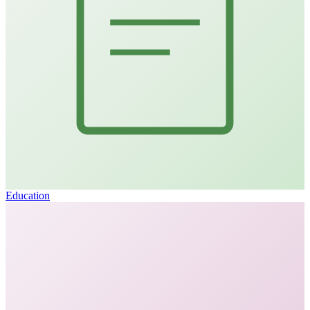
Education