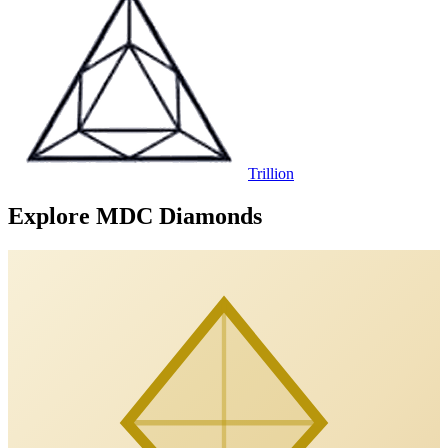
Trillion
Explore MDC Diamonds