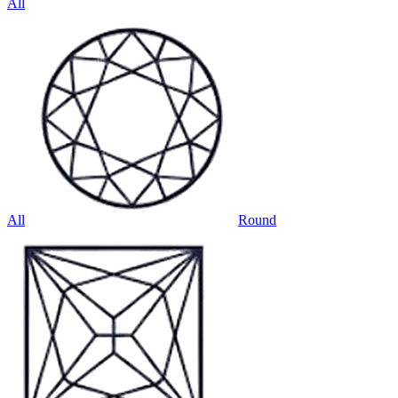
All
All
Round