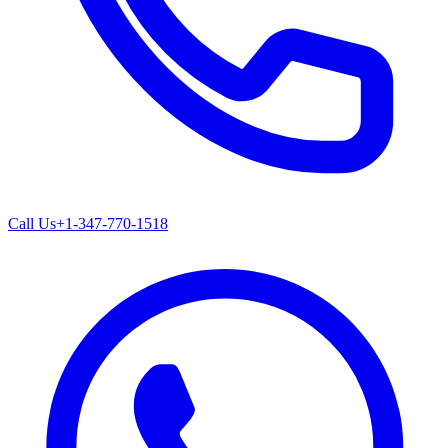
Call Us
+1-347-770-1518