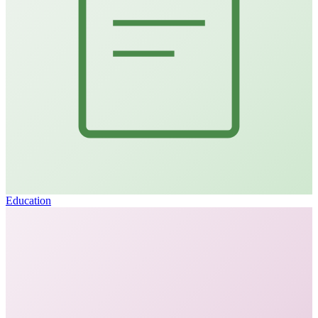
Education