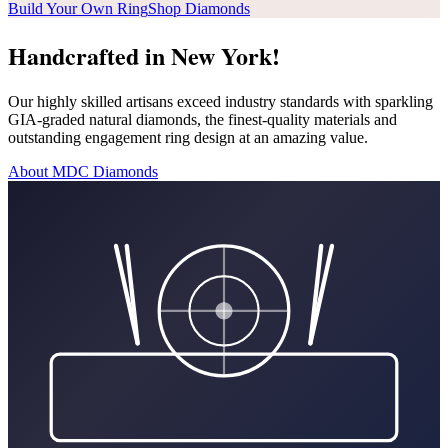
Build Your Own Ring
Shop Diamonds
Handcrafted in New York!
Our highly skilled artisans exceed industry standards with sparkling
GIA-graded natural diamonds, the finest-quality materials and
outstanding engagement ring design at an amazing value.
About MDC Diamonds