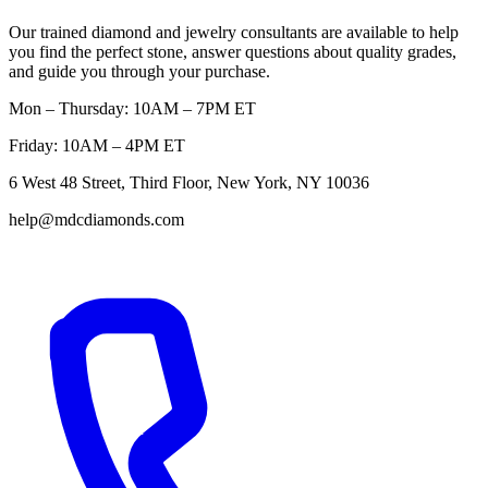
Our trained diamond and jewelry consultants are available to help
you find the perfect stone, answer questions about quality grades,
and guide you through your purchase.
Mon – Thursday: 10AM – 7PM ET
Friday: 10AM – 4PM ET
6 West 48 Street, Third Floor, New York, NY 10036
help@mdcdiamonds.com