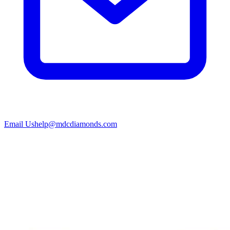
Email Us
help@mdcdiamonds.com