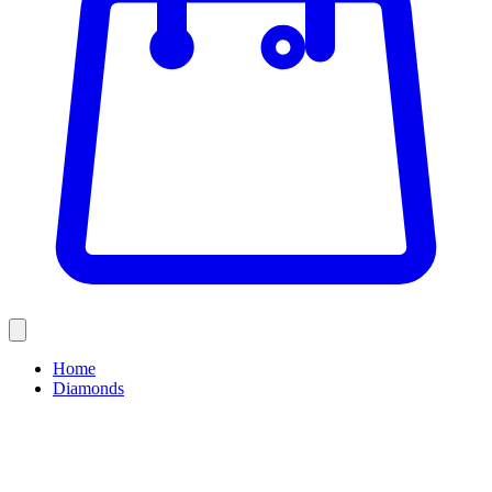
Home
Diamonds