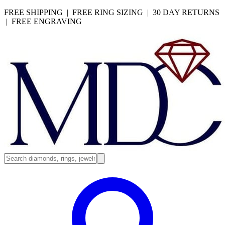
FREE SHIPPING | FREE RING SIZING | 30 DAY RETURNS
| FREE ENGRAVING