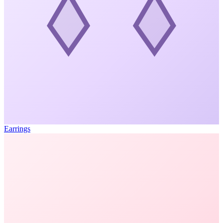
Earrings