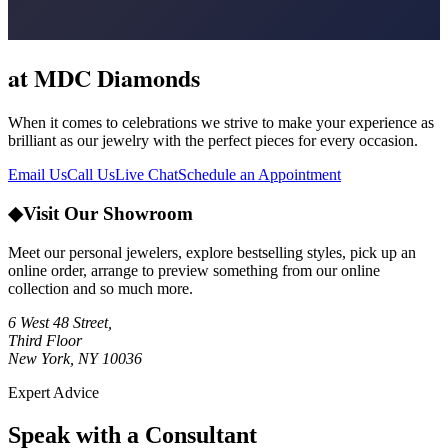
at MDC Diamonds
When it comes to celebrations we strive to make your experience as
brilliant as our jewelry with the perfect pieces for every occasion.
Email Us
Call Us
Live Chat
Schedule an Appointment
◆
Visit Our Showroom
Meet our personal jewelers, explore bestselling styles, pick up an
online order, arrange to preview something from our online
collection and so much more.
6 West 48 Street,
Third Floor
New York, NY 10036
Expert Advice
Speak with a Consultant