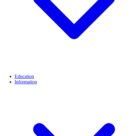
Education
Information