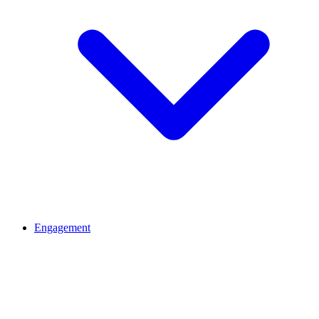
Engagement