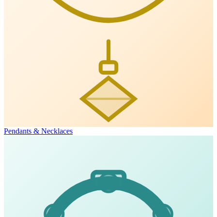
Pendants & Necklaces