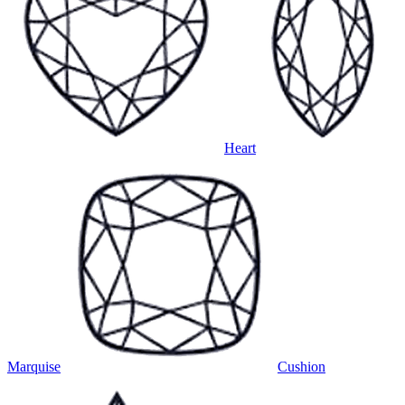
Heart
Marquise
Cushion