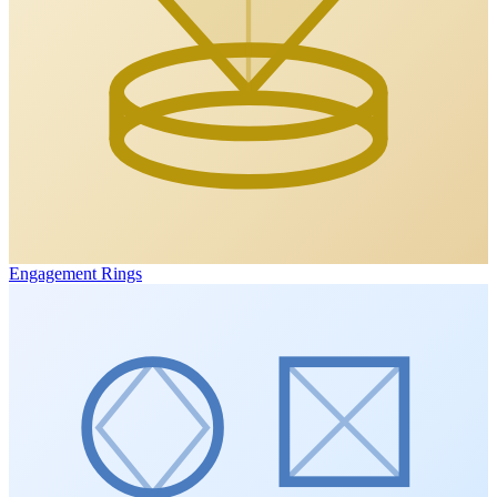
Engagement Rings