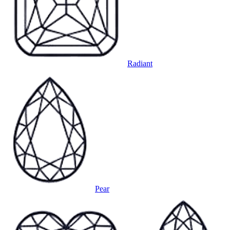
Radiant
Pear