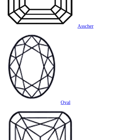
Asscher
Oval