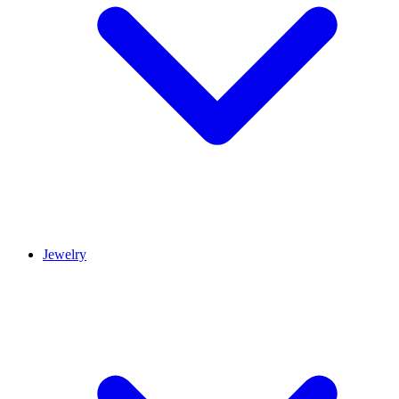
Jewelry