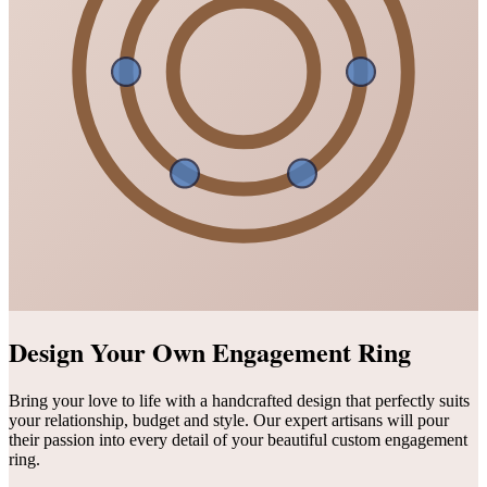
Design Your Own Engagement Ring
Bring your love to life with a handcrafted design that perfectly suits
your relationship, budget and style. Our expert artisans will pour
their passion into every detail of your beautiful custom engagement
ring.