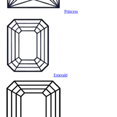
Princess
Emerald