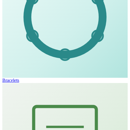
Bracelets