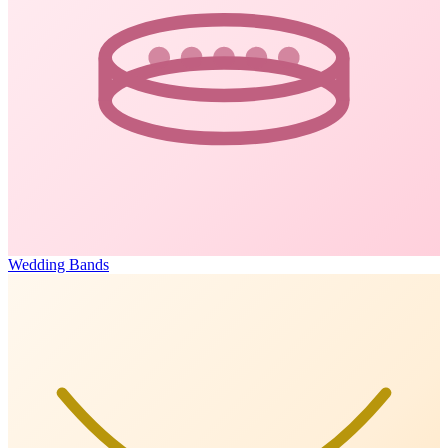
Wedding Bands