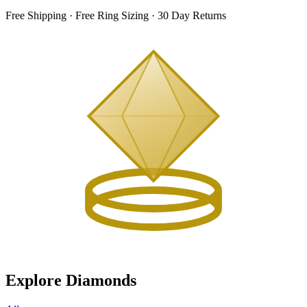
Free Shipping · Free Ring Sizing · 30 Day Returns
Explore Diamonds