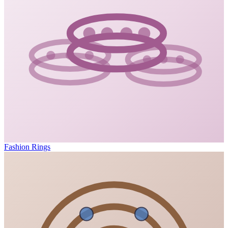
Fashion Rings