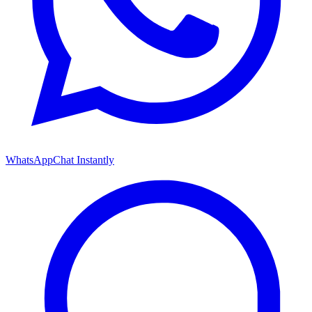
WhatsApp
Chat Instantly