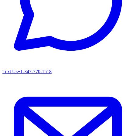
Text Us
+1-347-770-1518