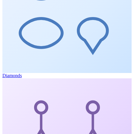
Diamonds