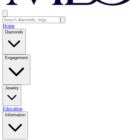
Home
Diamonds
Engagement
Jewelry
Education
Information