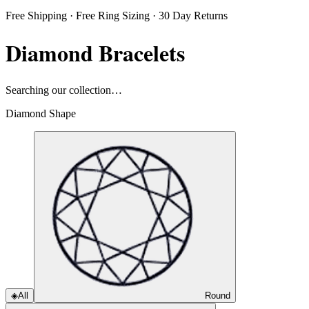
Free Shipping · Free Ring Sizing · 30 Day Returns
Diamond Bracelets
Searching our collection…
Diamond Shape
◈
All
Round