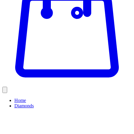
Home
Diamonds