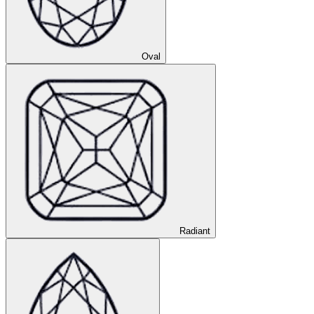
Oval
Radiant