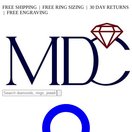
FREE SHIPPING | FREE RING SIZING | 30 DAY RETURNS
| FREE ENGRAVING