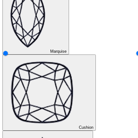
Marquise
Cushion