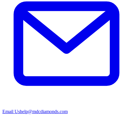
Email Us
help@mdcdiamonds.com