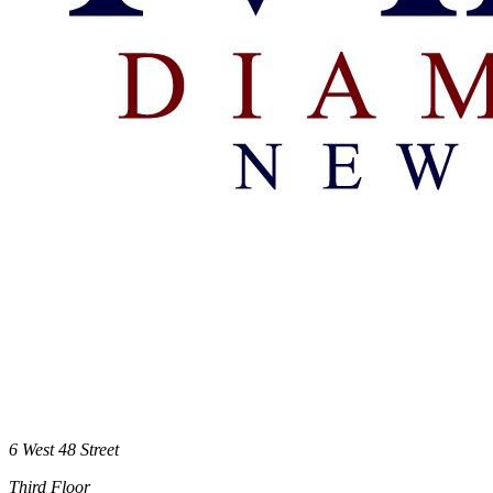
6 West 48 Street
Third Floor