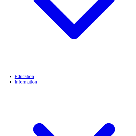
Education
Information