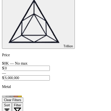
Trillion
Price
$
0
K —
No max
$
—
$
Metal
Clear Filters
Sort
Filter