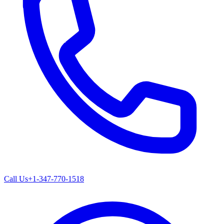
Call Us
+1-347-770-1518