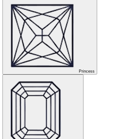
Princess