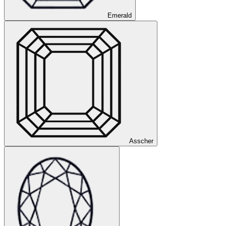
Emerald
Asscher