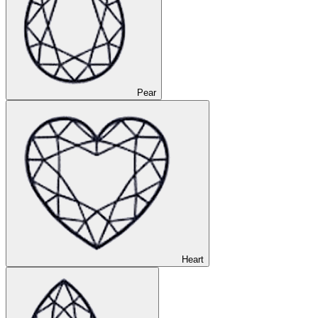
Pear
Heart