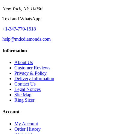
New York, NY 10036
Text and WhatsApp:
+1-347-770-1518
help@mdcdiamonds.com
Information
About Us
Customer Reviews
Privacy & Policy
Delivery Information
Contact Us
Legal Notices
Site Map
Ring Sizer
Account
My Account
Order History