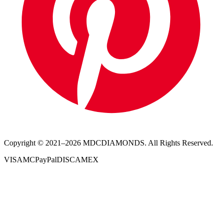
Copyright © 2021–
2026
MDCDIAMONDS. All Rights Reserved.
VISA
MC
PayPal
DISC
AMEX