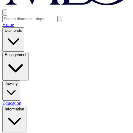
Home
Diamonds
Engagement
Jewelry
Education
Information