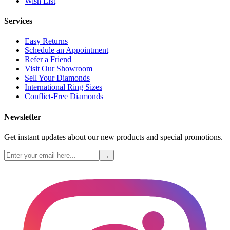
Wish List
Services
Easy Returns
Schedule an Appointment
Refer a Friend
Visit Our Showroom
Sell Your Diamonds
International Ring Sizes
Conflict-Free Diamonds
Newsletter
Get instant updates about our new products and special promotions.
→