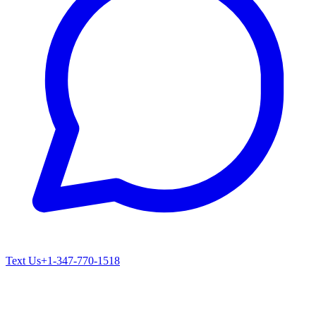
Text Us
+1-347-770-1518