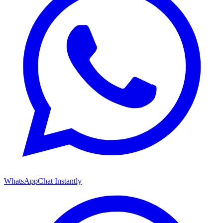
WhatsApp
Chat Instantly