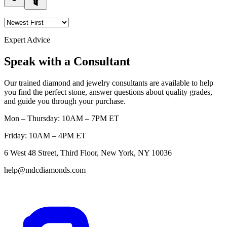
Expert Advice
Speak with a Consultant
Our trained diamond and jewelry consultants are available to help
you find the perfect stone, answer questions about quality grades,
and guide you through your purchase.
Mon – Thursday: 10AM – 7PM ET
Friday: 10AM – 4PM ET
6 West 48 Street, Third Floor, New York, NY 10036
help@mdcdiamonds.com