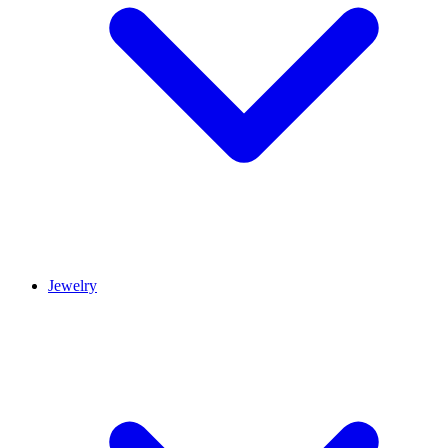
Jewelry