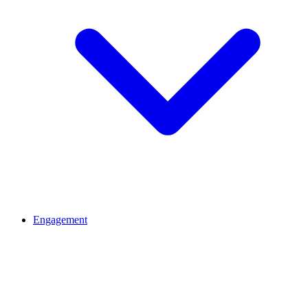
Engagement