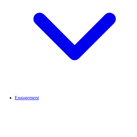
Engagement