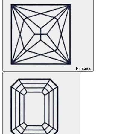
Princess