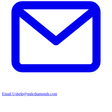
Email Us
help@mdcdiamonds.com