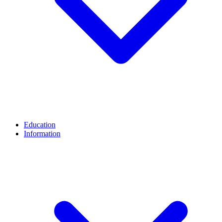
Education
Information