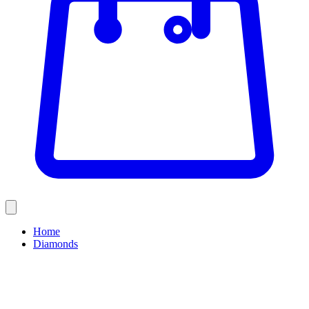
Home
Diamonds