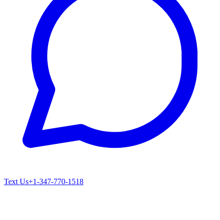
Text Us
+1-347-770-1518