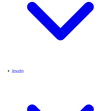
Jewelry