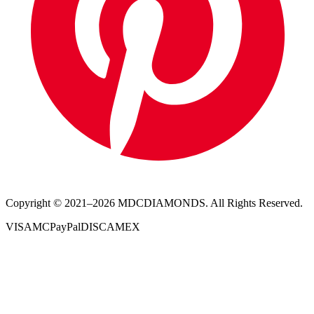
Copyright © 2021–
2026
MDCDIAMONDS. All Rights Reserved.
VISA
MC
PayPal
DISC
AMEX