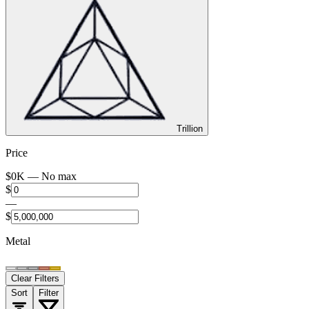
Trillion
Price
$
0
K —
No max
$
—
$
Metal
Clear Filters
Sort
Filter