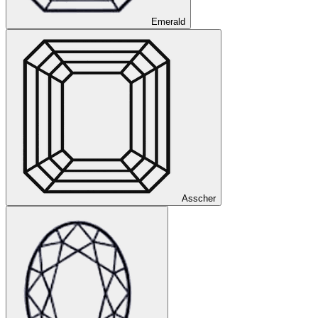
Emerald
Asscher