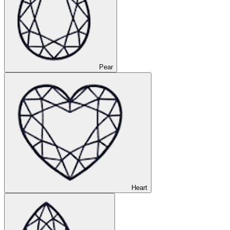
Pear
Heart