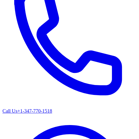
Call Us
+1-347-770-1518