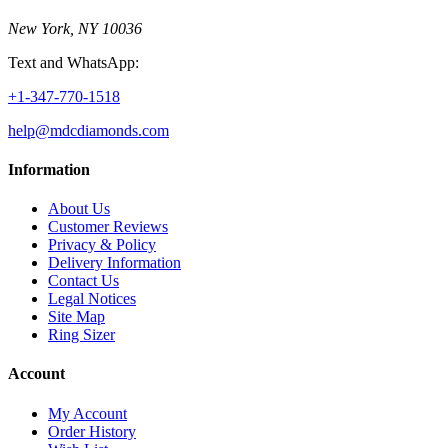
New York, NY 10036
Text and WhatsApp:
+1-347-770-1518
help@mdcdiamonds.com
Information
About Us
Customer Reviews
Privacy & Policy
Delivery Information
Contact Us
Legal Notices
Site Map
Ring Sizer
Account
My Account
Order History