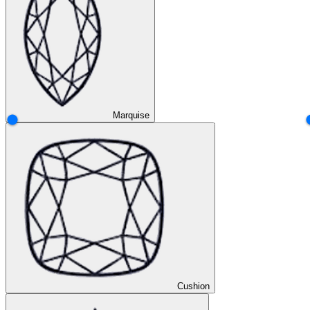
Marquise
Cushion