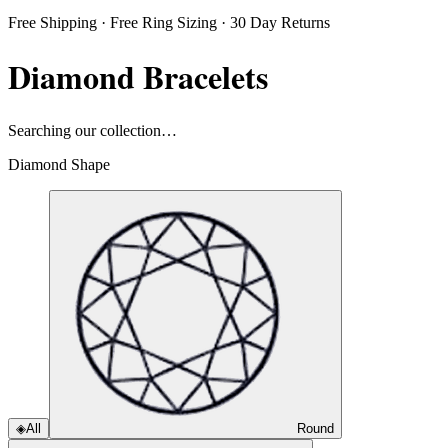
Free Shipping · Free Ring Sizing · 30 Day Returns
Diamond Bracelets
Searching our collection…
Diamond Shape
◈
All
Round