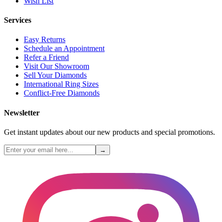
Wish List
Services
Easy Returns
Schedule an Appointment
Refer a Friend
Visit Our Showroom
Sell Your Diamonds
International Ring Sizes
Conflict-Free Diamonds
Newsletter
Get instant updates about our new products and special promotions.
→