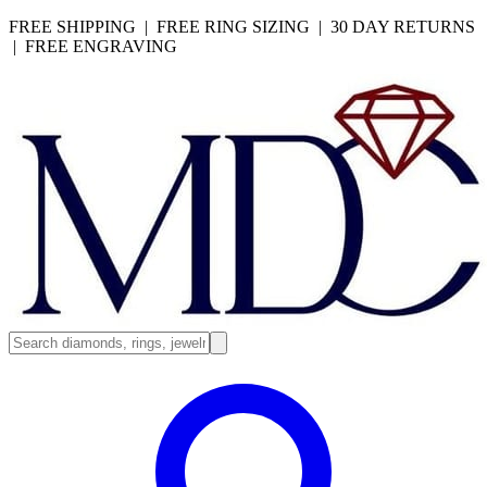
FREE SHIPPING | FREE RING SIZING | 30 DAY RETURNS
| FREE ENGRAVING