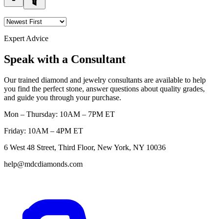
Expert Advice
Speak with a Consultant
Our trained diamond and jewelry consultants are available to help
you find the perfect stone, answer questions about quality grades,
and guide you through your purchase.
Mon – Thursday: 10AM – 7PM ET
Friday: 10AM – 4PM ET
6 West 48 Street, Third Floor, New York, NY 10036
help@mdcdiamonds.com