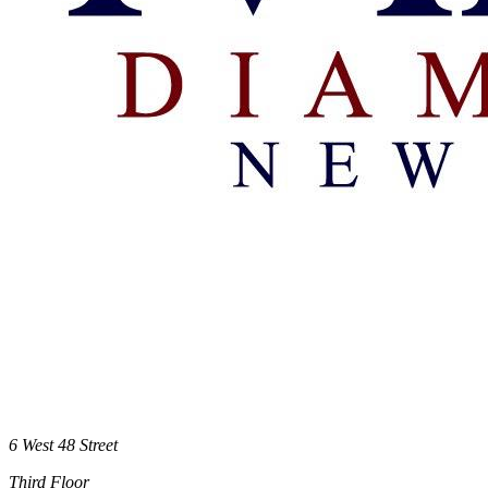
6 West 48 Street
Third Floor