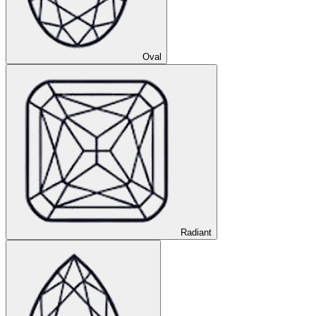
Oval
Radiant