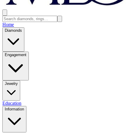
Home
Diamonds
Engagement
Jewelry
Education
Information