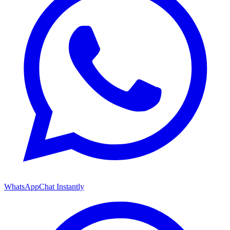
WhatsApp
Chat Instantly