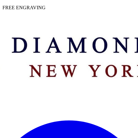
 | FREE ENGRAVING