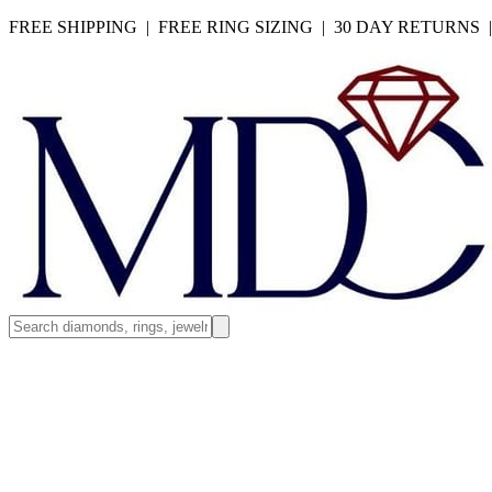
FREE SHIPPING | FREE RING SIZING | 30 DAY RETURNS