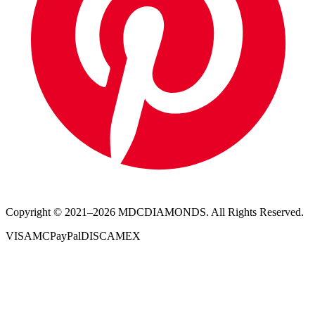
Copyright © 2021–
2026
MDCDIAMONDS. All Rights Reserved.
VISA
MC
PayPal
DISC
AMEX