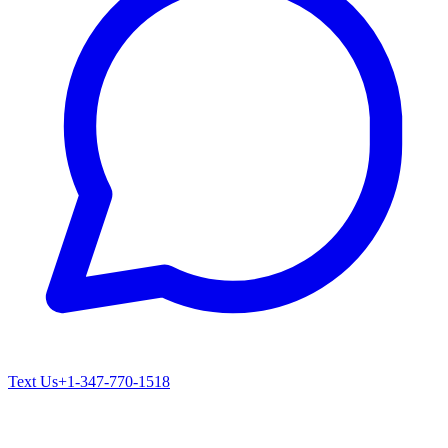
Text Us
+1-347-770-1518