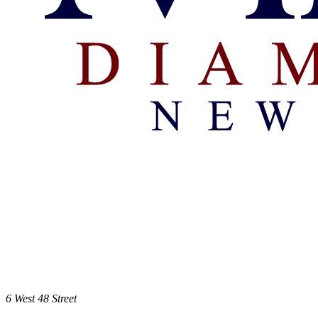
6 West 48 Street