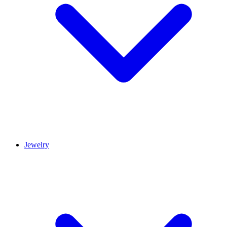
Jewelry