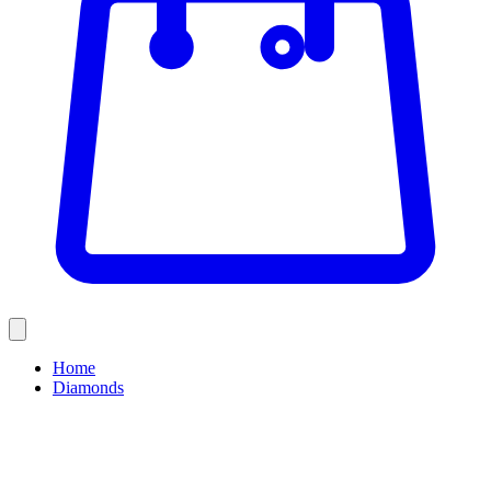
Home
Diamonds