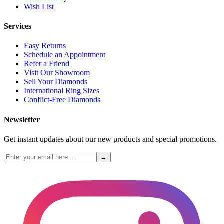
Wish List
Services
Easy Returns
Schedule an Appointment
Refer a Friend
Visit Our Showroom
Sell Your Diamonds
International Ring Sizes
Conflict-Free Diamonds
Newsletter
Get instant updates about our new products and special promotions.
→