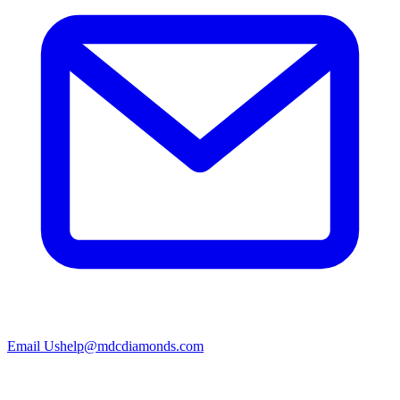
Email Us
help@mdcdiamonds.com