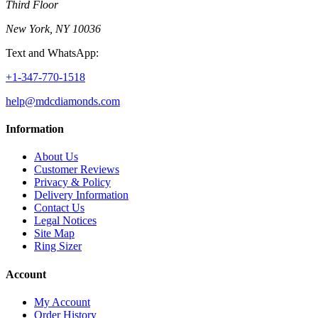
Third Floor
New York, NY 10036
Text and WhatsApp:
+1-347-770-1518
help@mdcdiamonds.com
Information
About Us
Customer Reviews
Privacy & Policy
Delivery Information
Contact Us
Legal Notices
Site Map
Ring Sizer
Account
My Account
Order History