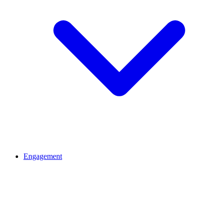
Engagement