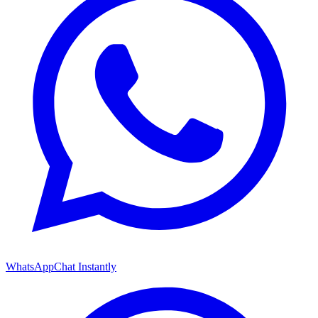
WhatsApp
Chat Instantly