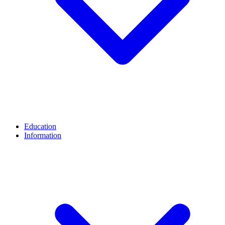
Education
Information