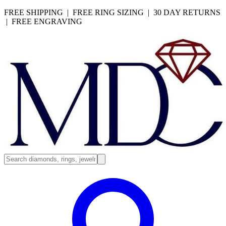
FREE SHIPPING | FREE RING SIZING | 30 DAY RETURNS
| FREE ENGRAVING