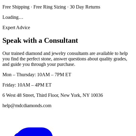
Free Shipping · Free Ring Sizing · 30 Day Returns
Loading…
Expert Advice
Speak with a Consultant
Our trained diamond and jewelry consultants are available to help
you find the perfect stone, answer questions about quality grades,
and guide you through your purchase.
Mon – Thursday: 10AM – 7PM ET
Friday: 10AM – 4PM ET
6 West 48 Street, Third Floor, New York, NY 10036
help@mdcdiamonds.com