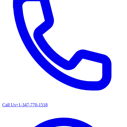
Call Us
+1-347-770-1518