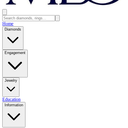
Home
Diamonds
Engagement
Jewelry
Education
Information