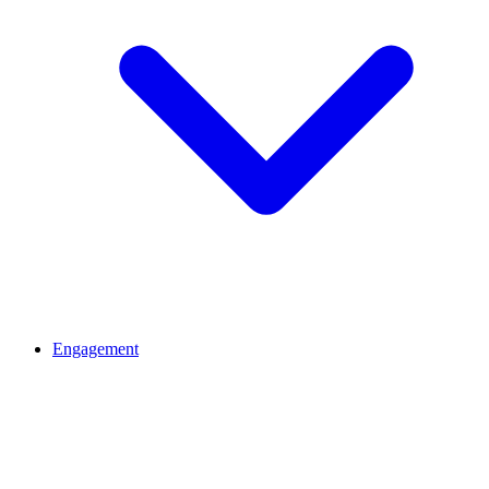
Engagement