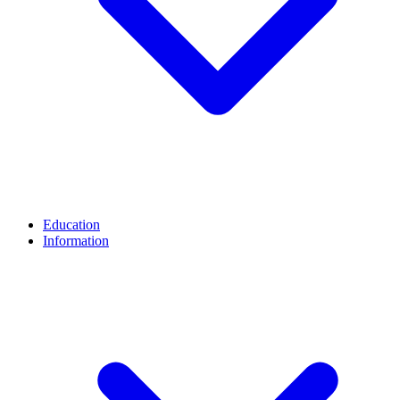
Education
Information