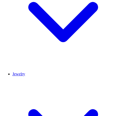
Jewelry