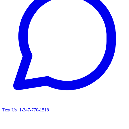
Text Us
+1-347-770-1518