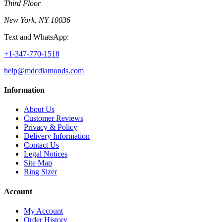
Third Floor
New York, NY 10036
Text and WhatsApp:
+1-347-770-1518
help@mdcdiamonds.com
Information
About Us
Customer Reviews
Privacy & Policy
Delivery Information
Contact Us
Legal Notices
Site Map
Ring Sizer
Account
My Account
Order History