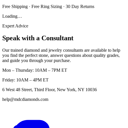
Free Shipping · Free Ring Sizing · 30 Day Returns
Loading…
Expert Advice
Speak with a Consultant
Our trained diamond and jewelry consultants are available to help
you find the perfect stone, answer questions about quality grades,
and guide you through your purchase.
Mon – Thursday: 10AM – 7PM ET
Friday: 10AM – 4PM ET
6 West 48 Street, Third Floor, New York, NY 10036
help@mdcdiamonds.com