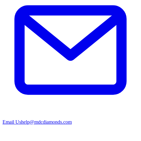
Email Us
help@mdcdiamonds.com