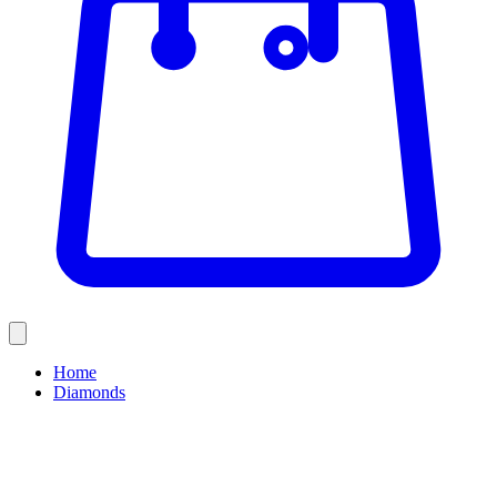
Home
Diamonds