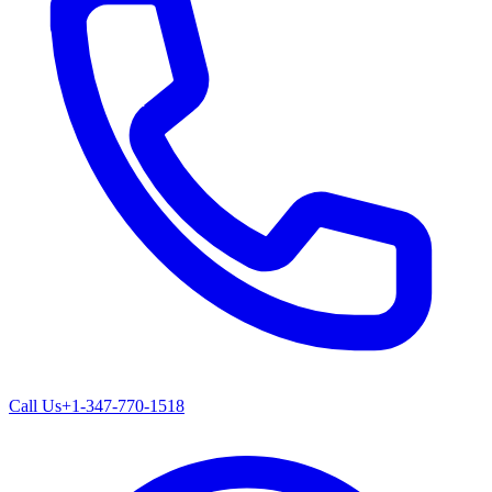
Call Us
+1-347-770-1518