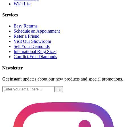
Wish List
Services
Easy Returns
Schedule an Appointment
Refer a Friend
Visit Our Showroom
Sell Your Diamonds
International Ring Sizes
Conflict-Free Diamonds
Newsletter
Get instant updates about our new products and special promotions.
→