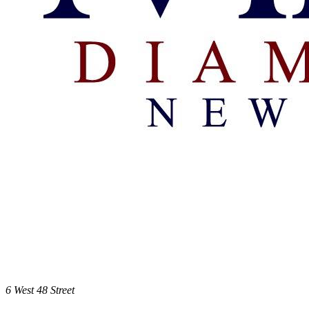
6 West 48 Street