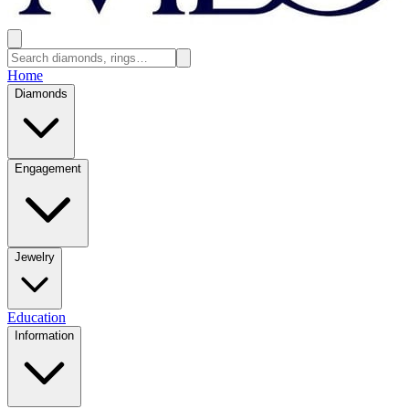
Home
Diamonds
Engagement
Jewelry
Education
Information