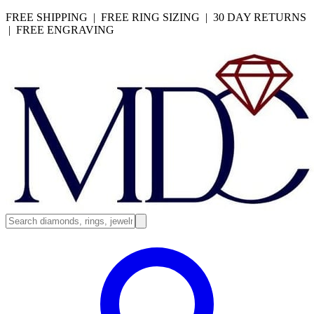
FREE SHIPPING | FREE RING SIZING | 30 DAY RETURNS
| FREE ENGRAVING