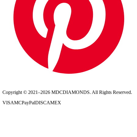
Copyright © 2021–
2026
MDCDIAMONDS. All Rights Reserved.
VISA
MC
PayPal
DISC
AMEX