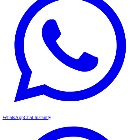
WhatsApp
Chat Instantly