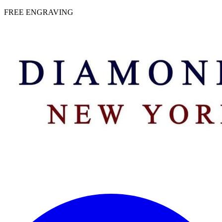
 | FREE ENGRAVING