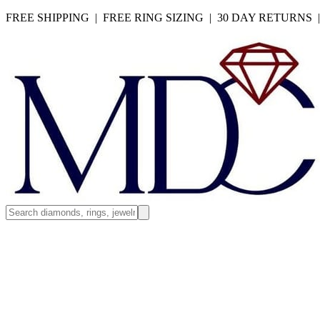
FREE SHIPPING | FREE RING SIZING | 30 DAY RETURNS