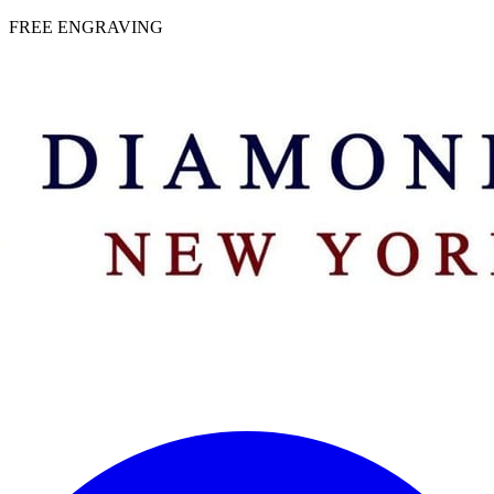
 | FREE ENGRAVING