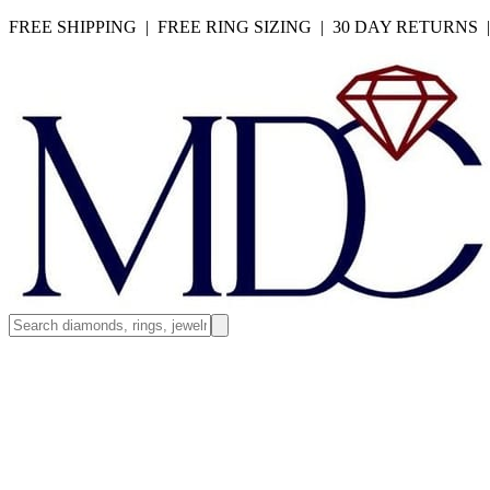
FREE SHIPPING | FREE RING SIZING | 30 DAY RETURNS