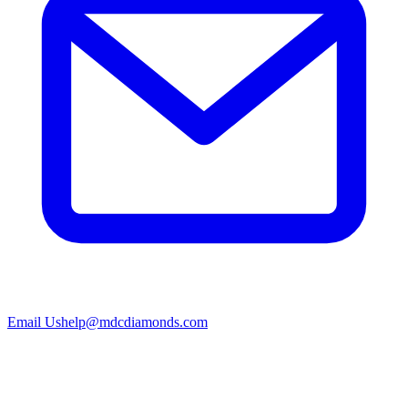
Email Us
help@mdcdiamonds.com