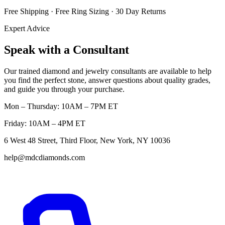
Free Shipping · Free Ring Sizing · 30 Day Returns
Expert Advice
Speak with a Consultant
Our trained diamond and jewelry consultants are available to help
you find the perfect stone, answer questions about quality grades,
and guide you through your purchase.
Mon – Thursday: 10AM – 7PM ET
Friday: 10AM – 4PM ET
6 West 48 Street, Third Floor, New York, NY 10036
help@mdcdiamonds.com