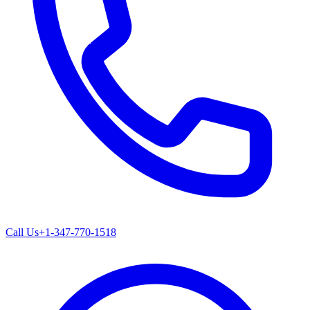
Call Us
+1-347-770-1518