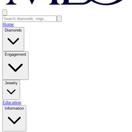
Home
Diamonds
Engagement
Jewelry
Education
Information