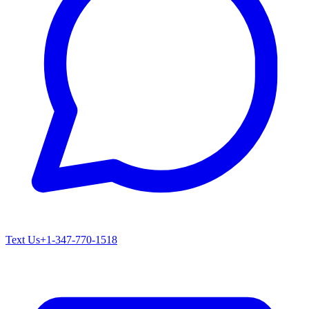
Text Us
+1-347-770-1518