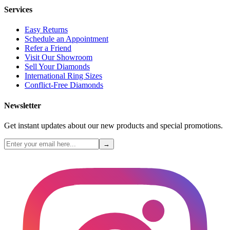
Services
Easy Returns
Schedule an Appointment
Refer a Friend
Visit Our Showroom
Sell Your Diamonds
International Ring Sizes
Conflict-Free Diamonds
Newsletter
Get instant updates about our new products and special promotions.
→