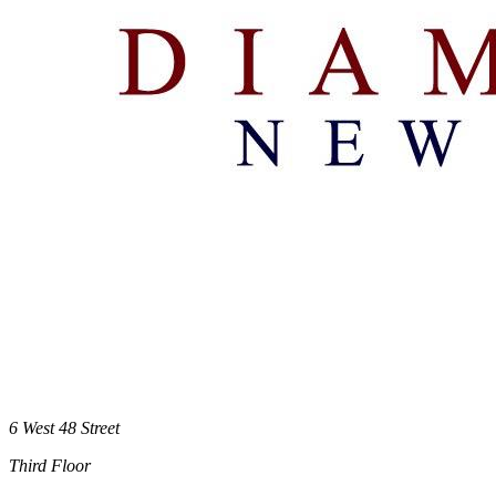
6 West 48 Street
Third Floor