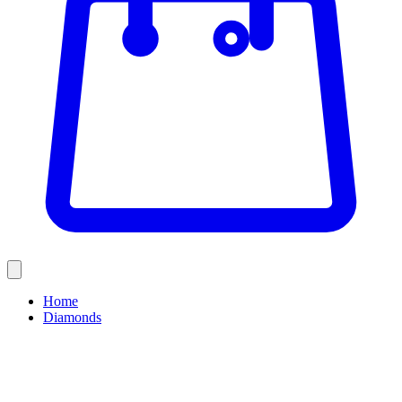
Home
Diamonds