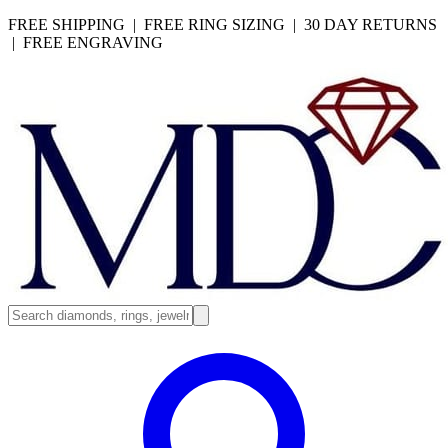
FREE SHIPPING | FREE RING SIZING | 30 DAY RETURNS
| FREE ENGRAVING