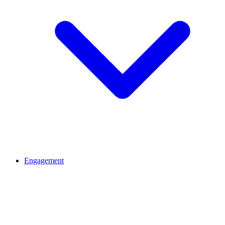
Engagement