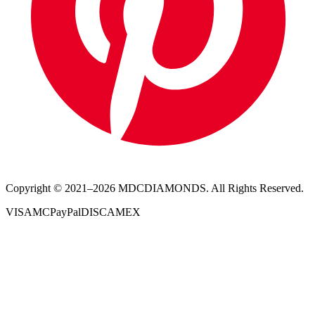
Copyright © 2021–
2026
MDCDIAMONDS. All Rights Reserved.
VISA
MC
PayPal
DISC
AMEX