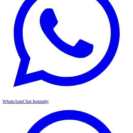
WhatsApp
Chat Instantly