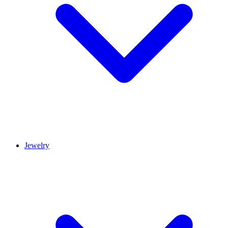
Jewelry