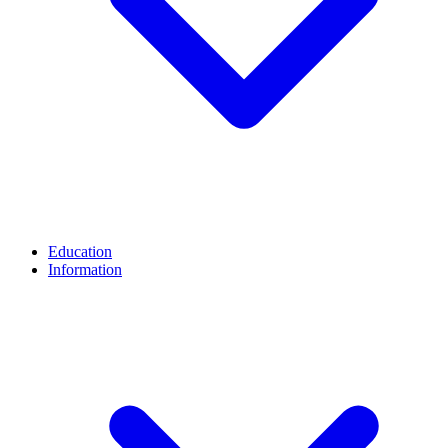
Education
Information