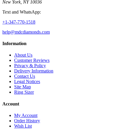
New York, NY 10036
Text and WhatsApp:
+1-347-770-1518
help@mdcdiamonds.com
Information
About Us
Customer Reviews
Privacy & Policy
Delivery Information
Contact Us
Legal Notices
Site Map
Ring Sizer
Account
My Account
Order History
Wish List