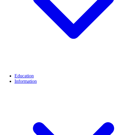
Education
Information