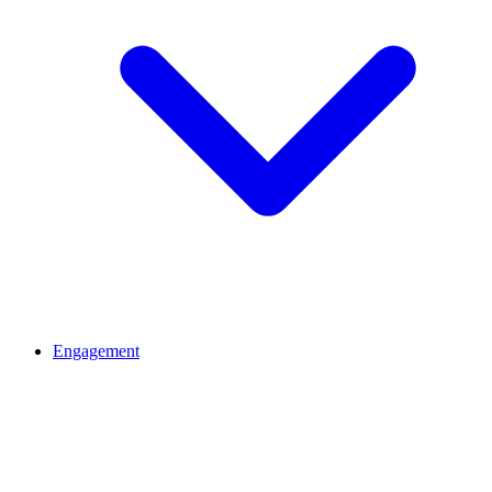
Engagement