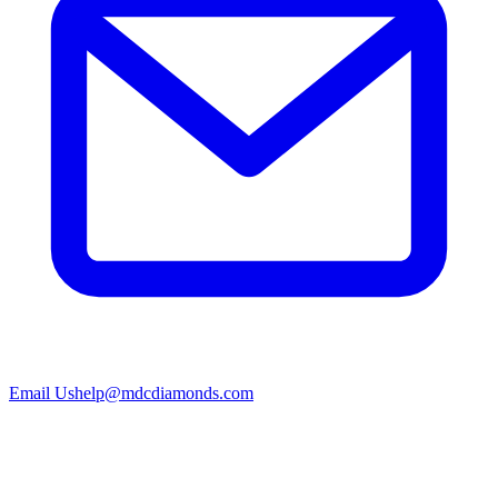
Email Us
help@mdcdiamonds.com