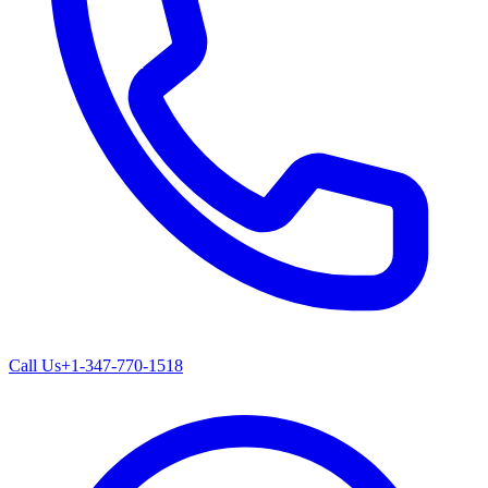
Call Us
+1-347-770-1518