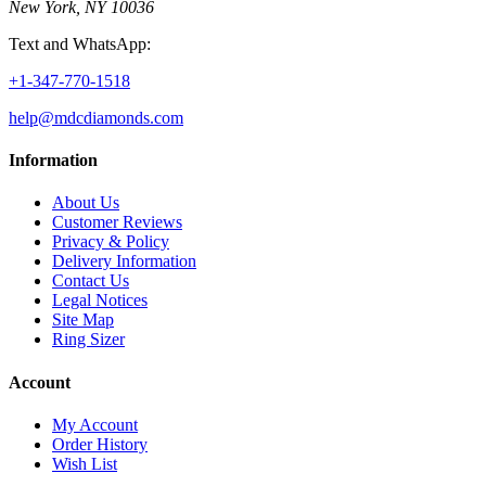
New York, NY 10036
Text and WhatsApp:
+1-347-770-1518
help@mdcdiamonds.com
Information
About Us
Customer Reviews
Privacy & Policy
Delivery Information
Contact Us
Legal Notices
Site Map
Ring Sizer
Account
My Account
Order History
Wish List