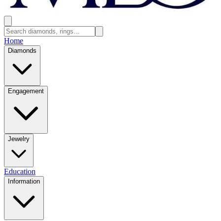
Home
Diamonds
Engagement
Jewelry
Education
Information