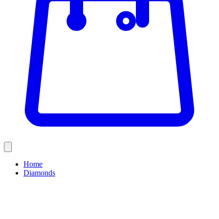
Home
Diamonds