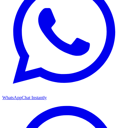
WhatsApp
Chat Instantly