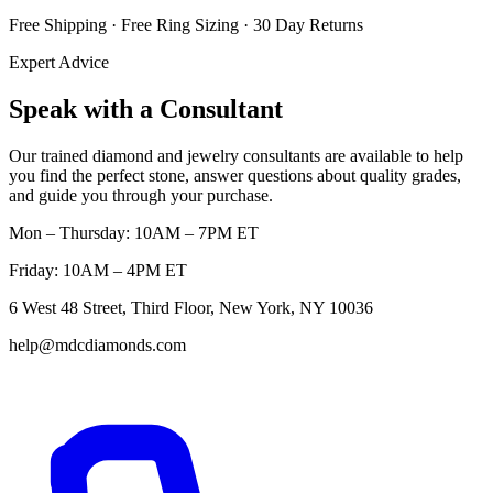
Free Shipping · Free Ring Sizing · 30 Day Returns
Expert Advice
Speak with a Consultant
Our trained diamond and jewelry consultants are available to help
you find the perfect stone, answer questions about quality grades,
and guide you through your purchase.
Mon – Thursday: 10AM – 7PM ET
Friday: 10AM – 4PM ET
6 West 48 Street, Third Floor, New York, NY 10036
help@mdcdiamonds.com