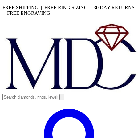
FREE SHIPPING | FREE RING SIZING | 30 DAY RETURNS
| FREE ENGRAVING