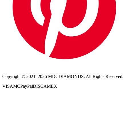
Copyright © 2021–
2026
MDCDIAMONDS. All Rights Reserved.
VISA
MC
PayPal
DISC
AMEX