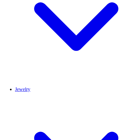
Jewelry