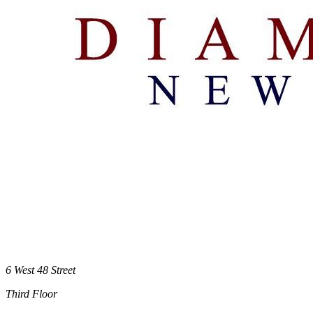
6 West 48 Street
Third Floor