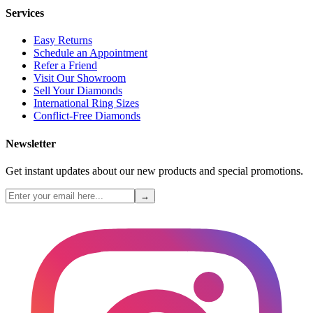
Services
Easy Returns
Schedule an Appointment
Refer a Friend
Visit Our Showroom
Sell Your Diamonds
International Ring Sizes
Conflict-Free Diamonds
Newsletter
Get instant updates about our new products and special promotions.
→