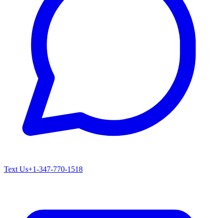
Text Us
+1-347-770-1518