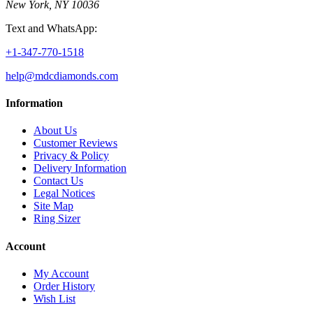
New York, NY 10036
Text and WhatsApp:
+1-347-770-1518
help@mdcdiamonds.com
Information
About Us
Customer Reviews
Privacy & Policy
Delivery Information
Contact Us
Legal Notices
Site Map
Ring Sizer
Account
My Account
Order History
Wish List