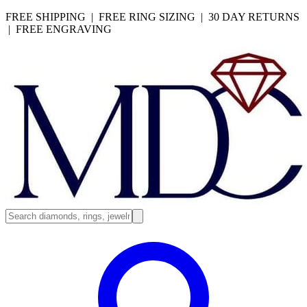
FREE SHIPPING | FREE RING SIZING | 30 DAY RETURNS
| FREE ENGRAVING