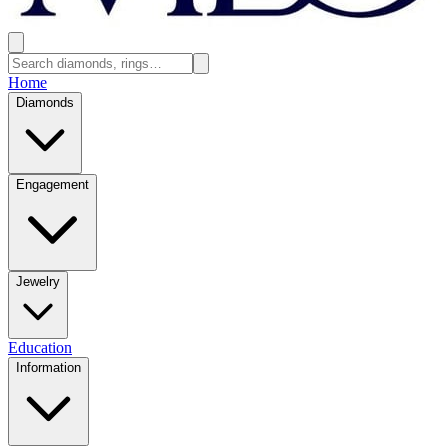
Home
Diamonds
Engagement
Jewelry
Education
Information