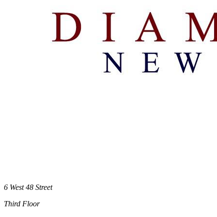
6 West 48 Street
Third Floor