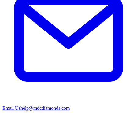
Email Us
help@mdcdiamonds.com