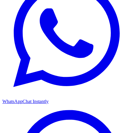
WhatsApp
Chat Instantly