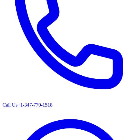
Call Us
+1-347-770-1518