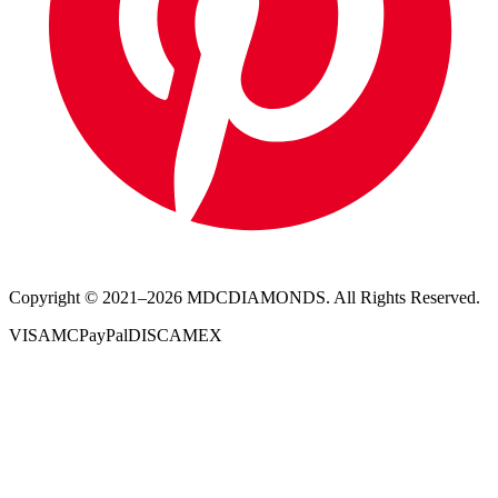
Copyright © 2021–
2026
MDCDIAMONDS. All Rights Reserved.
VISA
MC
PayPal
DISC
AMEX