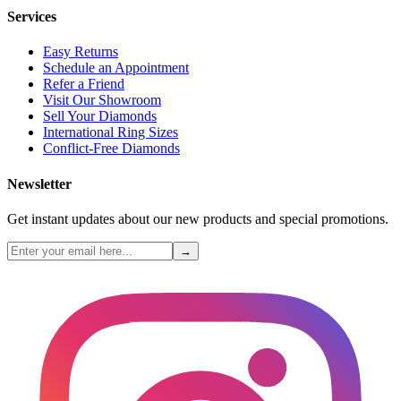
Services
Easy Returns
Schedule an Appointment
Refer a Friend
Visit Our Showroom
Sell Your Diamonds
International Ring Sizes
Conflict-Free Diamonds
Newsletter
Get instant updates about our new products and special promotions.
→