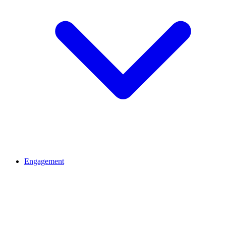
Engagement