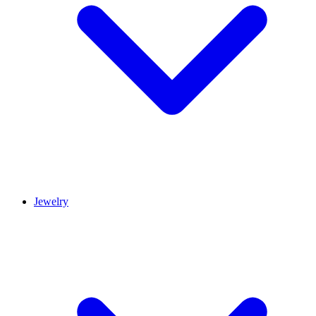
Jewelry