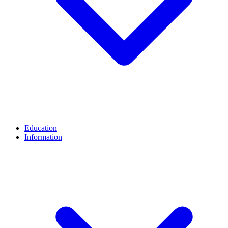
Education
Information