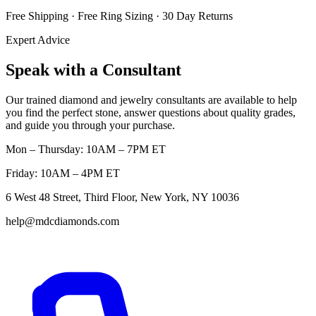
Free Shipping · Free Ring Sizing · 30 Day Returns
Expert Advice
Speak with a Consultant
Our trained diamond and jewelry consultants are available to help
you find the perfect stone, answer questions about quality grades,
and guide you through your purchase.
Mon – Thursday: 10AM – 7PM ET
Friday: 10AM – 4PM ET
6 West 48 Street, Third Floor, New York, NY 10036
help@mdcdiamonds.com