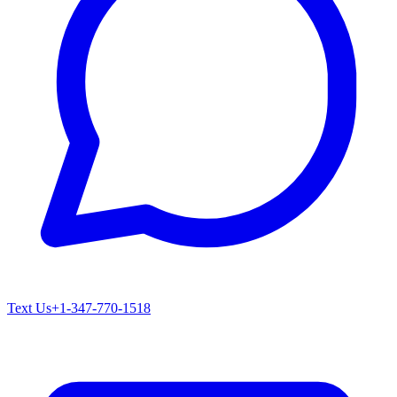
Text Us
+1-347-770-1518