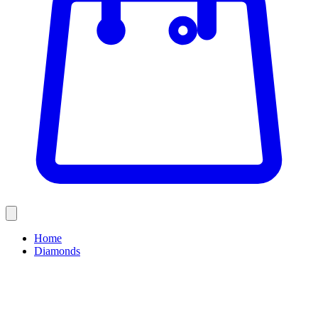
Home
Diamonds