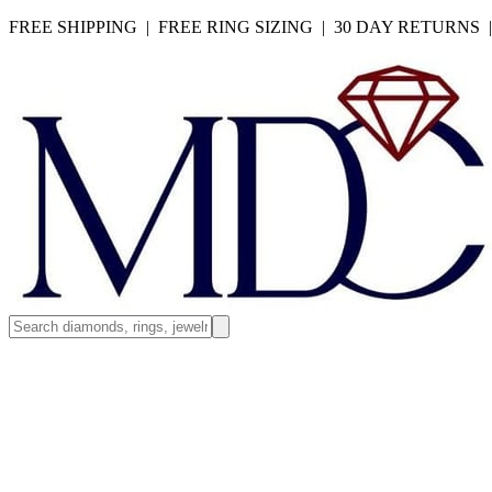
FREE SHIPPING | FREE RING SIZING | 30 DAY RETURNS