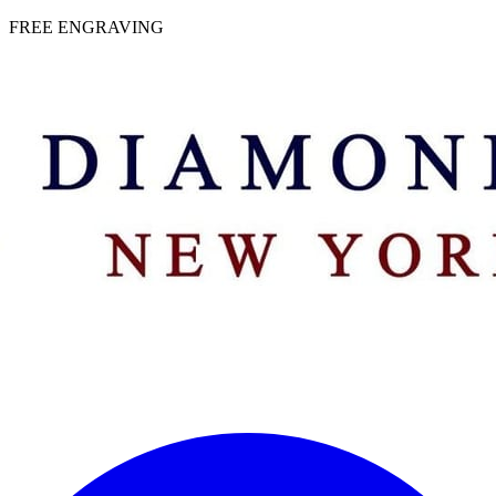
 | FREE ENGRAVING