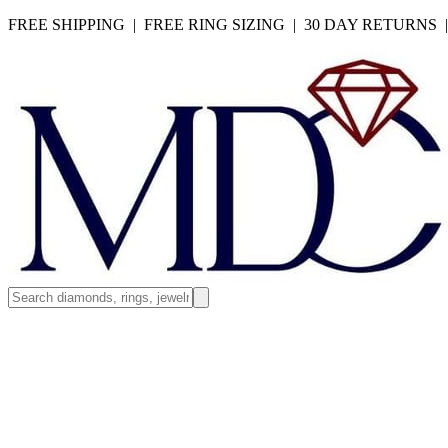
FREE SHIPPING | FREE RING SIZING | 30 DAY RETURNS