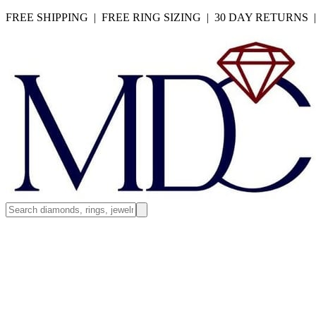
FREE SHIPPING | FREE RING SIZING | 30 DAY RETURNS