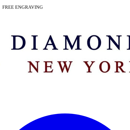
 | FREE ENGRAVING