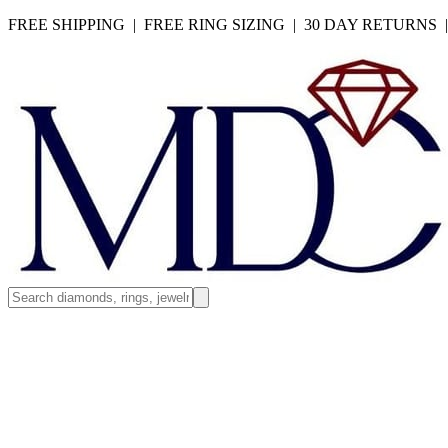
FREE SHIPPING | FREE RING SIZING | 30 DAY RETURNS