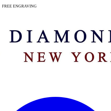
 | FREE ENGRAVING