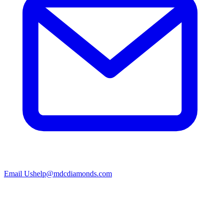
Email Us
help@mdcdiamonds.com