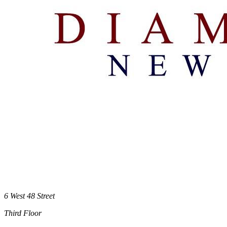
6 West 48 Street
Third Floor