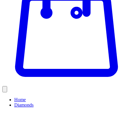
Home
Diamonds