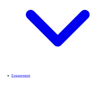
Engagement