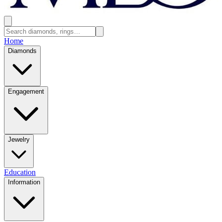
Home
Diamonds
Engagement
Jewelry
Education
Information