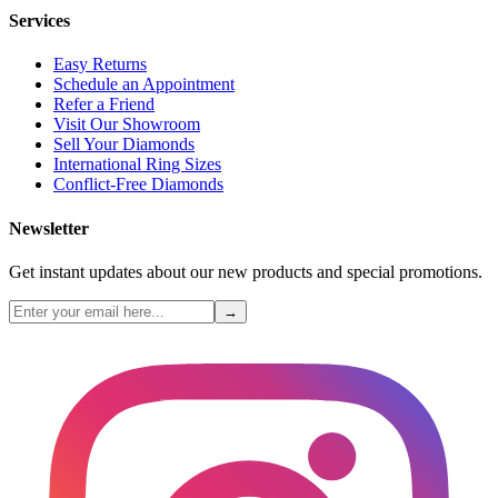
Services
Easy Returns
Schedule an Appointment
Refer a Friend
Visit Our Showroom
Sell Your Diamonds
International Ring Sizes
Conflict-Free Diamonds
Newsletter
Get instant updates about our new products and special promotions.
→