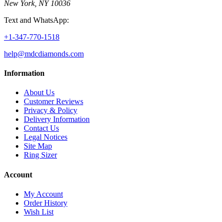
New York, NY 10036
Text and WhatsApp:
+1-347-770-1518
help@mdcdiamonds.com
Information
About Us
Customer Reviews
Privacy & Policy
Delivery Information
Contact Us
Legal Notices
Site Map
Ring Sizer
Account
My Account
Order History
Wish List