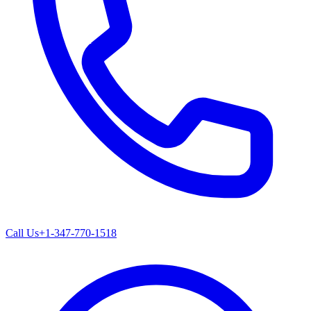
Call Us
+1-347-770-1518