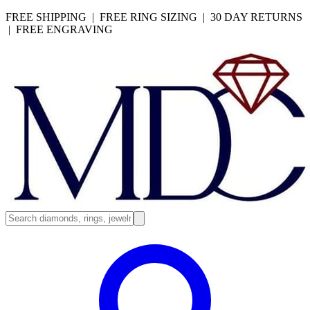
FREE SHIPPING | FREE RING SIZING | 30 DAY RETURNS
| FREE ENGRAVING