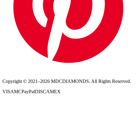
Copyright © 2021–
2026
MDCDIAMONDS. All Rights Reserved.
VISA
MC
PayPal
DISC
AMEX