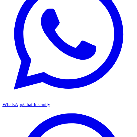
WhatsApp
Chat Instantly