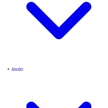
Jewelry