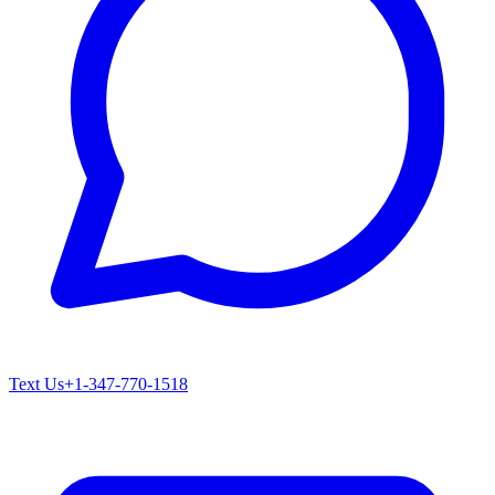
Text Us
+1-347-770-1518