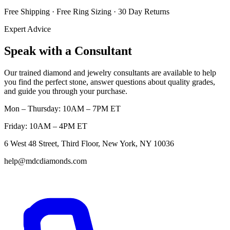
Free Shipping · Free Ring Sizing · 30 Day Returns
Expert Advice
Speak with a Consultant
Our trained diamond and jewelry consultants are available to help
you find the perfect stone, answer questions about quality grades,
and guide you through your purchase.
Mon – Thursday: 10AM – 7PM ET
Friday: 10AM – 4PM ET
6 West 48 Street, Third Floor, New York, NY 10036
help@mdcdiamonds.com