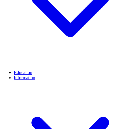
Education
Information