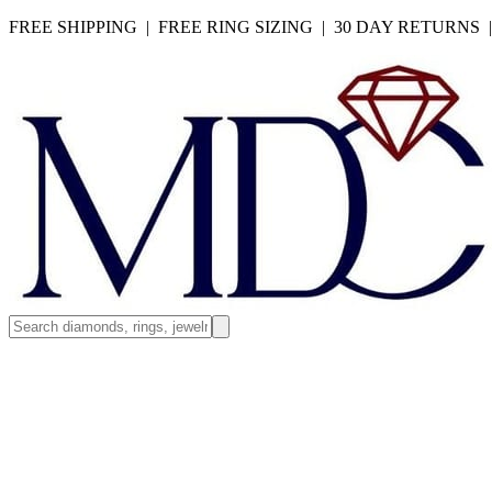
FREE SHIPPING | FREE RING SIZING | 30 DAY RETURNS