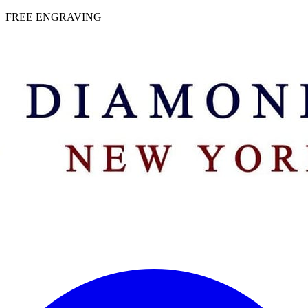
 | FREE ENGRAVING