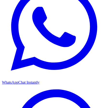
WhatsApp
Chat Instantly