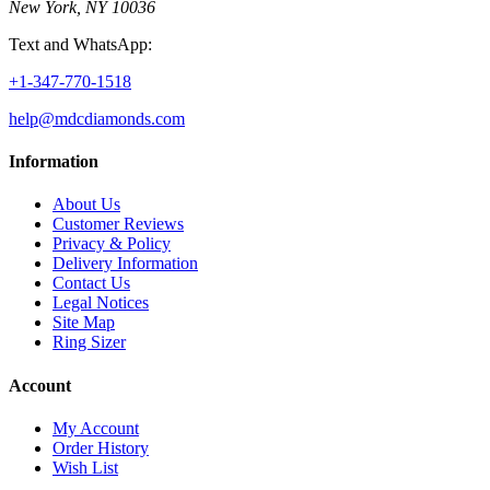
New York, NY 10036
Text and WhatsApp:
+1-347-770-1518
help@mdcdiamonds.com
Information
About Us
Customer Reviews
Privacy & Policy
Delivery Information
Contact Us
Legal Notices
Site Map
Ring Sizer
Account
My Account
Order History
Wish List