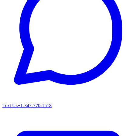
Text Us
+1-347-770-1518