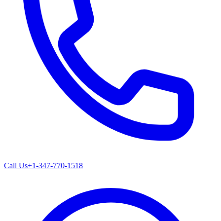
Call Us
+1-347-770-1518