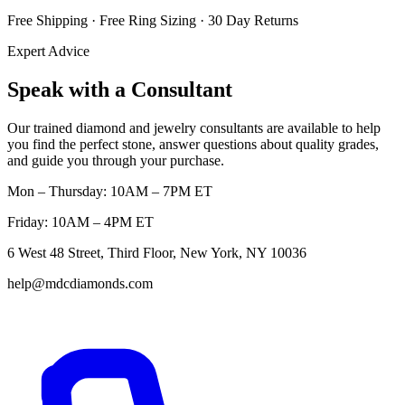
Free Shipping · Free Ring Sizing · 30 Day Returns
Expert Advice
Speak with a Consultant
Our trained diamond and jewelry consultants are available to help
you find the perfect stone, answer questions about quality grades,
and guide you through your purchase.
Mon – Thursday: 10AM – 7PM ET
Friday: 10AM – 4PM ET
6 West 48 Street, Third Floor, New York, NY 10036
help@mdcdiamonds.com