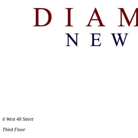
6 West 48 Street
Third Floor