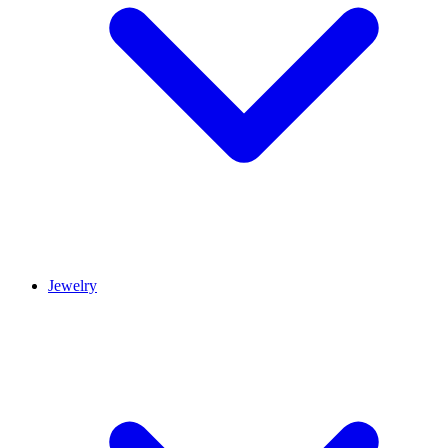
Jewelry