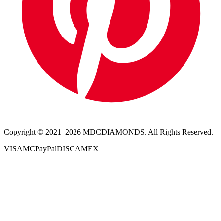
Copyright © 2021–
2026
MDCDIAMONDS. All Rights Reserved.
VISA
MC
PayPal
DISC
AMEX