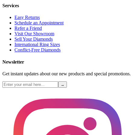
Services
Easy Returns
Schedule an Appointment
Refer a Friend
Visit Our Showroom
Sell Your Diamonds
International Ring Sizes
Conflict-Free Diamonds
Newsletter
Get instant updates about our new products and special promotions.
→