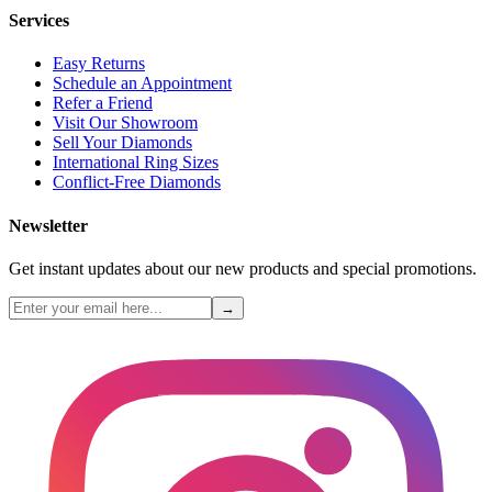
Services
Easy Returns
Schedule an Appointment
Refer a Friend
Visit Our Showroom
Sell Your Diamonds
International Ring Sizes
Conflict-Free Diamonds
Newsletter
Get instant updates about our new products and special promotions.
→