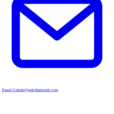
Email Us
help@mdcdiamonds.com