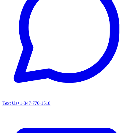
Text Us
+1-347-770-1518