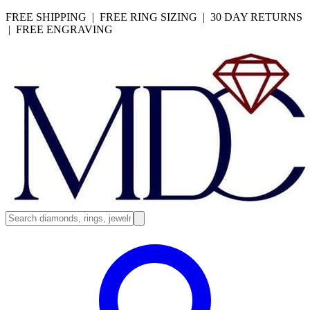
FREE SHIPPING | FREE RING SIZING | 30 DAY RETURNS
| FREE ENGRAVING