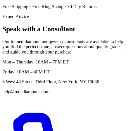
Free Shipping · Free Ring Sizing · 30 Day Returns
Expert Advice
Speak with a Consultant
Our trained diamond and jewelry consultants are available to help
you find the perfect stone, answer questions about quality grades,
and guide you through your purchase.
Mon – Thursday: 10AM – 7PM ET
Friday: 10AM – 4PM ET
6 West 48 Street, Third Floor, New York, NY 10036
help@mdcdiamonds.com