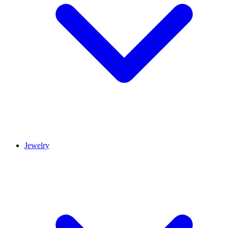
Jewelry