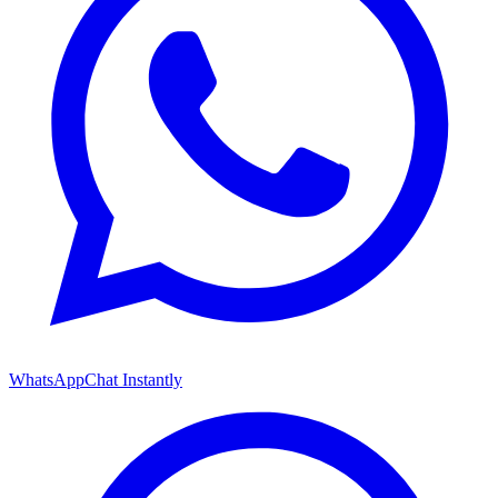
WhatsApp
Chat Instantly