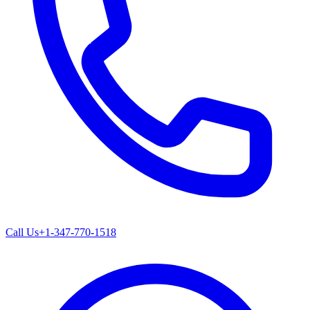
Call Us
+1-347-770-1518