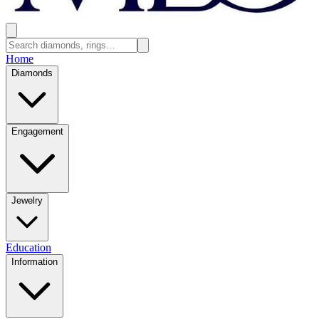
Home
Diamonds
Engagement
Jewelry
Education
Information