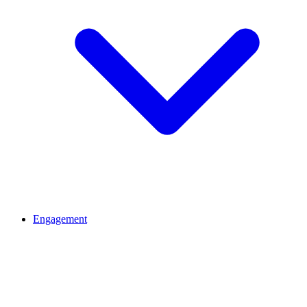
Engagement