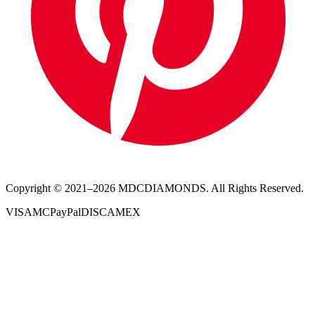
Copyright © 2021–
2026
MDCDIAMONDS. All Rights Reserved.
VISA
MC
PayPal
DISC
AMEX