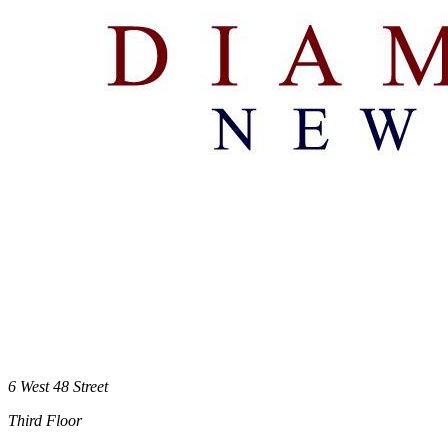
6 West 48 Street
Third Floor