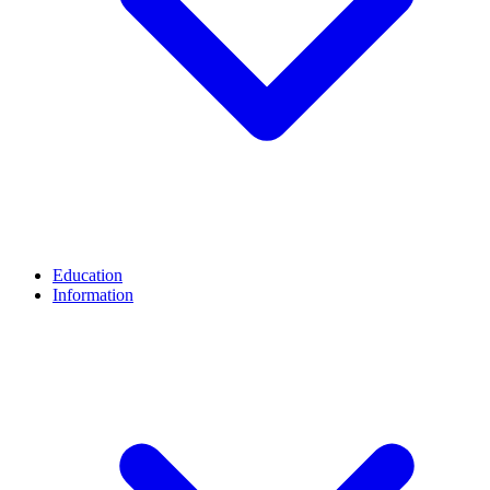
Education
Information