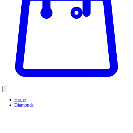
Home
Diamonds