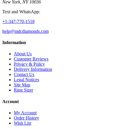
New York, NY 10036
Text and WhatsApp:
+1-347-770-1518
help@mdcdiamonds.com
Information
About Us
Customer Reviews
Privacy & Policy
Delivery Information
Contact Us
Legal Notices
Site Map
Ring Sizer
Account
My Account
Order History
Wish List