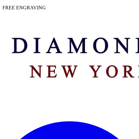
 | FREE ENGRAVING