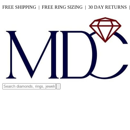
FREE SHIPPING | FREE RING SIZING | 30 DAY RETURNS