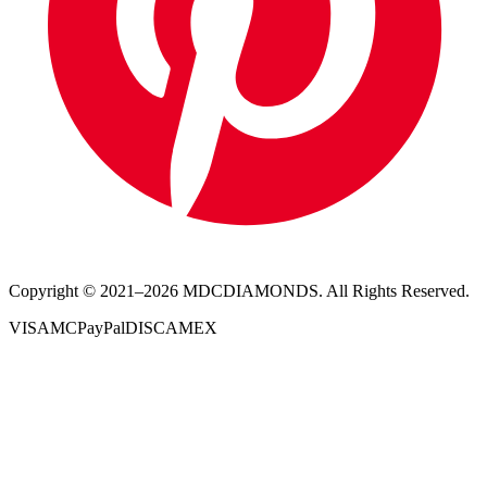
Copyright © 2021–
2026
MDCDIAMONDS. All Rights Reserved.
VISA
MC
PayPal
DISC
AMEX