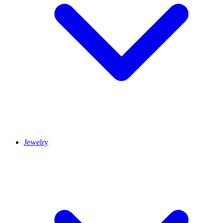
Jewelry