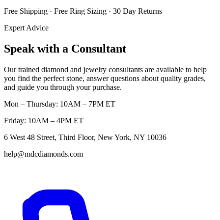
Free Shipping · Free Ring Sizing · 30 Day Returns
Expert Advice
Speak with a Consultant
Our trained diamond and jewelry consultants are available to help
you find the perfect stone, answer questions about quality grades,
and guide you through your purchase.
Mon – Thursday: 10AM – 7PM ET
Friday: 10AM – 4PM ET
6 West 48 Street, Third Floor, New York, NY 10036
help@mdcdiamonds.com