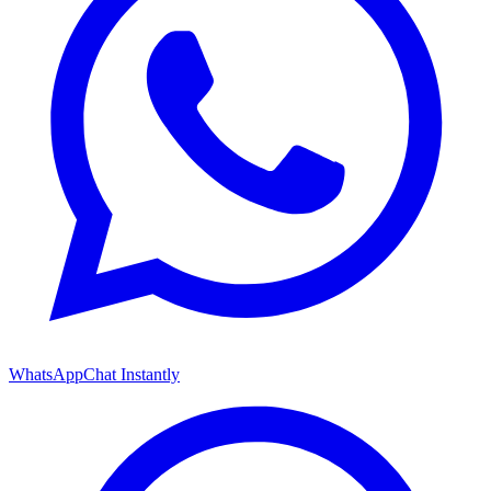
WhatsApp
Chat Instantly