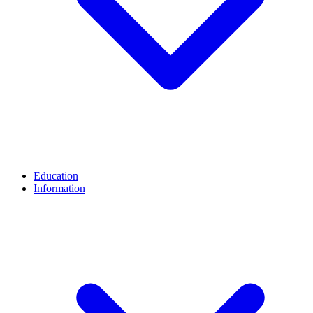
Education
Information