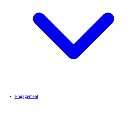
Engagement