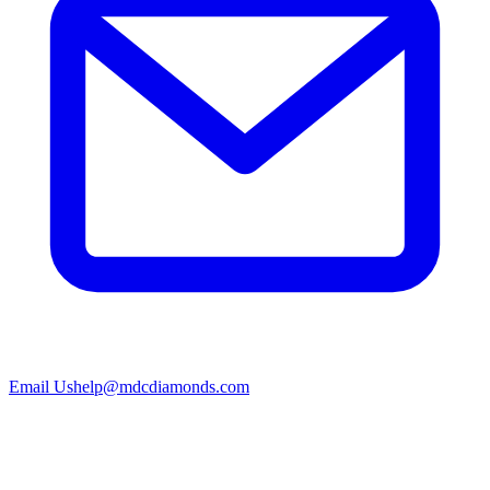
Email Us
help@mdcdiamonds.com