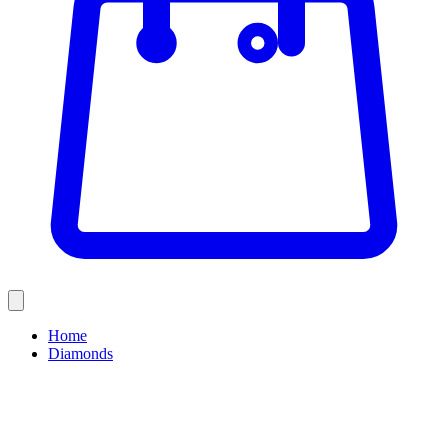
Home
Diamonds