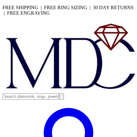
FREE SHIPPING | FREE RING SIZING | 30 DAY RETURNS
| FREE ENGRAVING