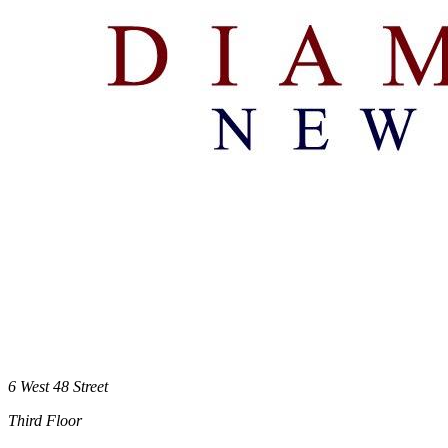
6 West 48 Street
Third Floor