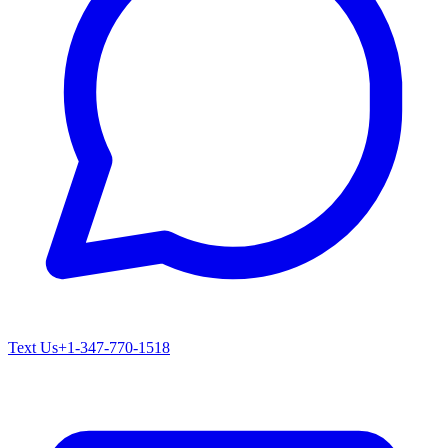
Text Us
+1-347-770-1518