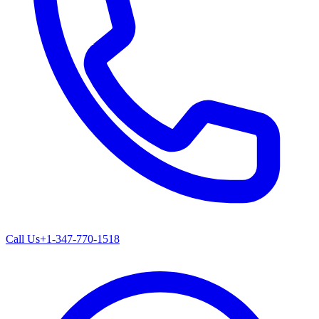
Call Us
+1-347-770-1518