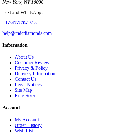
New York, NY 10036
Text and WhatsApp:
+1-347-770-1518
help@mdcdiamonds.com
Information
About Us
Customer Reviews
Privacy & Policy
Delivery Information
Contact Us
Legal Notices
Site Map
Ring Sizer
Account
My Account
Order History
Wish List