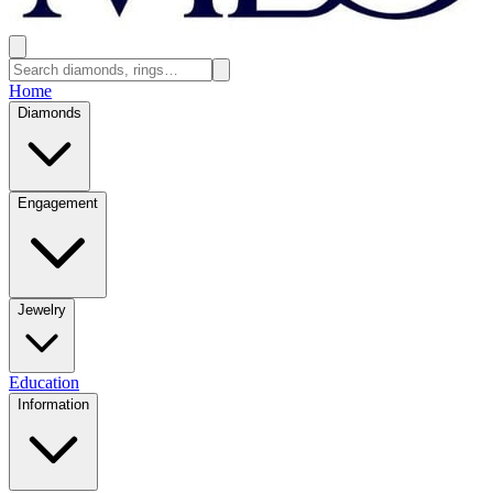
Home
Diamonds
Engagement
Jewelry
Education
Information