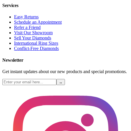
Services
Easy Returns
Schedule an Appointment
Refer a Friend
Visit Our Showroom
Sell Your Diamonds
International Ring Sizes
Conflict-Free Diamonds
Newsletter
Get instant updates about our new products and special promotions.
→