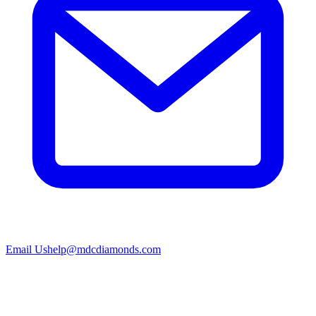
Email Us
help@mdcdiamonds.com