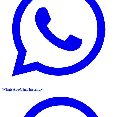
WhatsApp
Chat Instantly