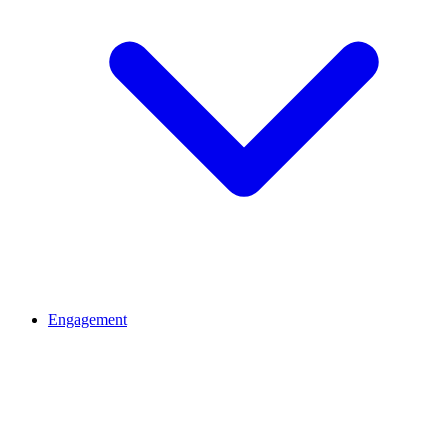
Engagement