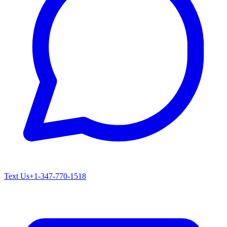
Text Us
+1-347-770-1518