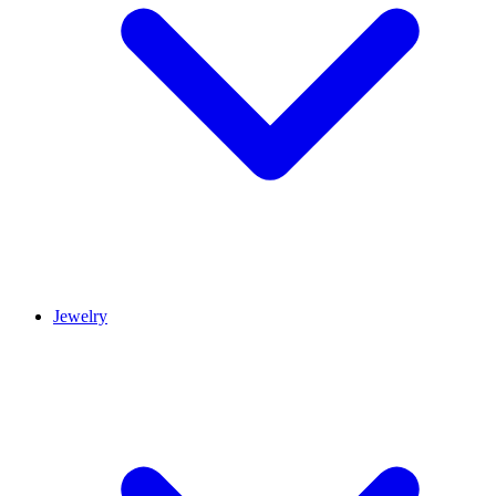
Jewelry