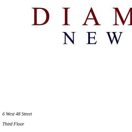
6 West 48 Street
Third Floor