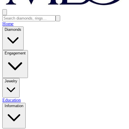
Home
Diamonds
Engagement
Jewelry
Education
Information