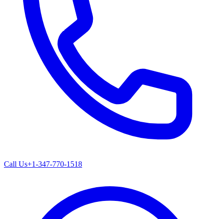
Call Us
+1-347-770-1518