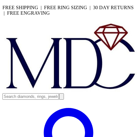
FREE SHIPPING | FREE RING SIZING | 30 DAY RETURNS
| FREE ENGRAVING