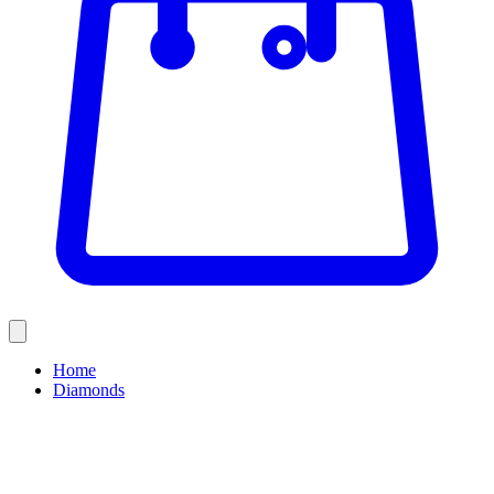
Home
Diamonds