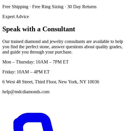
Free Shipping · Free Ring Sizing · 30 Day Returns
Expert Advice
Speak with a Consultant
Our trained diamond and jewelry consultants are available to help
you find the perfect stone, answer questions about quality grades,
and guide you through your purchase.
Mon – Thursday: 10AM – 7PM ET
Friday: 10AM – 4PM ET
6 West 48 Street, Third Floor, New York, NY 10036
help@mdcdiamonds.com