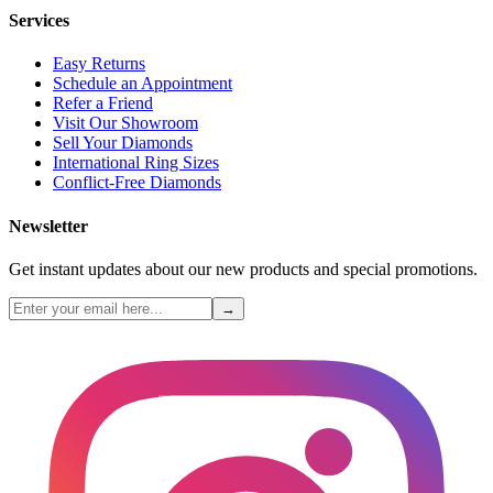
Services
Easy Returns
Schedule an Appointment
Refer a Friend
Visit Our Showroom
Sell Your Diamonds
International Ring Sizes
Conflict-Free Diamonds
Newsletter
Get instant updates about our new products and special promotions.
→