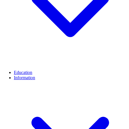
Education
Information