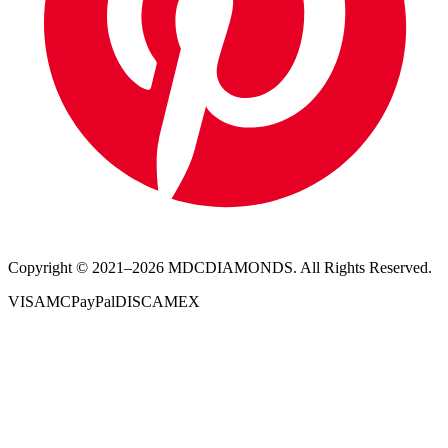
Copyright © 2021–
2026
MDCDIAMONDS. All Rights Reserved.
VISA
MC
PayPal
DISC
AMEX