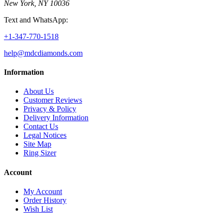
New York, NY 10036
Text and WhatsApp:
+1-347-770-1518
help@mdcdiamonds.com
Information
About Us
Customer Reviews
Privacy & Policy
Delivery Information
Contact Us
Legal Notices
Site Map
Ring Sizer
Account
My Account
Order History
Wish List