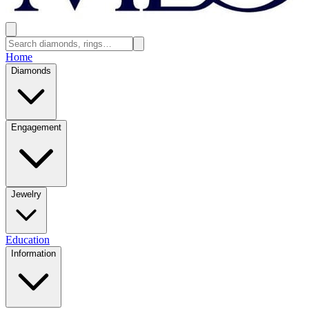
Home
Diamonds
Engagement
Jewelry
Education
Information