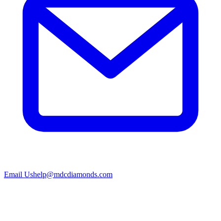
Email Us
help@mdcdiamonds.com