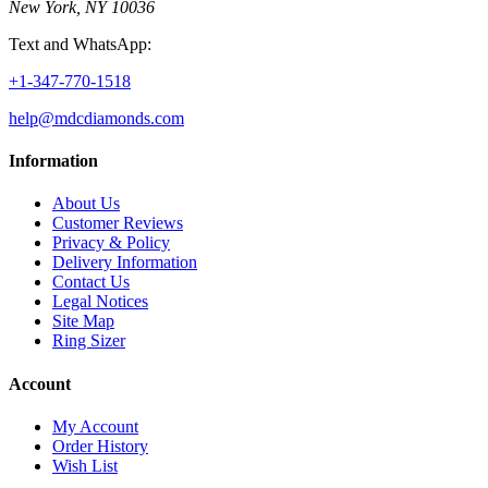
New York, NY 10036
Text and WhatsApp:
+1-347-770-1518
help@mdcdiamonds.com
Information
About Us
Customer Reviews
Privacy & Policy
Delivery Information
Contact Us
Legal Notices
Site Map
Ring Sizer
Account
My Account
Order History
Wish List