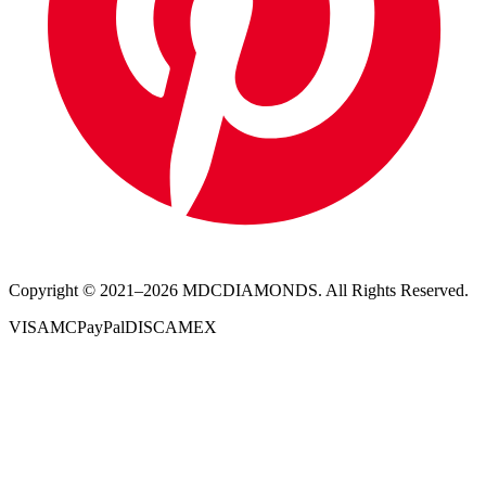
Copyright © 2021–
2026
MDCDIAMONDS. All Rights Reserved.
VISA
MC
PayPal
DISC
AMEX