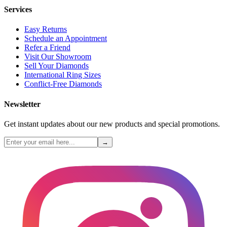
Services
Easy Returns
Schedule an Appointment
Refer a Friend
Visit Our Showroom
Sell Your Diamonds
International Ring Sizes
Conflict-Free Diamonds
Newsletter
Get instant updates about our new products and special promotions.
→