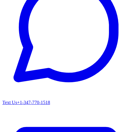
Text Us
+1-347-770-1518