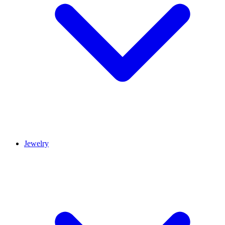
Jewelry