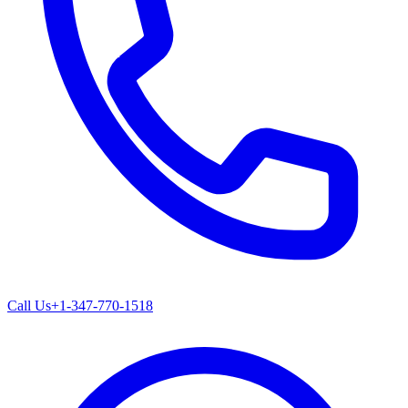
Call Us
+1-347-770-1518