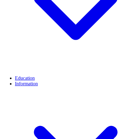
Education
Information