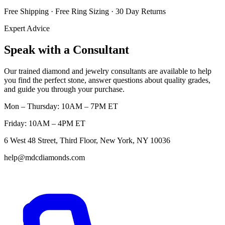
Free Shipping · Free Ring Sizing · 30 Day Returns
Expert Advice
Speak with a Consultant
Our trained diamond and jewelry consultants are available to help
you find the perfect stone, answer questions about quality grades,
and guide you through your purchase.
Mon – Thursday: 10AM – 7PM ET
Friday: 10AM – 4PM ET
6 West 48 Street, Third Floor, New York, NY 10036
help@mdcdiamonds.com