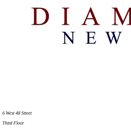
6 West 48 Street
Third Floor