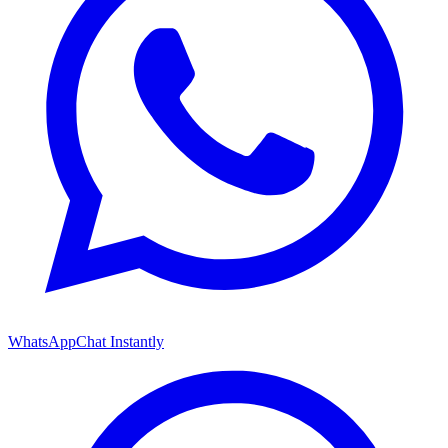
WhatsApp
Chat Instantly