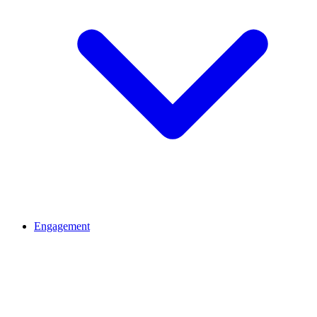
Engagement