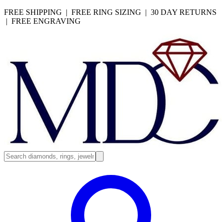
FREE SHIPPING | FREE RING SIZING | 30 DAY RETURNS
| FREE ENGRAVING