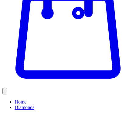
Home
Diamonds